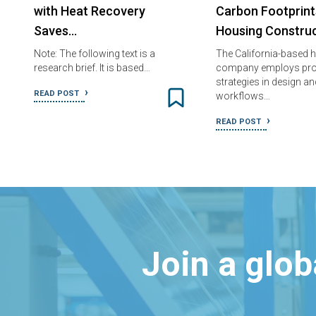
with Heat Recovery
Carbon Footprint
Saves…
Housing Construc
Note: The following text is a
The California-based 
research brief. It is based…
company employs pro
strategies in design an
READ POST
workflows…
READ POST
Join a glo