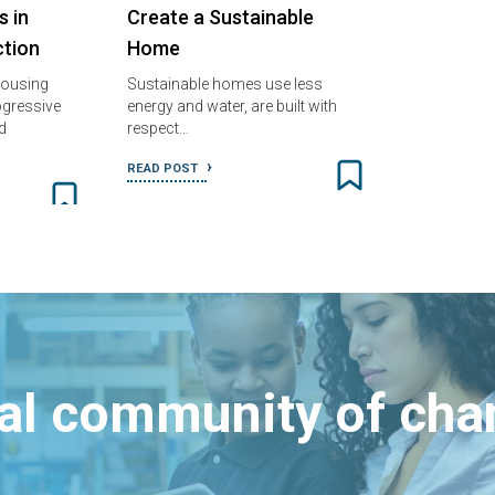
s in
Create a Sustainable
tion
Home
housing
Sustainable homes use less
gressive
energy and water, are built with
d
respect…
READ POST
bal community of ch