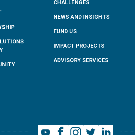
CHALLENGES
T
NEWS AND INSIGHTS
WSHIP
FUND US
OLUTIONS
IMPACT PROJECTS
Y
ADVISORY SERVICES
NITY