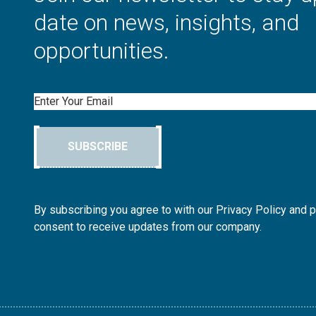
date on news, insights, and
opportunities.
Email
SUBSCRIBE
By subscribing you agree to with our Privacy Policy and 
consent to receive updates from our company.