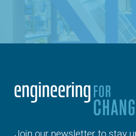
Join our newsletter to stay u