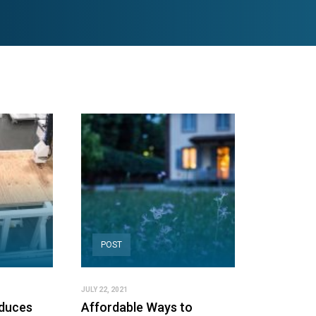
POST
JULY 22, 2021
duces
Affordable Ways to