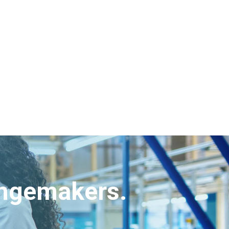
angemakers.