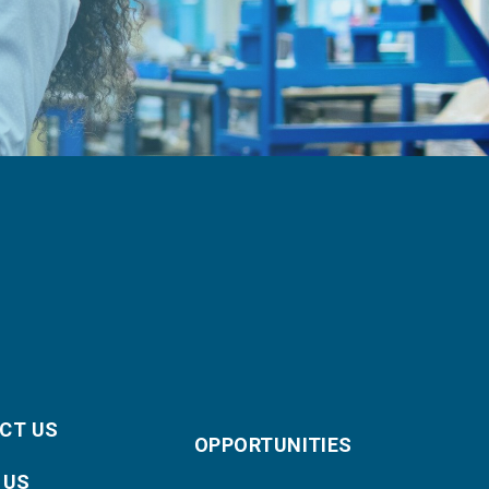
CT US
OPPORTUNITIES
 US