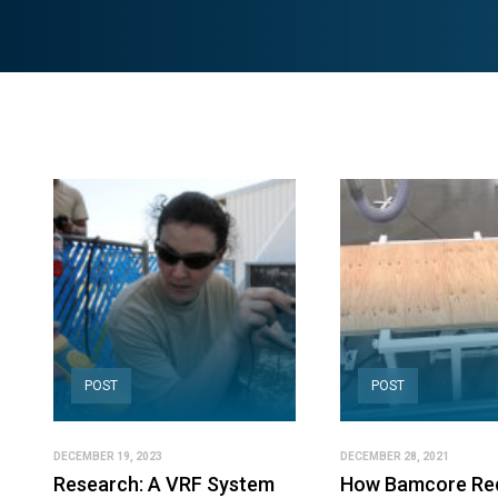
POST
POST
DECEMBER 19, 2023
DECEMBER 28, 2021
Research: A VRF System
How Bamcore Re