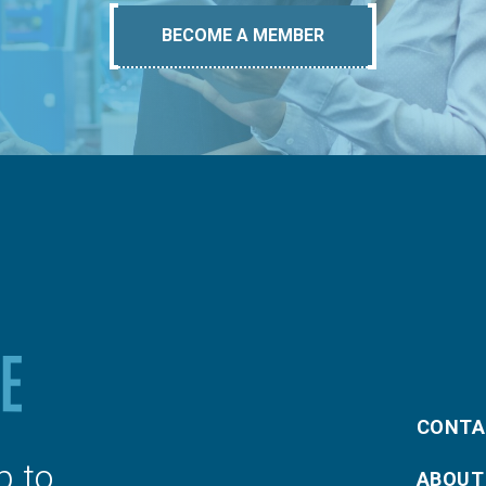
BECOME A MEMBER
CONTA
p to
ABOUT