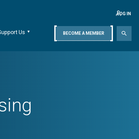
LOG IN
Support Us
BECOME A MEMBER
sing