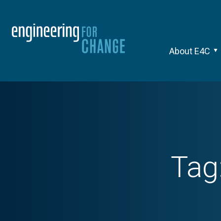
About E4C
Tag