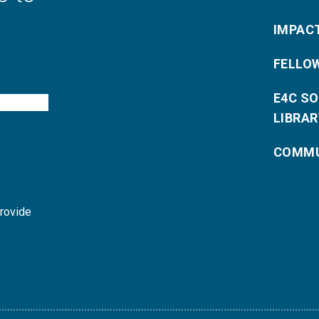
IMPAC
FELLO
E4C S
LIBRAR
COMMU
provide