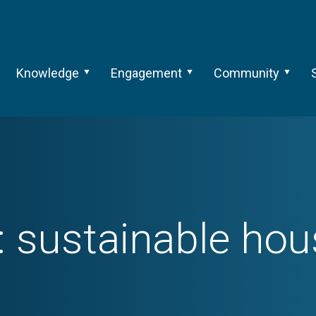
Knowledge
Engagement
Community
:
sustainable hou