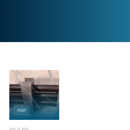
POST
JULY 15, 2022