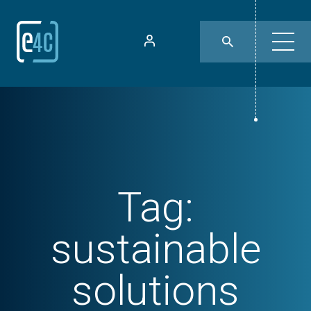
Tag:
sustainable
solutions