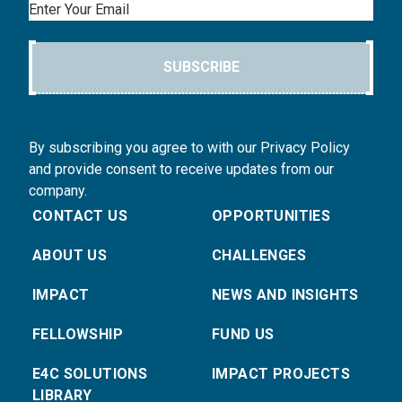
Email
SUBSCRIBE
By subscribing you agree to with our Privacy Policy
and provide consent to receive updates from our
company.
CONTACT US
OPPORTUNITIES
ABOUT US
CHALLENGES
IMPACT
NEWS AND INSIGHTS
FELLOWSHIP
FUND US
E4C SOLUTIONS
IMPACT PROJECTS
LIBRARY