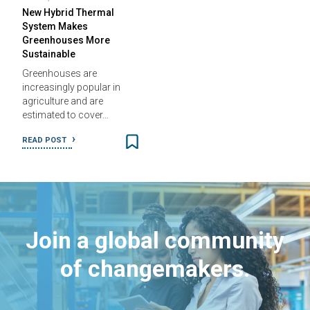
New Hybrid Thermal
System Makes
Greenhouses More
Sustainable
Greenhouses are
increasingly popular in
agriculture and are
estimated to cover…
READ POST
Join a global community
of changemakers.