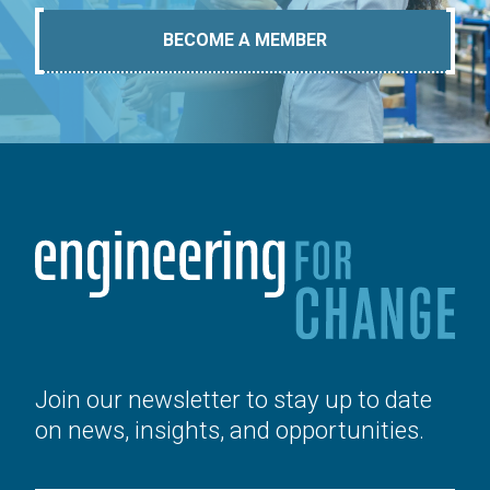
BECOME A MEMBER
Join our newsletter to stay up to date
on news, insights, and opportunities.