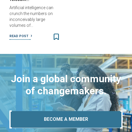
Artificial intelligence can
crunch the numbers on
inconceivably large
volumes of…
READ POST
Join a global community
of changemakers.
BECOME A MEMBER