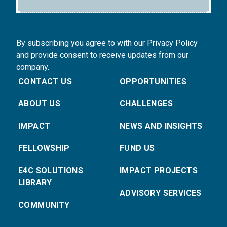
By subscribing you agree to with our Privacy Policy
and provide consent to receive updates from our
company.
CONTACT US
OPPORTUNITIES
ABOUT US
CHALLENGES
IMPACT
NEWS AND INSIGHTS
FELLOWSHIP
FUND US
E4C SOLUTIONS
IMPACT PROJECTS
LIBRARY
ADVISORY SERVICES
COMMUNITY