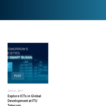
POST
JULY 31, 2017
Explore ICTs in Global
Development at ITU
Telecom…