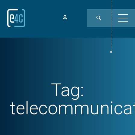
Tag:
telecommunica