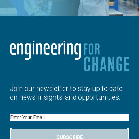
Join our newsletter to stay up to date
on news, insights, and opportunities.
Email
SUBSCRIBE