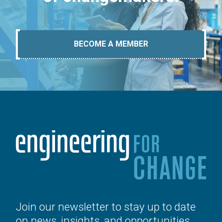
BECOME A MEMBER
Join our newsletter to stay up to date
on news, insights, and opportunities.