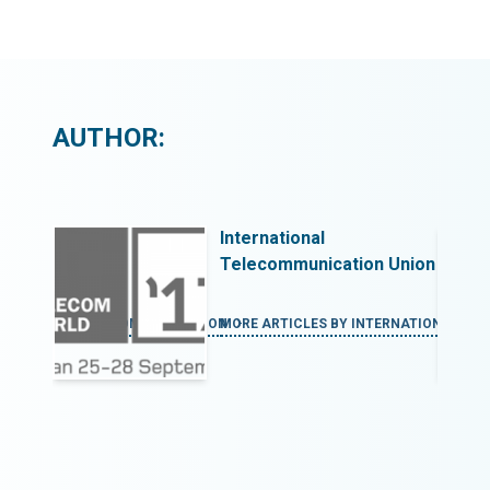
AUTHOR:
International
 Union
Telecommunication Union
ERNATIONAL TELECOMMUNICATION
MORE ARTICLES BY INTERNATIONAL T