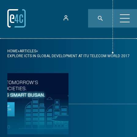
HOME
»
ARTICLES
»
EXPLORE ICTS IN GLOBAL DEVELOPMENT AT ITU TELECOM WORLD 2017