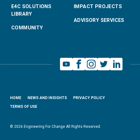
E4C SOLUTIONS
IMPACT PROJECTS
LIBRARY
ADVISORY SERVICES
COMMUNITY
HOME
NEWS AND INSIGHTS
PRIVACY POLICY
TERMS OF USE
© 2026 Engineering For Change All Rights Reserved.