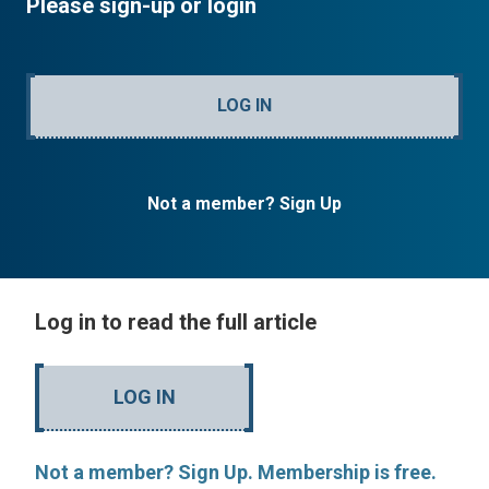
Please sign-up or login
LOG IN
Not a member? Sign Up
Log in to read the full article
LOG IN
Not a member? Sign Up. Membership is free.