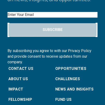
Email
SUBSCRIBE
By subscribing you agree to with our Privacy Policy
and provide consent to receive updates from our
company.
CONTACT US
OPPORTUNITIES
ABOUT US
CHALLENGES
IMPACT
NEWS AND INSIGHTS
FELLOWSHIP
FUND US