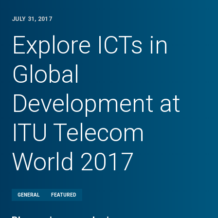
JULY 31, 2017
Explore ICTs in
Global
Development at
ITU Telecom
World 2017
GENERAL
FEATURED