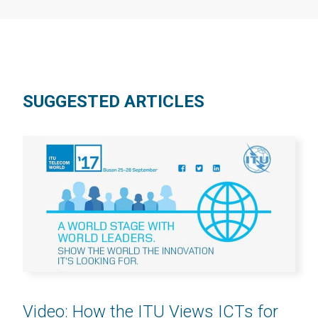
SUGGESTED ARTICLES
Video: How the ITU Views ICTs for