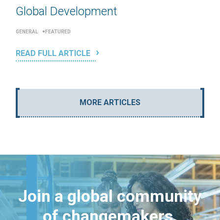
Global Development
GENERAL
FEATURED
READ FULL ARTICLE
MORE ARTICLES
Join a global community
of changemakers.