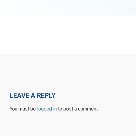
LEAVE A REPLY
You must be
logged in
to post a comment.