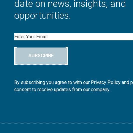
date on news, insights, and
opportunities.
Email
SUBSCRIBE
By subscribing you agree to with our Privacy Policy and 
consent to receive updates from our company.