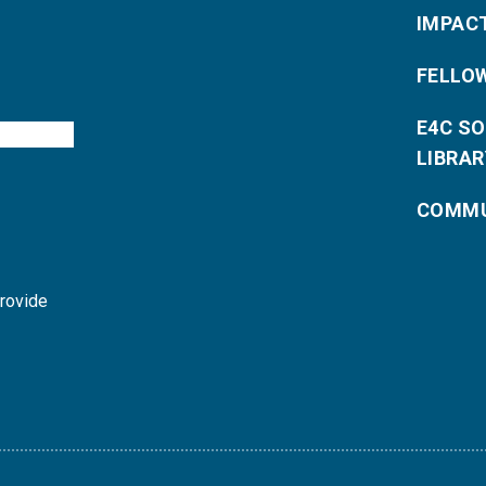
IMPAC
FELLO
E4C S
LIBRAR
COMMU
provide