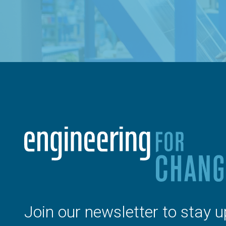
Join our newsletter to stay u