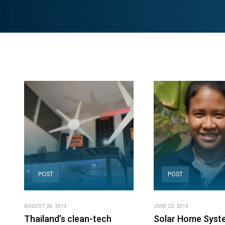
POST
POST
AUGUST 26, 2013
JUNE 22, 2013
Thailand’s clean-tech
Solar Home Syst