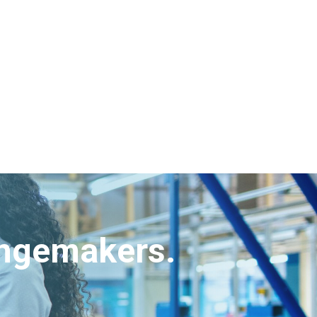
angemakers.