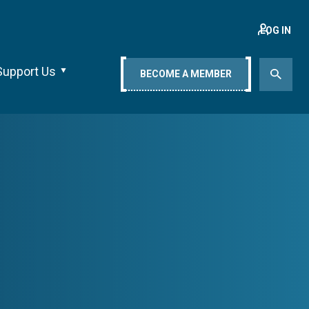
LOG IN
Support Us
BECOME A MEMBER