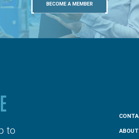
BECOME A MEMBER
CONTA
p to
ABOUT