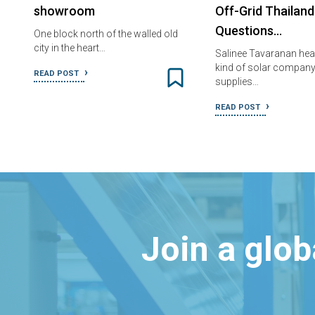
showroom
Off-Grid Thailand
Questions…
One block north of the walled old
city in the heart…
Salinee Tavaranan he
kind of solar company
READ POST
supplies…
READ POST
Join a glo