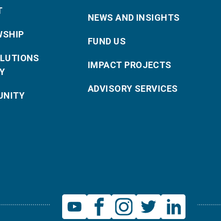
T
NEWS AND INSIGHTS
WSHIP
FUND US
OLUTIONS
IMPACT PROJECTS
Y
ADVISORY SERVICES
NITY