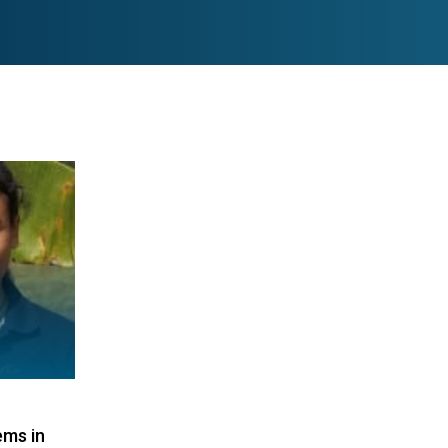
ems in