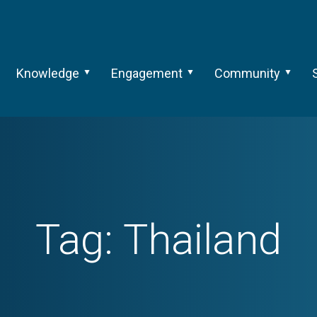
Knowledge
Engagement
Community
Tag:
Thailand