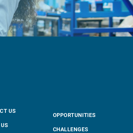
CT US
OPPORTUNITIES
 US
CHALLENGES