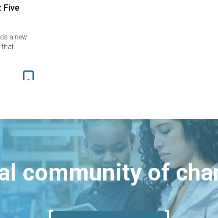
: Five
ads a new
 that
bal community of ch