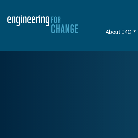
About E4C