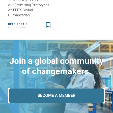
This innovation is one of
our Promising Prototypes
of IEEE’s Global
Humanitarian…
READ POST
Join a global community
of changemakers.
BECOME A MEMBER