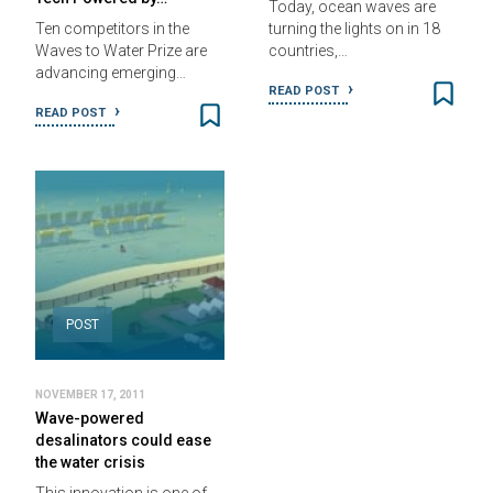
Today, ocean waves are
Ten competitors in the
turning the lights on in 18
Waves to Water Prize are
countries,…
advancing emerging…
READ POST
READ POST
POST
NOVEMBER 17, 2011
Wave-powered
desalinators could ease
the water crisis