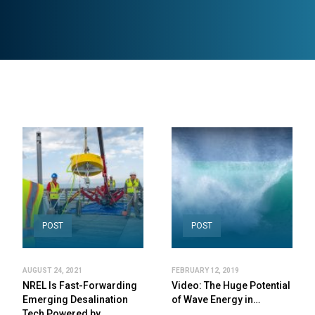
POST
POST
AUGUST 24, 2021
FEBRUARY 12, 2019
NREL Is Fast-Forwarding
Video: The Huge Potential
Emerging Desalination
of Wave Energy in…
Tech Powered by…