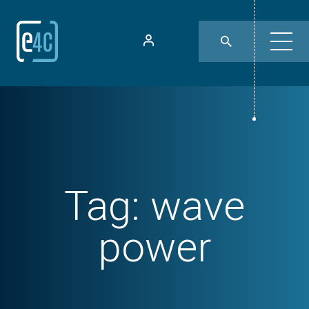
Tag:
wave
power