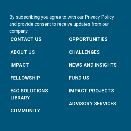
By subscribing you agree to with our Privacy Policy
and provide consent to receive updates from our
company.
CONTACT US
OPPORTUNITIES
ABOUT US
CHALLENGES
IMPACT
NEWS AND INSIGHTS
FELLOWSHIP
FUND US
E4C SOLUTIONS
IMPACT PROJECTS
LIBRARY
ADVISORY SERVICES
COMMUNITY