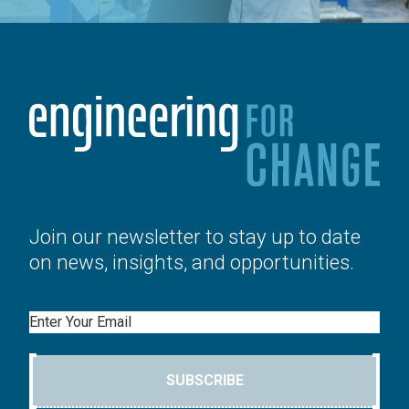
Join our newsletter to stay up to date
on news, insights, and opportunities.
Email
SUBSCRIBE