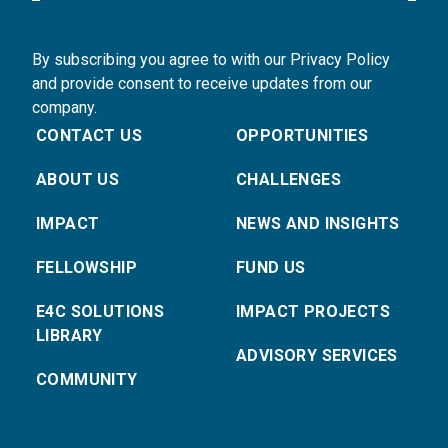
By subscribing you agree to with our Privacy Policy
and provide consent to receive updates from our
company.
CONTACT US
OPPORTUNITIES
ABOUT US
CHALLENGES
IMPACT
NEWS AND INSIGHTS
FELLOWSHIP
FUND US
E4C SOLUTIONS
IMPACT PROJECTS
LIBRARY
ADVISORY SERVICES
COMMUNITY