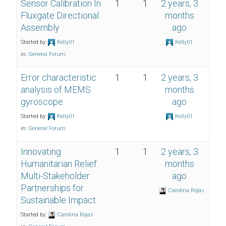
Sensor Calibration In
1
1
2 years, 3
Fluxgate Directional
months
Assembly
ago
Started by:
Kelly01
Kelly01
in:
General Forum
Error characteristic
1
1
2 years, 3
analysis of MEMS
months
gyroscope
ago
Started by:
Kelly01
Kelly01
in:
General Forum
Innovating
1
1
2 years, 3
Humanitarian Relief:
months
Multi-Stakeholder
ago
Partnerships for
Carolina Rojas
Sustainable Impact
Started by:
Carolina Rojas