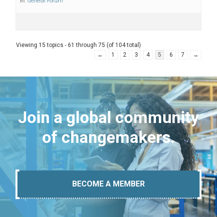
in:
General Forum
Viewing 15 topics - 61 through 75 (of 104 total)
←
1
2
3
4
5
6
7
→
Join a global community
of changemakers.
BECOME A MEMBER