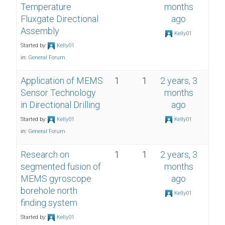
Temperature
months
Fluxgate Directional
ago
Assembly
Kelly01
Started by:
Kelly01
in:
General Forum
Application of MEMS
1
1
2 years, 3
Sensor Technology
months
in Directional Drilling
ago
Started by:
Kelly01
Kelly01
in:
General Forum
Research on
1
1
2 years, 3
segmented fusion of
months
MEMS gyroscope
ago
borehole north
Kelly01
finding system
Started by:
Kelly01