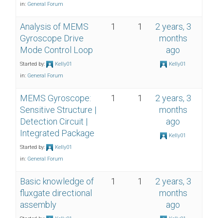
in:
General Forum
Analysis of MEMS
1
1
2 years, 3
Gyroscope Drive
months
Mode Control Loop
ago
Started by:
Kelly01
Kelly01
in:
General Forum
MEMS Gyroscope:
1
1
2 years, 3
Sensitive Structure |
months
Detection Circuit |
ago
Integrated Package
Kelly01
Started by:
Kelly01
in:
General Forum
Basic knowledge of
1
1
2 years, 3
fluxgate directional
months
assembly
ago