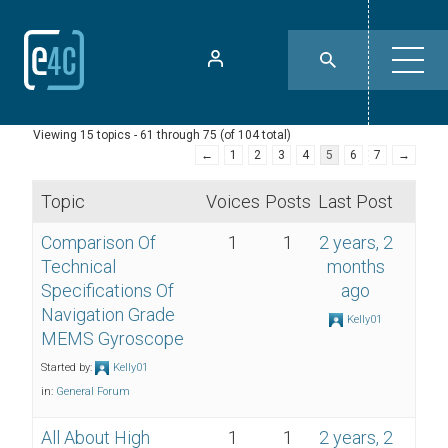
Viewing 15 topics - 61 through 75 (of 104 total)
←
1
2
3
4
5
6
7
→
Topic
Voices
Posts
Last Post
Comparison Of
1
1
2 years, 2
Technical
months
Specifications Of
ago
Navigation Grade
Kelly01
MEMS Gyroscope
Started by:
Kelly01
in:
General Forum
All About High
1
1
2 years, 2