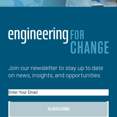
Join our newsletter to stay up to date
on news, insights, and opportunities.
Email
SUBSCRIBE