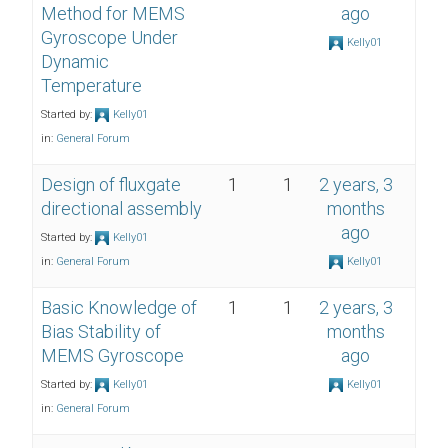
Method for MEMS
ago
Gyroscope Under
Kelly01
Dynamic
Temperature
Started by:
Kelly01
in:
General Forum
Design of fluxgate
1
1
2 years, 3
directional assembly
months
ago
Started by:
Kelly01
in:
General Forum
Kelly01
Basic Knowledge of
1
1
2 years, 3
Bias Stability of
months
MEMS Gyroscope
ago
Started by:
Kelly01
Kelly01
in:
General Forum