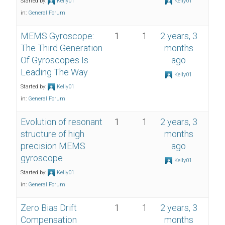
Started by:
Kelly01
Kelly01
in:
General Forum
MEMS Gyroscope:
1
1
2 years, 3
The Third Generation
months
Of Gyroscopes Is
ago
Leading The Way
Kelly01
Started by:
Kelly01
in:
General Forum
Evolution of resonant
1
1
2 years, 3
structure of high
months
precision MEMS
ago
gyroscope
Kelly01
Started by:
Kelly01
in:
General Forum
Zero Bias Drift
1
1
2 years, 3
Compensation
months