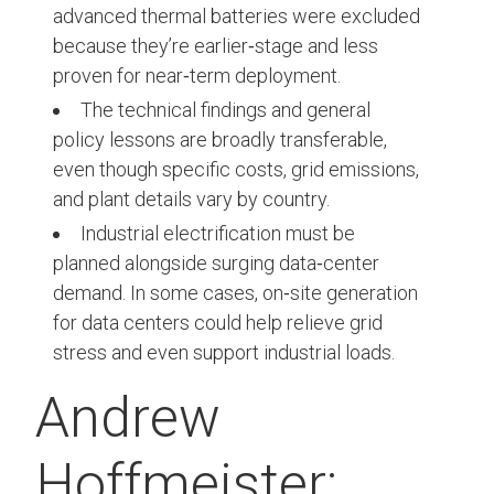
advanced thermal batteries were excluded
because they’re earlier‑stage and less
proven for near‑term deployment.
The technical findings and general
policy lessons are broadly transferable,
even though specific costs, grid emissions,
and plant details vary by country.
Industrial electrification must be
planned alongside surging data‑center
demand. In some cases, on‑site generation
for data centers could help relieve grid
stress and even support industrial loads.
Andrew
Hoffmeister: