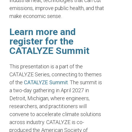
industrial heat, technologies that can cut
emissions, improve public health, and that
make economic sense.
Learn more and
register for the
CATALYZE Summit
This presentation is a part of the
CATALYZE Series, connecting to themes
of the
CATALYZE Summit
. The summit is
a two-day gathering in April 2027 in
Detroit, Michigan, where engineers,
researchers, and practitioners will
convene to accelerate climate solutions
across industry. CATALYZE is co-
produced the American Society of