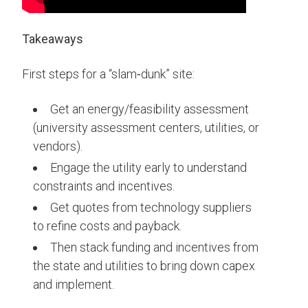
Takeaways
First steps for a “slam‑dunk” site:
Get an energy/feasibility assessment
(university assessment centers, utilities, or
vendors).
Engage the utility early to understand
constraints and incentives.
Get quotes from technology suppliers
to refine costs and payback.
Then stack funding and incentives from
the state and utilities to bring down capex
and implement.