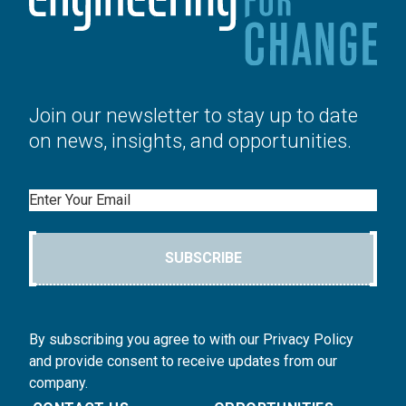
Join our newsletter to stay up to date
on news, insights, and opportunities.
Email
SUBSCRIBE
By subscribing you agree to with our Privacy Policy
and provide consent to receive updates from our
company.