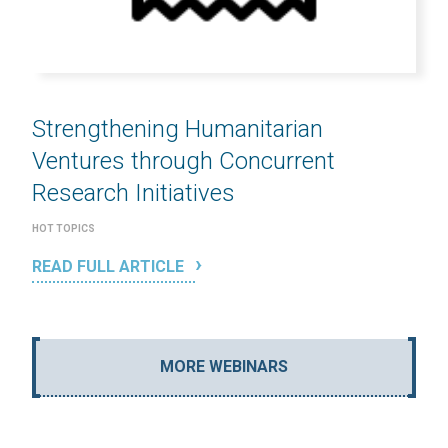
Strengthening Humanitarian
Ventures through Concurrent
Research Initiatives
HOT TOPICS
READ FULL ARTICLE
MORE WEBINARS