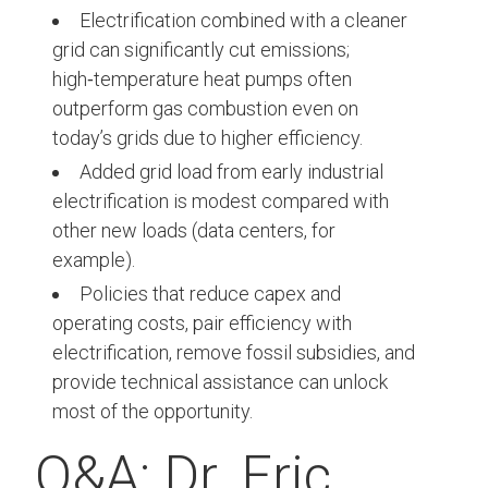
Electrification combined with a cleaner
grid can significantly cut emissions;
high‑temperature heat pumps often
outperform gas combustion even on
today’s grids due to higher efficiency.
Added grid load from early industrial
electrification is modest compared with
other new loads (data centers, for
example).
Policies that reduce capex and
operating costs, pair efficiency with
electrification, remove fossil subsidies, and
provide technical assistance can unlock
most of the opportunity.
Q&A: Dr. Eric