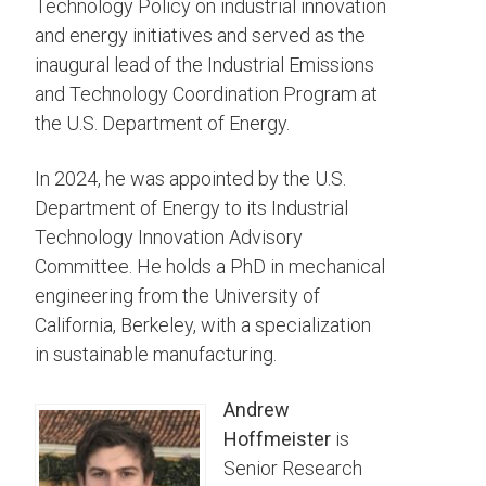
Technology Policy on industrial innovation
and energy initiatives and served as the
inaugural lead of the Industrial Emissions
and Technology Coordination Program at
the U.S. Department of Energy.
In 2024, he was appointed by the U.S.
Department of Energy to its Industrial
Technology Innovation Advisory
Committee. He holds a PhD in mechanical
engineering from the University of
California, Berkeley, with a specialization
in sustainable manufacturing.
Andrew
Hoffmeister
is
Senior Research