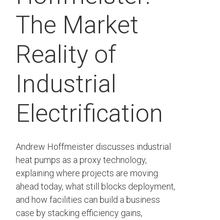
The Market
Reality of
Industrial
Electrification
Andrew Hoffmeister discusses industrial
heat pumps as a proxy technology,
explaining where projects are moving
ahead today, what still blocks deployment,
and how facilities can build a business
case by stacking efficiency gains,