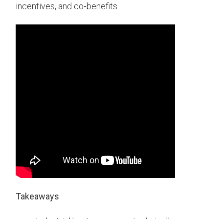
incentives, and co‑benefits.
Takeaways