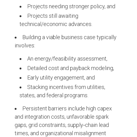
Projects needing stronger policy, and
Projects still awaiting
technical/economic advances.
Building a viable business case typically
involves:
An energy/feasibility assessment,
Detailed cost and payback modeling,
Early utility engagement, and
Stacking incentives from utilities,
states, and federal programs.
Persistent barriers include high capex
and integration costs, unfavorable spark
gaps, grid constraints, supply‑chain lead
times, and organizational misalignment