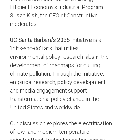
Efficient Economy’s Industrial Program.
Susan Kish,
the CEO of Constructive,
moderates.
UC Santa Barbara’s 2035 Initiative
is a
‘think-and-do’ tank that unites
environmental policy research labs in the
development of roadmaps for cutting
climate pollution. Through the Initiative,
empirical research, policy development,
and media engagement support
transformational policy change in the
United States and worldwide.
Our discussion explores the electrification
of low- and medium-temperature