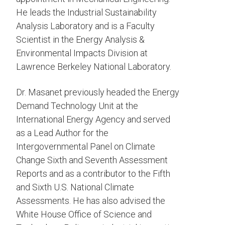
He leads the Industrial Sustainability
Analysis Laboratory and is a Faculty
Scientist in the Energy Analysis &
Environmental Impacts Division at
Lawrence Berkeley National Laboratory.
Dr. Masanet previously headed the Energy
Demand Technology Unit at the
International Energy Agency and served
as a Lead Author for the
Intergovernmental Panel on Climate
Change Sixth and Seventh Assessment
Reports and as a contributor to the Fifth
and Sixth U.S. National Climate
Assessments. He has also advised the
White House Office of Science and