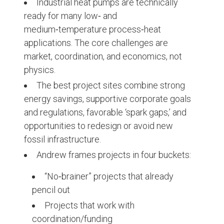
Industrial heat pumps are technically
ready for many low‑ and
medium‑temperature process‑heat
applications. The core challenges are
market, coordination, and economics, not
physics.
The best project sites combine strong
energy savings, supportive corporate goals
and regulations, favorable ‘spark gaps,’ and
opportunities to redesign or avoid new
fossil infrastructure.
Andrew frames projects in four buckets:
“No‑brainer” projects that already
pencil out
Projects that work with
coordination/funding