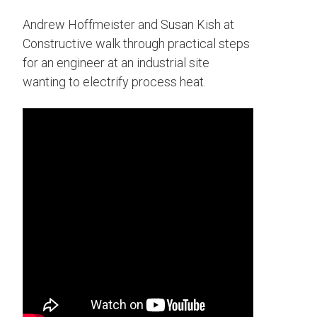
Andrew Hoffmeister and Susan Kish at
Constructive walk through practical steps
for an engineer at an industrial site
wanting to electrify process heat.