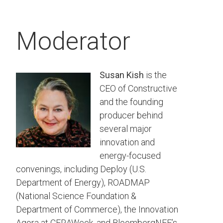
Moderator
Susan Kish
is the
CEO of Constructive
and the founding
producer behind
several major
innovation and
energy-focused
convenings, including Deploy (U.S.
Department of Energy), ROADMAP
(National Science Foundation &
Department of Commerce), the Innovation
Agora at CERAWeek, and BloombergNEF’s