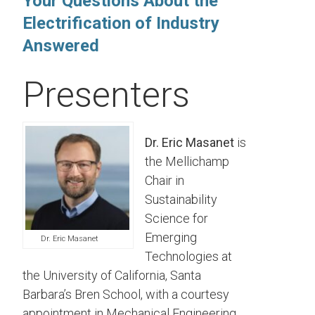
Your Questions About the
Electrification of Industry
Answered
Presenters
Dr. Eric Masanet
is
the Mellichamp
Chair in
Sustainability
Science for
Emerging
Dr. Eric Masanet
Technologies at
the University of California, Santa
Barbara’s Bren School, with a courtesy
appointment in Mechanical Engineering.