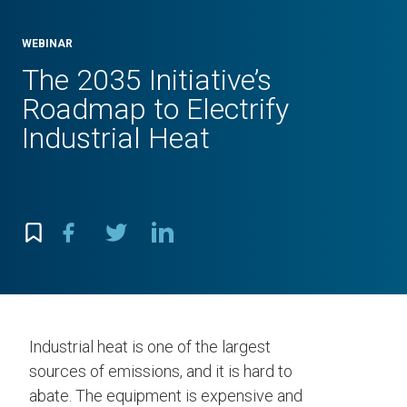
WEBINAR
The 2035 Initiative’s
Roadmap to Electrify
Industrial Heat
Industrial heat is one of the largest
sources of emissions, and it is hard to
abate. The equipment is expensive and