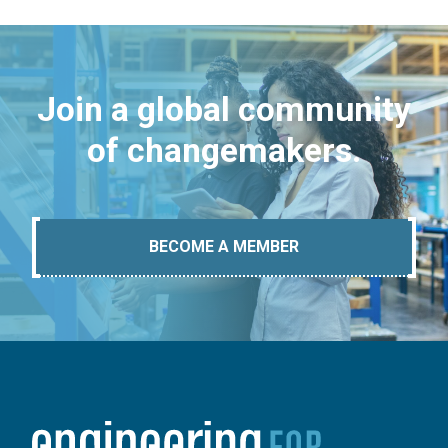
Join a global community
of changemakers.
BECOME A MEMBER