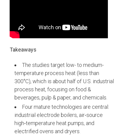
Takeaways
The studies target low- to medium-
temperature process heat (less than
300°C), which is about half of U.S. industrial
process heat, focusing on food &
beverages, pulp & paper, and chemicals.
Four mature technologies are central:
industrial electrode boilers, air‑source
high‑temperature heat pumps, and
electrified ovens and dryers.