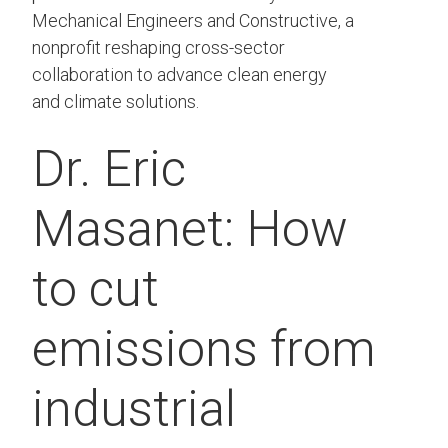
Mechanical Engineers and Constructive, a
nonprofit reshaping cross-sector
collaboration to advance clean energy
and climate solutions.
Dr. Eric
Masanet: How
to cut
emissions from
industrial