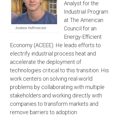
Analyst for the
Industrial Program
at The American
Council for an
Andrew Hoffmeister
Energy-Efficient
Economy (ACEEE). He leads efforts to
electrify industrial process heat and
accelerate the deployment of
technologies critical to this transition. His
work centers on solving real-world
problems by collaborating with multiple
stakeholders and working directly with
companies to transform markets and
remove barriers to adoption.