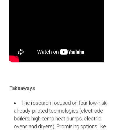
Takeaways
The research focused on four low‑risk,
already‑piloted technologies (electrode
boilers, high‑temp heat pumps, electric
ovens and dryers). Promising options like