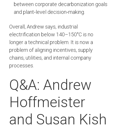
between corporate decarbonization goals
and plant‑level decision‑making.
Overall, Andrew says, industrial
electrification below 140–150°C is no
longer a technical problem. It is now a
problem of aligning incentives, supply
chains, utilities, and internal company
processes.
Q&A: Andrew
Hoffmeister
and Susan Kish