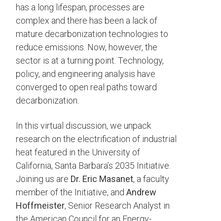
has a long lifespan, processes are
complex and there has been a lack of
mature decarbonization technologies to
reduce emissions. Now, however, the
sector is at a turning point. Technology,
policy, and engineering analysis have
converged to open real paths toward
decarbonization.
In this virtual discussion, we unpack
research on the electrification of industrial
heat featured in the University of
California, Santa Barbara’s 2035 Initiative.
Joining us are
Dr. Eric Masanet
, a faculty
member of the Initiative, and
Andrew
Hoffmeister
, Senior Research Analyst in
the American Council for an Energy-