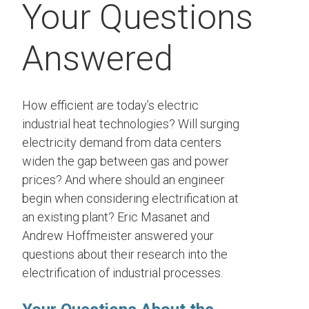
Your Questions
Answered
How efficient are today’s electric
industrial heat technologies? Will surging
electricity demand from data centers
widen the gap between gas and power
prices? And where should an engineer
begin when considering electrification at
an existing plant? Eric Masanet and
Andrew Hoffmeister answered your
questions about their research into the
electrification of industrial processes.