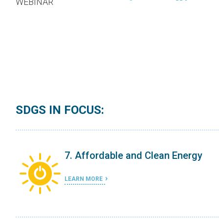
WEBINAR
SDGS IN FOCUS:
7. Affordable and Clean Energy
LEARN MORE