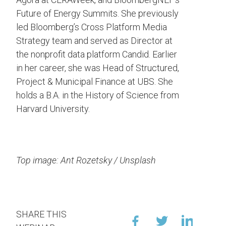
Future of Energy Summits. She previously
led Bloomberg’s Cross Platform Media
Strategy team and served as Director at
the nonprofit data platform Candid. Earlier
in her career, she was Head of Structured,
Project & Municipal Finance at UBS. She
holds a B.A. in the History of Science from
Harvard University.
Top image: Ant Rozetsky / Unsplash
SHARE THIS