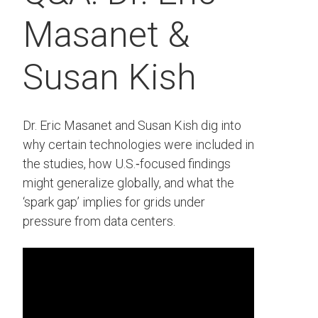
Masanet &
Susan Kish
Dr. Eric Masanet and Susan Kish dig into
why certain technologies were included in
the studies, how U.S.‑focused findings
might generalize globally, and what the
‘spark gap’ implies for grids under
pressure from data centers.