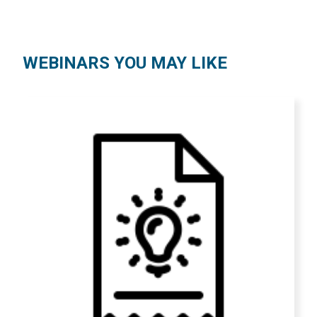
WEBINARS YOU MAY LIKE