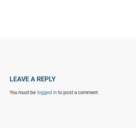
LEAVE A REPLY
You must be
logged in
to post a comment.