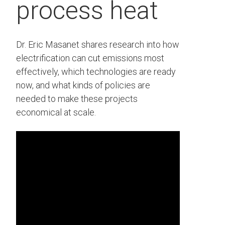
process heat
Dr. Eric Masanet shares research into how
electrification can cut emissions most
effectively, which technologies are ready
now, and what kinds of policies are
needed to make these projects
economical at scale.