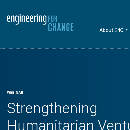
About E4C
WEBINAR
Strengthening
Humanitarian Vent