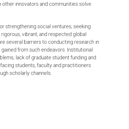
lp other innovators and communities solve
or strengthening social ventures, seeking
 rigorous, vibrant, and respected global
e several barriers to conducting research in
gained from such endeavors. Institutional
oblems, lack of graduate student funding and
facing students, faculty and practitioners
ough scholarly channels.