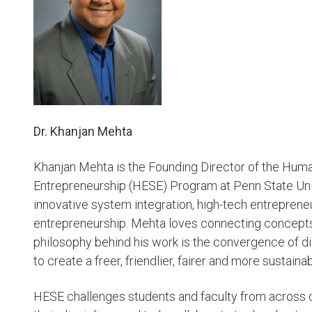
Dr. Khanjan Mehta
Khanjan Mehta is the Founding Director of the Huma
Entrepreneurship (HESE) Program at Penn State Unive
innovative system integration, high-tech entrepreneu
entrepreneurship. Mehta loves connecting concepts
philosophy behind his work is the convergence of di
to create a freer, friendlier, fairer and more sustaina
HESE challenges students and faculty from across