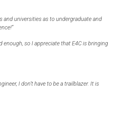
ges and universities as to undergraduate and
ence!”
d enough, so I appreciate that E4C is bringing
gineer, I don’t have to be a trailblazer. It is