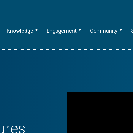
Knowledge
Engagement
Community
ures