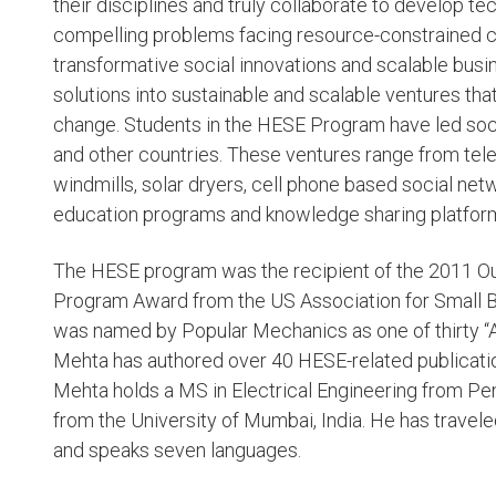
their disciplines and truly collaborate to develop t
compelling problems facing resource-constrained c
transformative social innovations and scalable bus
solutions into sustainable and scalable ventures tha
change. Students in the HESE Program have led socia
and other countries. These ventures range from te
windmills, solar dryers, cell phone based social ne
education programs and knowledge sharing platfor
The HESE program was the recipient of the 2011 Ou
Program Award from the US Association for Small 
was named by Popular Mechanics as one of thirty 
Mehta has authored over 40 HESE-related publicatio
Mehta holds a MS in Electrical Engineering from Pen
from the University of Mumbai, India. He has travele
and speaks seven languages.