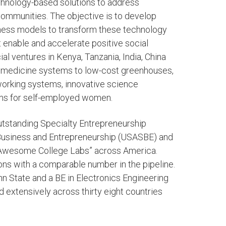
echnology-based solutions to address
ommunities. The objective is to develop
iness models to transform these technology
t enable and accelerate positive social
l ventures in Kenya, Tanzania, India, China
lemedicine systems to low-cost greenhouses,
tworking systems, innovative science
ms for self-employed women.
tstanding Specialty Entrepreneurship
Business and Entrepreneurship (USASBE) and
“Awesome College Labs” across America.
ns with a comparable number in the pipeline.
n State and a BE in Electronics Engineering
d extensively across thirty eight countries