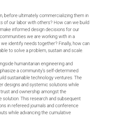
em, before ultimately commercializing them in
s of our labor with others? How can we build
o make informed design decisions for our
 communities we are working with in a
we identify needs together? Finally, how can
le to solve a problem, sustain and scale.
ongside humanitarian engineering and
mphasize a community’s self-determined
uild sustainable technology ventures. The
tter designs and systemic solutions while
d trust and ownership amongst the
he solution. This research and subsequent
ons in refereed journals and conference
uts while advancing the cumulative