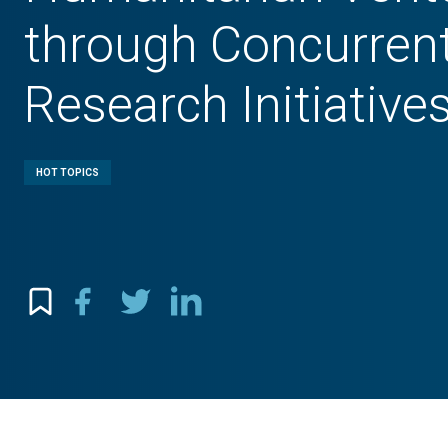
through Concurren
Research Initiative
HOT TOPICS