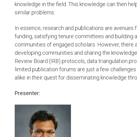
knowledge in the field. This knowledge can then he
similar problems.
In essence, research and publications are avenues f
funding, satisfying tenure committees and building a
communities of engaged scholars. However, there ar
developing communities and sharing the knowledge 
Review Board (IRB) protocols, data triangulation pr
limited publication forums are just a few challenges 
alike in their quest for disseminating knowledge thr
Presenter: