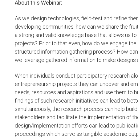
About this Webinar:
As we design technologies, field-test and refine th
developing communities, how can we share the fruit
a strong and valid knowledge base that allows us t
projects? Prior to that even, how do we engage the
structured information gathering process? How can 
we leverage gathered information to make designs ab
When individuals conduct participatory research al
entrepreneurship projects they can uncover and e
needs, resources and aspirations and use them to b
findings of such research initiatives can lead to be
simultaneously, the research process can help buil
stakeholders and facilitate the implementation of t
design/implementation efforts can lead to publicati
proceedings which serve as tangible academic outp