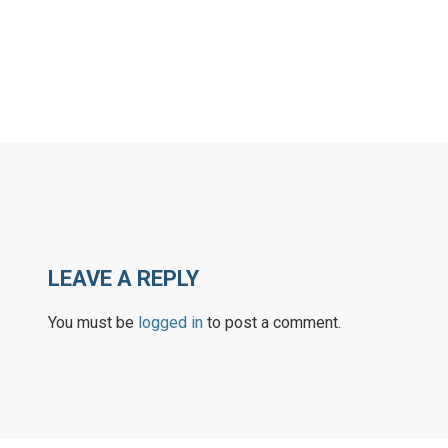
LEAVE A REPLY
You must be
logged in
to post a comment.