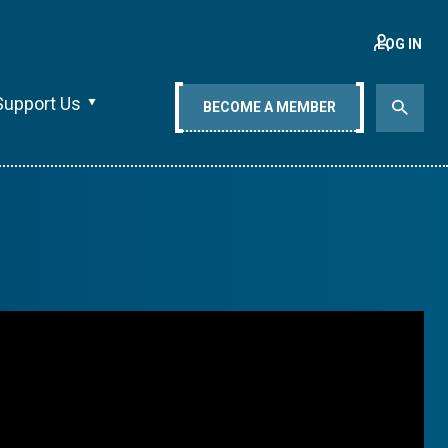
LOG IN
Support Us
BECOME A MEMBER