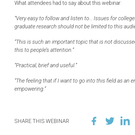
What attendees had to say about this webinar:
“Very easy to follow and listen to… Issues for colle
graduate research should not be limited to this audi
“This is such an important topic that is not discusse
this to people’s attention.”
“Practical, brief and useful.”
“The feeling that if I want to go into this field as an en
empowering.”
SHARE THIS WEBINAR