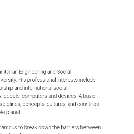
nitarian Engineering and Social
rsity. His professional interests include
rship and international social
, people, computers and devices. A basic
sciplines, concepts, cultures, and countries
ble planet.
 campus to break down the barriers between