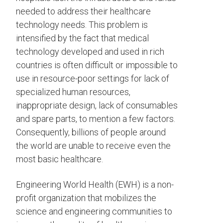
needed to address their healthcare
technology needs. This problem is
intensified by the fact that medical
technology developed and used in rich
countries is often difficult or impossible to
use in resource-poor settings for lack of
specialized human resources,
inappropriate design, lack of consumables
and spare parts, to mention a few factors.
Consequently, billions of people around
the world are unable to receive even the
most basic healthcare.
Engineering World Health (EWH) is a non-
profit organization that mobilizes the
science and engineering communities to