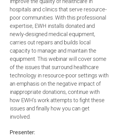
improve the quality of healthcare in
hospitals and clinics that serve resource-
poor communities. With this professional
expertise, EWH installs donated and
newly-designed medical equipment,
carries out repairs and builds local
capacity to manage and maintain the
equipment. This webinar will cover some
of the issues that surround healthcare
technology in resource-poor settings with
an emphasis on the negative impact of
inappropriate donations, continue with
how EWH’s work attempts to fight these
issues and finally how you can get
involved.
Presenter: