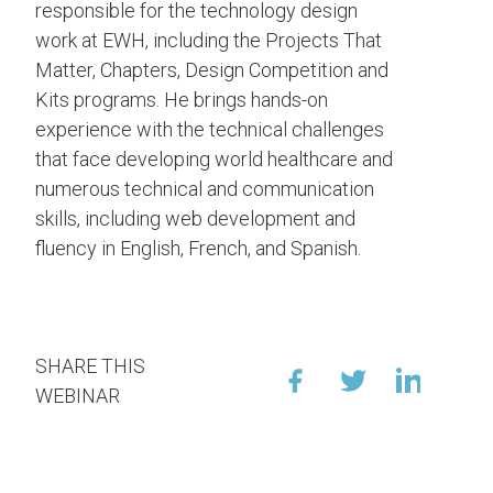
responsible for the technology design
work at EWH, including the Projects That
Matter, Chapters, Design Competition and
Kits programs. He brings hands-on
experience with the technical challenges
that face developing world healthcare and
numerous technical and communication
skills, including web development and
fluency in English, French, and Spanish.
SHARE THIS
WEBINAR