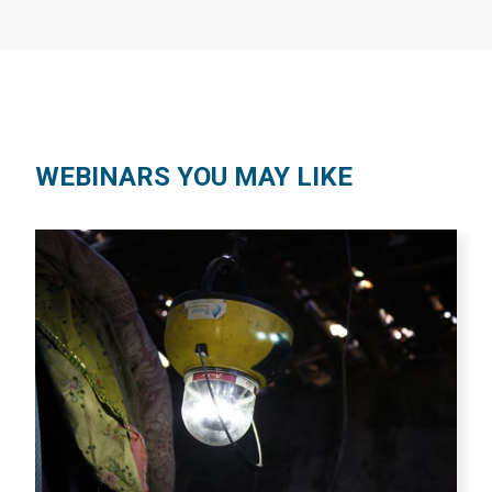
WEBINARS YOU MAY LIKE