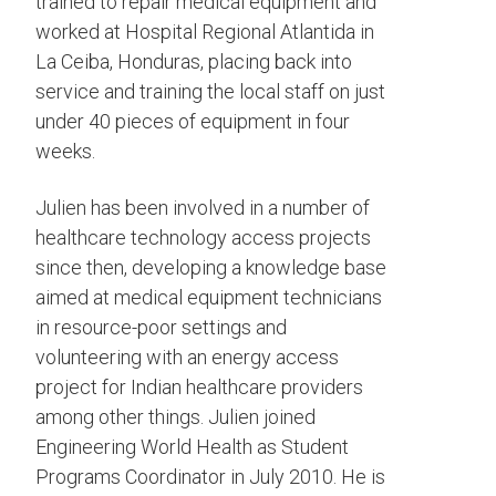
trained to repair medical equipment and
worked at Hospital Regional Atlantida in
La Ceiba, Honduras, placing back into
service and training the local staff on just
under 40 pieces of equipment in four
weeks.
Julien has been involved in a number of
healthcare technology access projects
since then, developing a knowledge base
aimed at medical equipment technicians
in resource-poor settings and
volunteering with an energy access
project for Indian healthcare providers
among other things. Julien joined
Engineering World Health as Student
Programs Coordinator in July 2010. He is