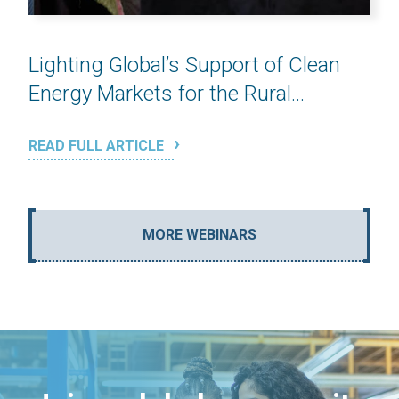
Lighting Global’s Support of Clean
Energy Markets for the Rural...
READ FULL ARTICLE
MORE WEBINARS