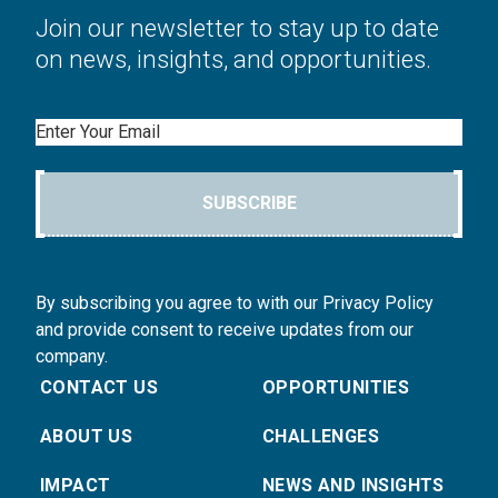
Join our newsletter to stay up to date
on news, insights, and opportunities.
Email
SUBSCRIBE
By subscribing you agree to with our Privacy Policy
and provide consent to receive updates from our
company.
CONTACT US
OPPORTUNITIES
ABOUT US
CHALLENGES
IMPACT
NEWS AND INSIGHTS