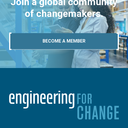
Join a global community
of changemakers.
BECOME A MEMBER