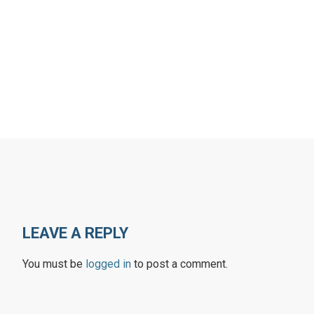
LEAVE A REPLY
You must be
logged in
to post a comment.