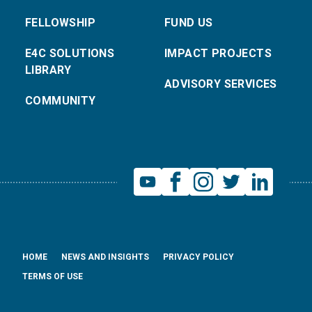
FELLOWSHIP
FUND US
E4C SOLUTIONS
IMPACT PROJECTS
LIBRARY
ADVISORY SERVICES
COMMUNITY
HOME
NEWS AND INSIGHTS
PRIVACY POLICY
TERMS OF USE