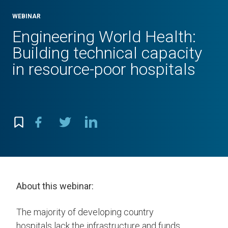
WEBINAR
Engineering World Health:
Building technical capacity
in resource-poor hospitals
About this webinar:
The majority of developing country
hospitals lack the infrastructure and funds