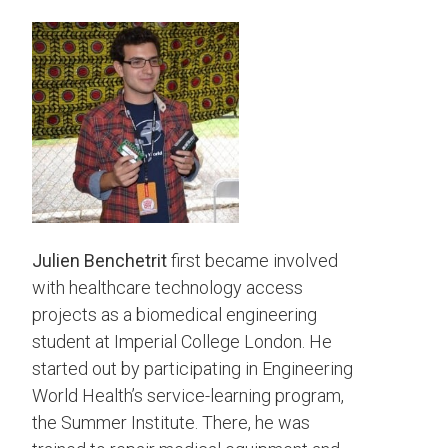
Julien Benchetrit
first became involved
with healthcare technology access
projects as a biomedical engineering
student at Imperial College London. He
started out by participating in Engineering
World Health’s service-learning program,
the Summer Institute. There, he was