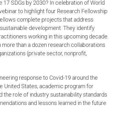
e 17 SDGs by 2030? In celebration of World
webinar to highlight four Research Fellowship
 Fellows complete projects that address
r sustainable development. They identify
actitioners working in this upcoming decade.
in more than a dozen research collaborations
anizations (private sector, nonprofit,
gineering response to Covid-19 around the
the United States, academic program for
the role of industry sustainability standards
mendations and lessons learned in the future