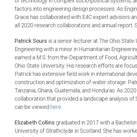
of technology in complex socio-political systems, 
factors into engineering design processes. As Engi
Grace has collaborated with E4C expert advisors an
all 2020 research collaborations and annual report. 
Patrick Sours
is a senior lecturer at The Ohio State U
Engineering with a minor in Humanitarian Engineerin
earned a M.S. from the Department of Food, Agricult
Ohio State University. His research efforts are fo
Patrick has extensive field work in international d
construction and optimization of water storage. Patr
Tanzania, Ghana, Guatemala, and Honduras. As 2020
collaboration that provided a landscape analysis of S
can be viewed
here
.
Elizabeth Collins
graduated in 2017 with a Bachelor
University of Strathclyde in Scotland. She has work