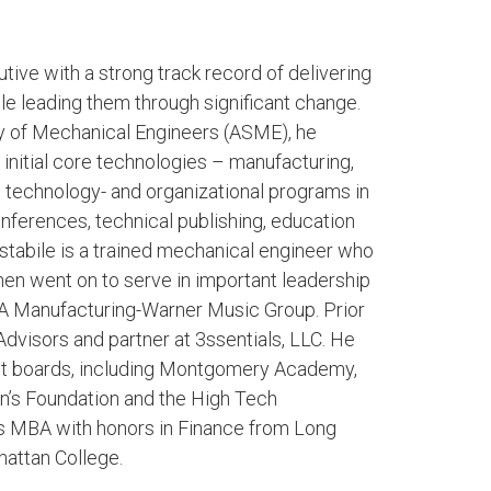
ive with a strong track record of delivering
ile leading them through significant change.
y of Mechanical Engineers (ASME), he
initial core technologies – manufacturing,
e technology- and organizational programs in
erences, technical publishing, education
stabile is a trained mechanical engineer who
hen went on to serve in important leadership
A Manufacturing-Warner Music Group. Prior
Advisors and partner at 3ssentials, LLC. He
ofit boards, including Montgomery Academy,
en’s Foundation and the High Tech
s MBA with honors in Finance from Long
attan College.