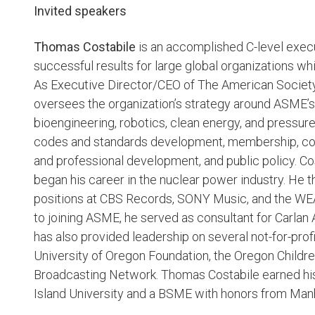
Invited speakers
Thomas Costabile
is an accomplished C-level execut
successful results for large global organizations wh
As Executive Director/CEO of The American Societ
oversees the organization’s strategy around ASME’s 
bioengineering, robotics, clean energy, and pressur
codes and standards development, membership, conf
and professional development, and public policy. Co
began his career in the nuclear power industry. He t
positions at CBS Records, SONY Music, and the WE
to joining ASME, he served as consultant for Carlan 
has also provided leadership on several not-for-pr
University of Oregon Foundation, the Oregon Childr
Broadcasting Network. Thomas Costabile earned hi
Island University and a BSME with honors from Manh