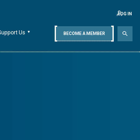
LOG IN
Support Us
BECOME A MEMBER