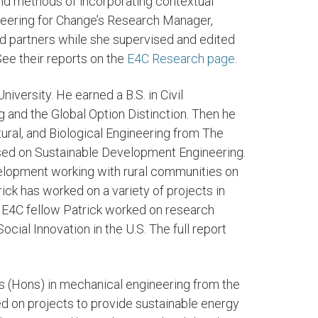
and methods of incorporating contextual
neering for Change’s Research Manager,
d partners while she supervised and edited
See their reports on the
E4C Research page
.
niversity. He earned a B.S. in Civil
g and the Global Option Distinction. Then he
ural, and Biological Engineering from The
cused on Sustainable Development Engineering.
evelopment working with rural communities on
ick has worked on a variety of projects in
 E4C fellow Patrick worked on research
ocial Innovation in the U.S. The full report
s (Hons) in mechanical engineering from the
ed on projects to provide sustainable energy