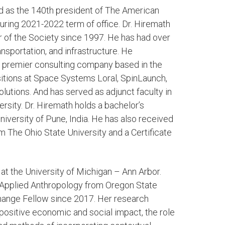
ted as the 140th president of The American
ring 2021-2022 term of office. Dr. Hiremath
 of the Society since 1997. He has had over
nsportation, and infrastructure. He
 a premier consulting company based in the
ositions at Space Systems Loral, SpinLaunch,
utions. And has served as adjunct faculty in
ersity. Dr. Hiremath holds a bachelor’s
niversity of Pune, India. He has also received
m The Ohio State University and a Certificate
 at the University of Michigan – Ann Arbor.
 Applied Anthropology from Oregon State
hange Fellow since 2017. Her research
positive economic and social impact, the role