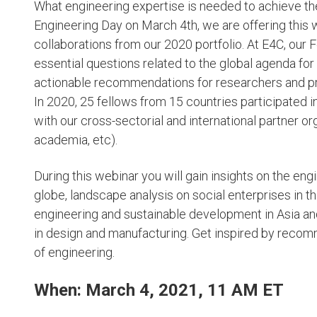
What engineering expertise is needed to achieve th
Engineering Day on March 4th, we are offering this 
collaborations from our 2020 portfolio. At E4C, our
essential questions related to the global agenda fo
actionable recommendations for researchers and pr
In 2020, 25 fellows from 15 countries participated 
with our cross-sectorial and international partner org
academia, etc).
During this webinar you will gain insights on the en
globe, landscape analysis on social enterprises in 
engineering and sustainable development in Asia and 
in design and manufacturing. Get inspired by recom
of engineering.
When: March 4, 2021, 11 AM ET