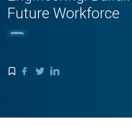
Future Workforce
GENERAL