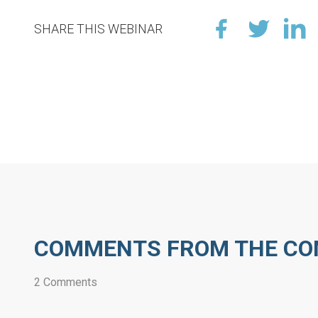
SHARE THIS WEBINAR
COMMENTS FROM THE C
2 Comments