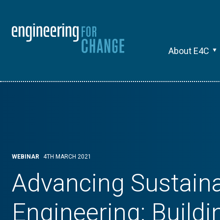
About E4C
WEBINAR
4TH MARCH 2021
Advancing Sustain
Engineering: Buildi