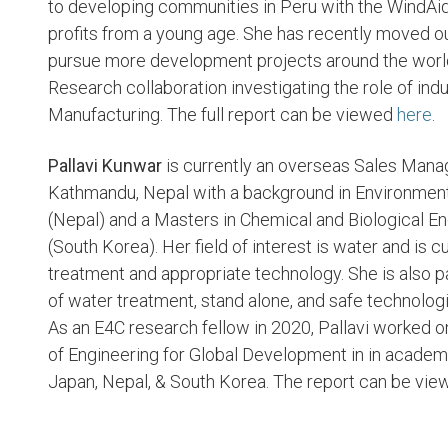
to developing communities in Peru with the WindAid 
profits from a young age. She has recently moved ou
pursue more development projects around the world
Research collaboration investigating the role of indu
Manufacturing. The full report can be viewed
here
.
Pallavi Kunwar
is currently an overseas Sales Man
Kathmandu, Nepal with a background in Environmen
(Nepal) and a Masters in Chemical and Biological En
(South Korea). Her field of interest is water and is 
treatment and appropriate technology. She is also 
of water treatment, stand alone, and safe technologi
As an E4C research fellow in 2020, Pallavi worked 
of Engineering for Global Development in in academic
Japan, Nepal, & South Korea. The report can be vi