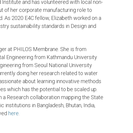
Institute and has volunteered with local non-
t of her corporate manufacturing role to
. As 2020 E4C fellow, Elizabeth worked on a
stry sustainability standards in Design and
ager at PHILOS Membrane. She is from
tal Engineering from Kathmandu University
gineering from Seoul National University
currently doing her research related to water
passionate about learning innovative methods
es which has the potential to be scaled up.
on a Research collaboration mapping the State
 institutions in Bangladesh, Bhutan, India,
ewed
here
.