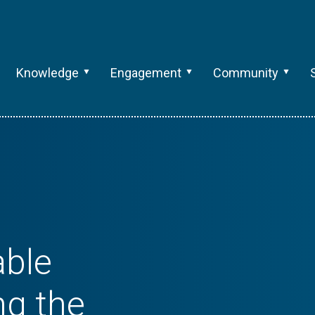
Knowledge
Engagement
Community
able
ng the