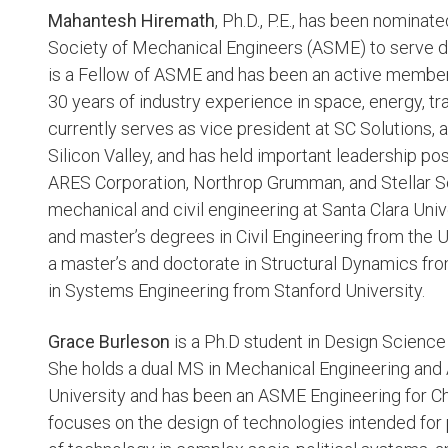
Mahantesh Hiremath
, Ph.D., P.E., has been nomina
Society of Mechanical Engineers (ASME) to serve du
is a Fellow of ASME and has been an active member
30 years of industry experience in space, energy, tra
currently serves as vice president at SC Solutions,
Silicon Valley, and has held important leadership p
ARES Corporation, Northrop Grumman, and Stellar Sol
mechanical and civil engineering at Santa Clara Univ
and master’s degrees in Civil Engineering from the U
a master’s and doctorate in Structural Dynamics fro
in Systems Engineering from Stanford University.
Grace Burleson
is a Ph.D student in Design Science
She holds a dual MS in Mechanical Engineering and
University and has been an ASME Engineering for C
focuses on the design of technologies intended for 