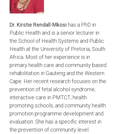
Dr. Kirstie Rendall-Mkosi
has a PhD in
Public Health and is a senior lecturer in
the School of Health Systems and Public
Health at the University of Pretoria, South
Africa. Most of her experience is in
primary health care and community based
rehabilitation in Gauteng and the Western
Cape. Her recent research focuses on the
prevention of fetal alcohol syndrome;
interactive care in PMTCT; health
promoting schools; and community health
promotion programme development and
evaluation. She has a specific interest in
the prevention of community level