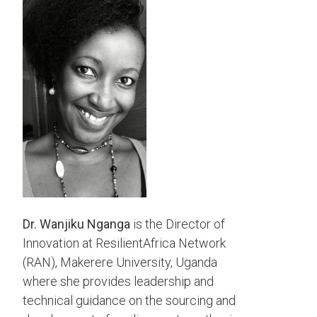
Dr. Wanjiku Nganga
is the Director of
Innovation at ResilientAfrica Network
(RAN), Makerere University, Uganda
where she provides leadership and
technical guidance on the sourcing and