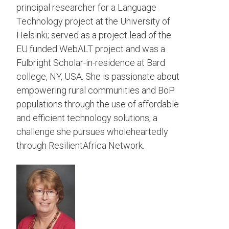
principal researcher for a Language
Technology project at the University of
Helsinki; served as a project lead of the
EU funded WebALT project and was a
Fulbright Scholar-in-residence at Bard
college, NY, USA. She is passionate about
empowering rural communities and BoP
populations through the use of affordable
and efficient technology solutions, a
challenge she pursues wholeheartedly
through ResilientAfrica Network.