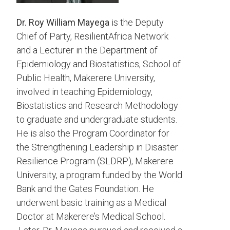
Dr. Roy William Mayega
is the Deputy
Chief of Party, ResilientAfrica Network
and a Lecturer in the Department of
Epidemiology and Biostatistics, School of
Public Health, Makerere University,
involved in teaching Epidemiology,
Biostatistics and Research Methodology
to graduate and undergraduate students.
He is also the Program Coordinator for
the Strengthening Leadership in Disaster
Resilience Program (SLDRP), Makerere
University, a program funded by the World
Bank and the Gates Foundation. He
underwent basic training as a Medical
Doctor at Makerere’s Medical School.