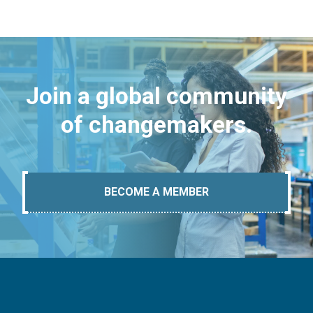
Join a global community
of changemakers.
BECOME A MEMBER