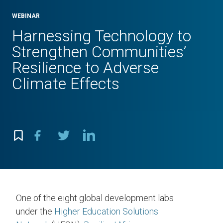
WEBINAR
Harnessing Technology to
Strengthen Communities’
Resilience to Adverse
Climate Effects
One of the eight global development labs
under the
Higher Education Solutions