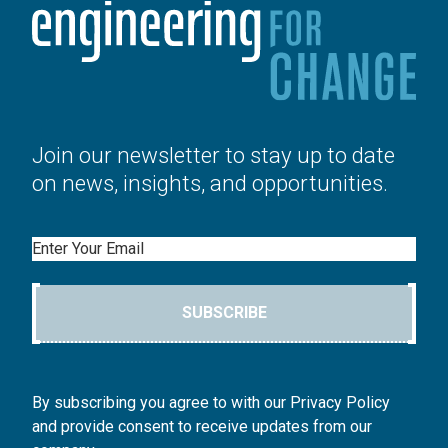
Join our newsletter to stay up to date
on news, insights, and opportunities.
Email
SUBSCRIBE
By subscribing you agree to with our Privacy Policy
and provide consent to receive updates from our