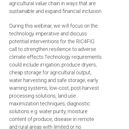
agricultural value chain in ways that are
sustainable and expand financial inclusion.
During this webinar, we will focus on the
technology imperative and discuss
potential interventions for the RIC4FIG
call to strengthen resilience to adverse
climate effects.Technology requirements
could include irrigation, produce dryers,
cheap storage for agricultural output,
water harvesting and safe storage, early
warning systems, low-cost, post-harvest
processing solutions, land use
maximization techniques, diagnostic
solutions e.g. water purity, moisture
content of produce, disease in remote
and rural areas with limited or no