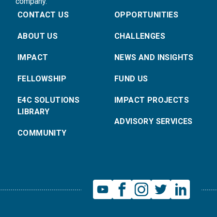
company.
CONTACT US
OPPORTUNITIES
ABOUT US
CHALLENGES
IMPACT
NEWS AND INSIGHTS
FELLOWSHIP
FUND US
E4C SOLUTIONS
IMPACT PROJECTS
LIBRARY
ADVISORY SERVICES
COMMUNITY