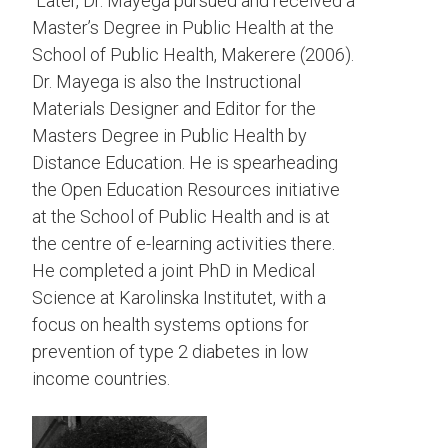
Later, Dr. Mayega pursued and received a
Master’s Degree in Public Health at the
School of Public Health, Makerere (2006).
Dr. Mayega is also the Instructional
Materials Designer and Editor for the
Masters Degree in Public Health by
Distance Education. He is spearheading
the Open Education Resources initiative
at the School of Public Health and is at
the centre of e-learning activities there.
He completed a joint PhD in Medical
Science at Karolinska Institutet, with a
focus on health systems options for
prevention of type 2 diabetes in low
income countries.