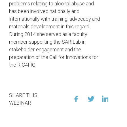
problems relating to alcohol abuse and
has been involved nationally and
internationally with training, advocacy and
materials development in this regard.
During 2014 she served as a faculty
member supporting the SARILab in
stakeholder engagement and the
preparation of the Call for Innovations for
the RIC4FIG.
SHARE THIS
WEBINAR