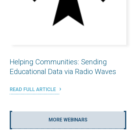
Helping Communities: Sending
Educational Data via Radio Waves
READ FULL ARTICLE
MORE WEBINARS