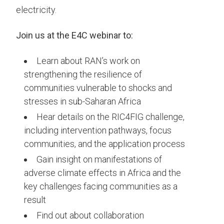
electricity.
Join us at the E4C webinar to:
Learn about RAN’s work on
strengthening the resilience of
communities vulnerable to shocks and
stresses in sub-Saharan Africa
Hear details on the RIC4FIG challenge,
including intervention pathways, focus
communities, and the application process
Gain insight on manifestations of
adverse climate effects in Africa and the
key challenges facing communities as a
result
Find out about collaboration