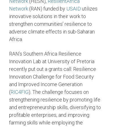
Network
(HESN),
ResilientAfrica
Network
(RAN) funded by
USAID
utilizes
innovative solutions in their work to
strengthen communities’ resilience to
adverse climate effects in sub-Saharan
Africa.
RAN’s Southern Africa Resilience
Innovation Lab at University of Pretoria
recently put out a grants call: Resilience
Innovation Challenge for Food Security
and Improved Income Generation
(
RIC4FIG
). The challenge focuses on
strengthening resilience by promoting life
and entrepreneurship skills, diversifying to
profitable enterprises, and improving
farming skills while employing the