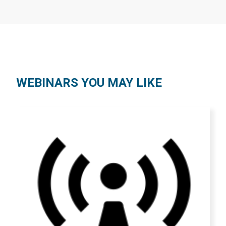
WEBINARS YOU MAY LIKE