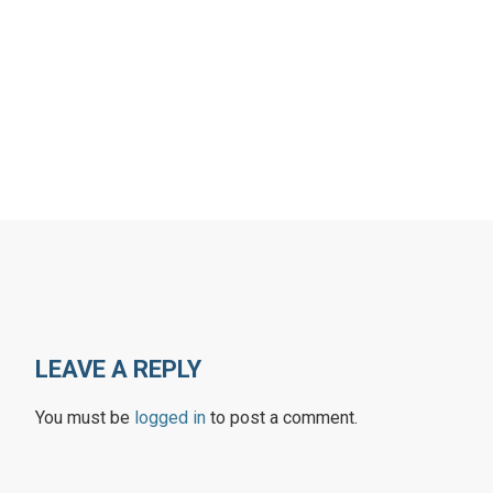
LEAVE A REPLY
You must be
logged in
to post a comment.