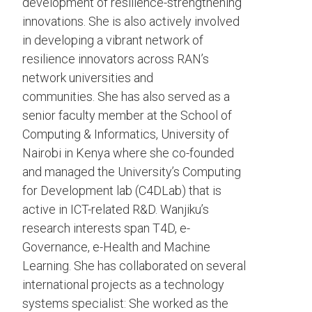
development of resilience-strengthening
innovations. She is also actively involved
in developing a vibrant network of
resilience innovators across RAN’s
network universities and
communities. She has also served as a
senior faculty member at the School of
Computing & Informatics, University of
Nairobi in Kenya where she co-founded
and managed the University’s Computing
for Development lab (C4DLab) that is
active in ICT-related R&D. Wanjiku’s
research interests span T4D, e-
Governance, e-Health and Machine
Learning. She has collaborated on several
international projects as a technology
systems specialist: She worked as the