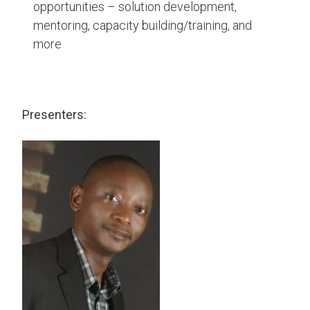
opportunities – solution development,
mentoring, capacity building/training, and
more
Presenters: