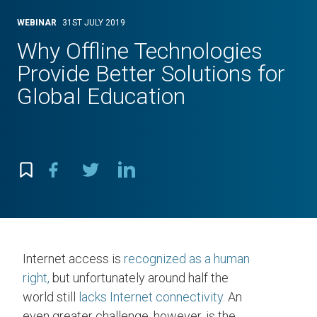
WEBINAR
31ST JULY 2019
Why Offline Technologies
Provide Better Solutions for
Global Education
Internet access is
recognized as a human
right,
but unfortunately around half the
world still
lacks Internet connectivity
. An
even greater challenge, however, is the