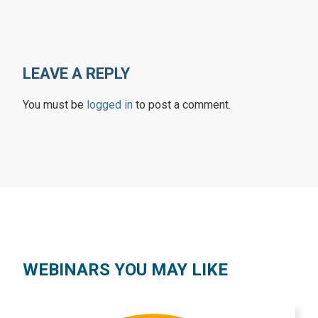
LEAVE A REPLY
You must be
logged in
to post a comment.
WEBINARS YOU MAY LIKE