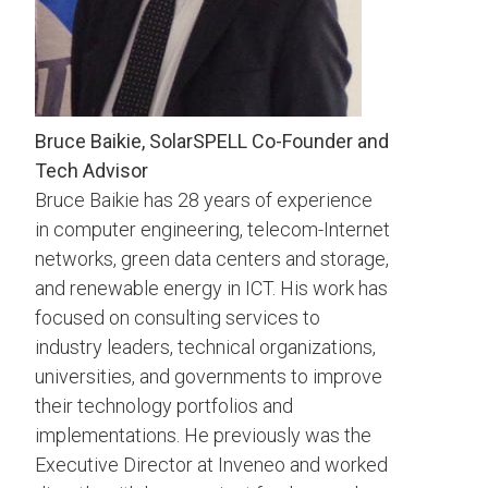
Bruce Baikie, SolarSPELL Co-Founder and
Tech Advisor
Bruce Baikie has 28 years of experience
in computer engineering, telecom-Internet
networks, green data centers and storage,
and renewable energy in ICT. His work has
focused on consulting services to
industry leaders, technical organizations,
universities, and governments to improve
their technology portfolios and
implementations. He previously was the
Executive Director at Inveneo and worked