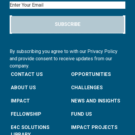
Email
SUBSCRIBE
By subscribing you agree to with our Privacy Policy
and provide consent to receive updates from our
company.
CONTACT US
OPPORTUNITIES
ABOUT US
CHALLENGES
IMPACT
NEWS AND INSIGHTS
FELLOWSHIP
FUND US
E4C SOLUTIONS
IMPACT PROJECTS
LIBRARY