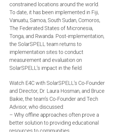
constrained locations around the world.
To date, it has been implemented in Fiji,
Vanuatu, Samoa, South Sudan, Comoros,
The Federated States of Micronesia,
Tonga, and Rwanda. Post-implementation,
the SolarSPELL team returns to
implementation sites to conduct
measurement and evaluation on
SolarSPELL’s impact in the field.
Watch E4C with SolarSPELL’s Co-Founder
and Director, Dr. Laura Hosman, and Bruce
Baikie, the team’s Co-Founder and Tech
Advisor, who discussed:
– Why offline approaches often prove a
better solution to providing educational
resources to communities