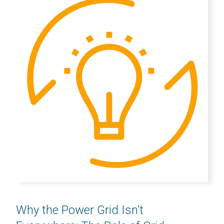
Why the Power Grid Isn’t