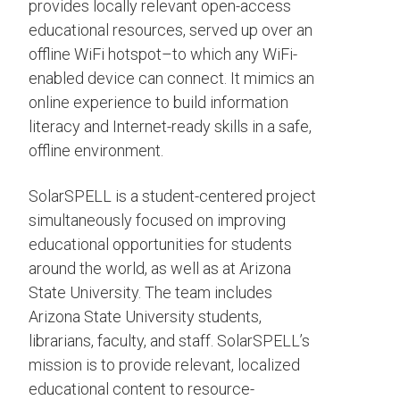
provides locally relevant open-access
educational resources, served up over an
offline WiFi hotspot–to which any WiFi-
enabled device can connect. It mimics an
online experience to build information
literacy and Internet-ready skills in a safe,
offline environment.
SolarSPELL is a student-centered project
simultaneously focused on improving
educational opportunities for students
around the world, as well as at Arizona
State University. The team includes
Arizona State University students,
librarians, faculty, and staff. SolarSPELL’s
mission is to provide relevant, localized
educational content to resource-