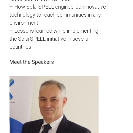
– How SolarSPELL engineered innovative
technology to reach communities in any
environment
– Lessons learned while implementing
the SolarSPELL initiative in several
countries
Meet the Speakers