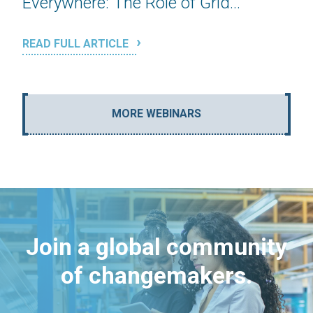
Everywhere: The Role of Grid...
READ FULL ARTICLE
MORE WEBINARS
Join a global community
of changemakers.