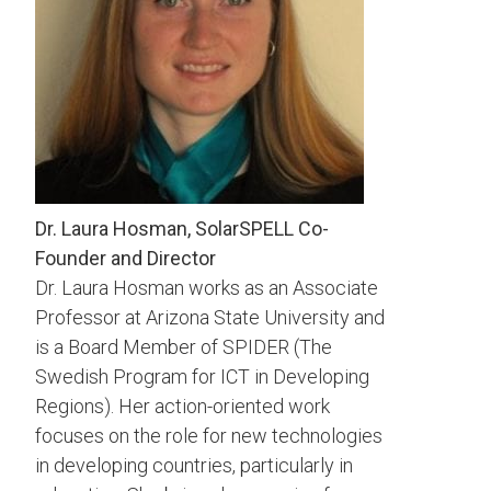
Dr. Laura Hosman, SolarSPELL Co-
Founder and Director
Dr. Laura Hosman works as an Associate
Professor at Arizona State University and
is a Board Member of SPIDER (The
Swedish Program for ICT in Developing
Regions). Her action-oriented work
focuses on the role for new technologies
in developing countries, particularly in