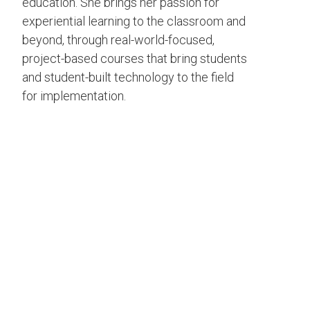
education. She brings her passion for
experiential learning to the classroom and
beyond, through real-world-focused,
project-based courses that bring students
and student-built technology to the field
for implementation.