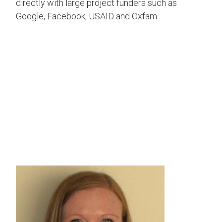
directly with large project funders such as
Google, Facebook, USAID and Oxfam.