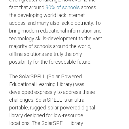
fact that around
90% of schools
across
the developing world lack Internet
access, and many also lack electricity. To
bring modern educational information and
technology skills-development to the vast
majority of schools around the world,
offline solutions are truly the only
possibility for the foreseeable future.
The SolarSPELL (Solar Powered
Educational Learning Library) was
developed expressly to address these
challenges. SolarSPELL is an ultra-
portable, rugged, solar-powered digital
library designed for low-resource
locations. The SolarSPELL library