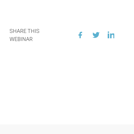
SHARE THIS
WEBINAR