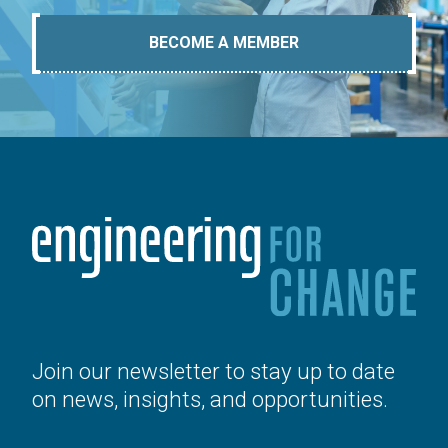
BECOME A MEMBER
Join our newsletter to stay up to date
on news, insights, and opportunities.