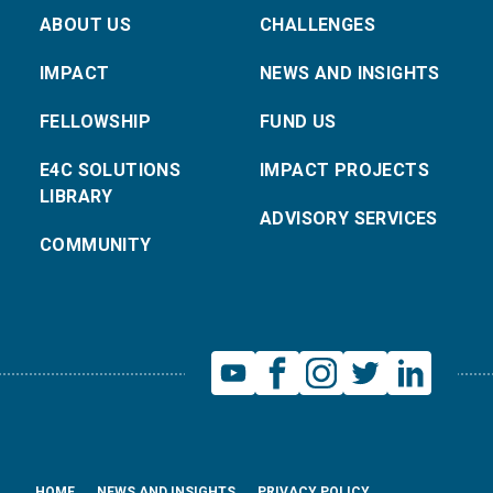
ABOUT US
CHALLENGES
IMPACT
NEWS AND INSIGHTS
FELLOWSHIP
FUND US
E4C SOLUTIONS
IMPACT PROJECTS
LIBRARY
ADVISORY SERVICES
COMMUNITY
HOME
NEWS AND INSIGHTS
PRIVACY POLICY