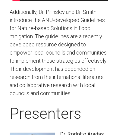
Additionally, Dr. Prinsley and Dr. Smith
introduce the ANU-developed Guidelines
for Nature-based Solutions in flood
mitigation. The guidelines are a recently
developed resource designed to
empower local councils and communities
to implement these strategies effectively.
Their development has depended on
research from the international literature
and collaborative research with local
councils and communities.
Presenters
Dr. Rodolfo Aradas