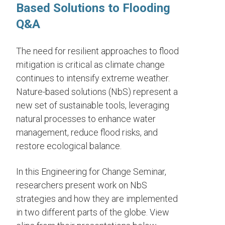
Based Solutions to Flooding
Q&A
The need for resilient approaches to flood
mitigation is critical as climate change
continues to intensify extreme weather.
Nature-based solutions (NbS) represent a
new set of sustainable tools, leveraging
natural processes to enhance water
management, reduce flood risks, and
restore ecological balance.
In this Engineering for Change Seminar,
researchers present work on NbS
strategies and how they are implemented
in two different parts of the globe. View