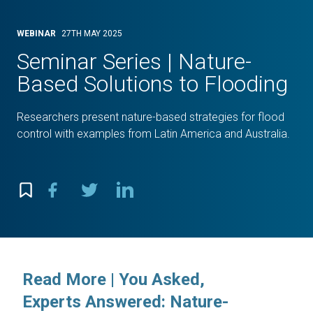
WEBINAR
27TH MAY 2025
Seminar Series | Nature-
Based Solutions to Flooding
Researchers present nature-based strategies for flood
control with examples from Latin America and Australia.
Read More | You Asked,
Experts Answered: Nature-