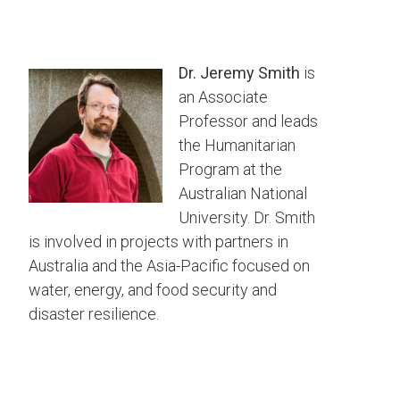
Dr. Jeremy Smith
is
an Associate
Professor and leads
the Humanitarian
Program at the
Australian National
University. Dr. Smith
is involved in projects with partners in
Australia and the Asia-Pacific focused on
water, energy, and food security and
disaster resilience.