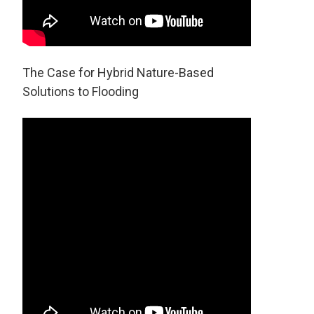
The Case for Hybrid Nature-Based
Solutions to Flooding