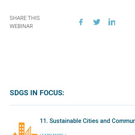
SHARE THIS
WEBINAR
SDGS IN FOCUS:
9. Industry, Innovation, and Infrast