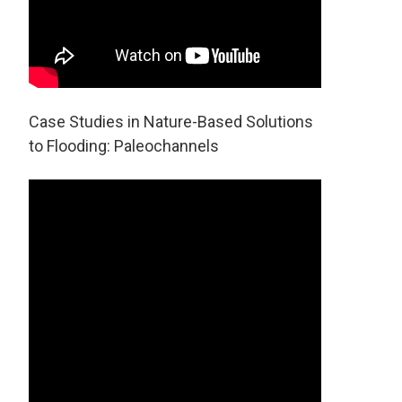
Case Studies in Nature-Based Solutions
to Flooding: Paleochannels