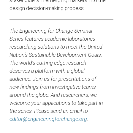
stakeholders in emerging markets into the
design decision-making process.
The Engineering for Change Seminar
Series features academic laboratories
researching solutions to meet the United
Nation’s Sustainable Development Goals.
The world’s cutting edge research
deserves a platform with a global
audience. Join us for presentations of
new findings from investigative teams
around the globe. And researchers, we
welcome your applications to take part in
the series. Please send an email to
editor@engineeringforchange.org
.