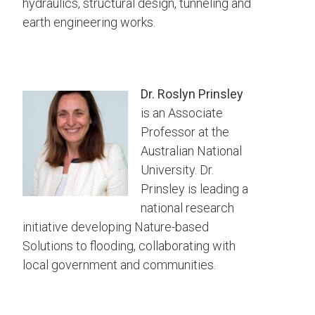
hydraulics, structural design, tunneling and
earth engineering works.
Dr. Roslyn Prinsley
is an Associate
Professor at the
Australian National
University. Dr.
Prinsley is leading a
national research
initiative developing Nature-based
Solutions to flooding, collaborating with
local government and communities.