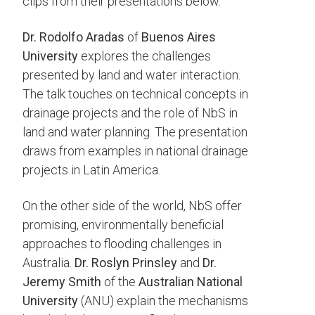
clips from their presentations below.
Dr. Rodolfo Aradas
of
Buenos Aires
University
explores the challenges
presented by land and water interaction.
The talk touches on technical concepts in
drainage projects and the role of NbS in
land and water planning. The presentation
draws from examples in national drainage
projects in Latin America.
On the other side of the world, NbS offer
promising, environmentally beneficial
approaches to flooding challenges in
Australia.
Dr. Roslyn Prinsley
and
Dr.
Jeremy Smith
of the
Australian National
University
(ANU) explain the mechanisms