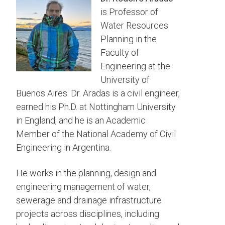
is Professor of
Water Resources
Planning in the
Faculty of
Engineering at the
University of
Buenos Aires. Dr. Aradas is a civil engineer,
earned his Ph.D. at Nottingham University
in England, and he is an Academic
Member of the National Academy of Civil
Engineering in Argentina.
He works in the planning, design and
engineering management of water,
sewerage and drainage infrastructure
projects across disciplines, including