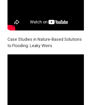
Case Studies in Nature-Based Solutions
to Flooding: Leaky Weirs