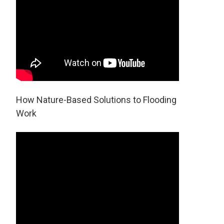
How Nature-Based Solutions to Flooding
Work