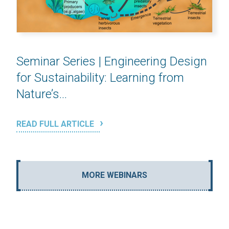
Seminar Series | Engineering Design
for Sustainability: Learning from
Nature’s...
READ FULL ARTICLE
MORE WEBINARS