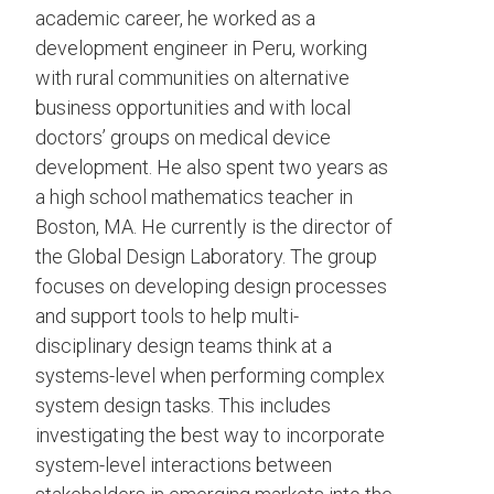
academic career, he worked as a
development engineer in Peru, working
with rural communities on alternative
business opportunities and with local
doctors’ groups on medical device
development. He also spent two years as
a high school mathematics teacher in
Boston, MA. He currently is the director of
the Global Design Laboratory. The group
focuses on developing design processes
and support tools to help multi-
disciplinary design teams think at a
systems-level when performing complex
system design tasks. This includes
investigating the best way to incorporate
system-level interactions between