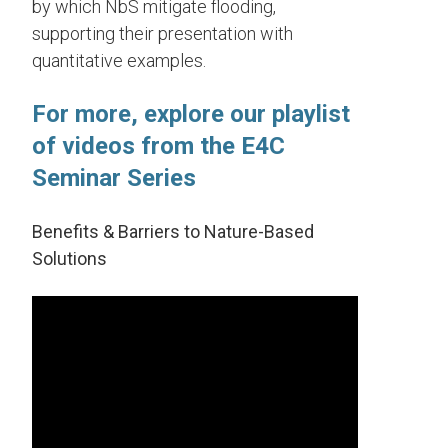
by which NbS mitigate flooding,
supporting their presentation with
quantitative examples.
For more, explore our playlist
of videos from the E4C
Seminar Series
Benefits & Barriers to Nature-Based
Solutions