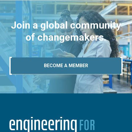
Join a global community
of changemakers.
BECOME A MEMBER