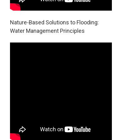
Nature-Based Solutions to Flooding:
Water Management Principles