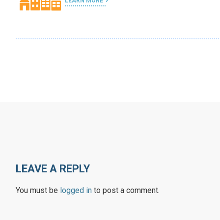
LEARN MORE
LEAVE A REPLY
You must be
logged in
to post a comment.