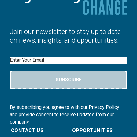
Join our newsletter to stay up to date
on news, insights, and opportunities.
Email
SUBSCRIBE
By subscribing you agree to with our Privacy Policy
and provide consent to receive updates from our
company.
CONTACT US
OPPORTUNITIES