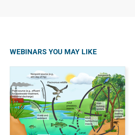
WEBINARS YOU MAY LIKE