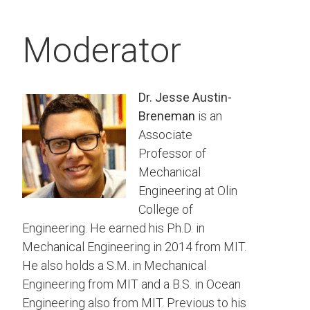
Moderator
Dr. Jesse Austin-
Breneman
is an
Associate
Professor of
Mechanical
Engineering at Olin
College of
Engineering. He earned his Ph.D. in
Mechanical Engineering in 2014 from MIT.
He also holds a S.M. in Mechanical
Engineering from MIT and a B.S. in Ocean
Engineering also from MIT. Previous to his