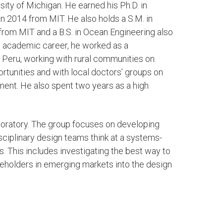
sity of Michigan. He earned his Ph.D. in
n 2014 from MIT. He also holds a S.M. in
rom MIT and a B.S. in Ocean Engineering also
s academic career, he worked as a
Peru, working with rural communities on
rtunities and with local doctors’ groups on
ent. He also spent two years as a high
aboratory. The group focuses on developing
sciplinary design teams think at a systems-
 This includes investigating the best way to
eholders in emerging markets into the design