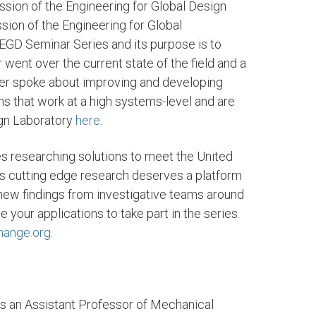
sion of the Engineering for Global Design
sion of the Engineering for Global
GD Seminar Series and its purpose is to
r went over the current state of the field and a
er spoke about improving and developing
s that work at a high systems-level and are
ign Laboratory
here
.
s researching solutions to meet the United
s cutting edge research deserves a platform
 new findings from investigative teams around
our applications to take part in the series.
hange.org
.
s an Assistant Professor of Mechanical