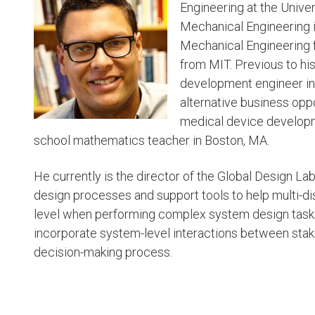
Engineering at the Univer
Mechanical Engineering i
Mechanical Engineering f
from MIT. Previous to hi
development engineer in 
alternative business oppo
medical device developm
school mathematics teacher in Boston, MA.
He currently is the director of the Global Design L
design processes and support tools to help multi-di
level when performing complex system design tasks.
incorporate system-level interactions between stak
decision-making process.