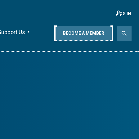
LOG IN
Support Us
BECOME A MEMBER