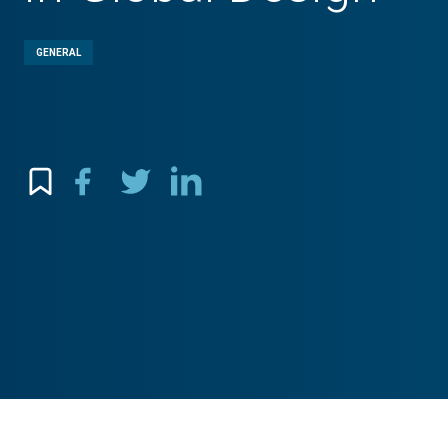
GENERAL