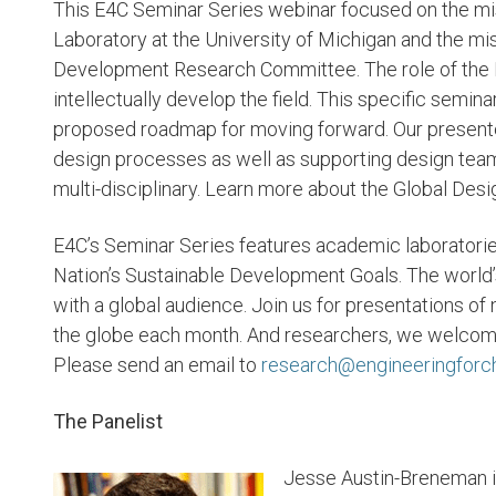
This E4C Seminar Series webinar focused on the mis
Laboratory at the University of Michigan and the mis
Development Research Committee. The role of the E
intellectually develop the field. This specific semina
proposed roadmap for moving forward. Our present
design processes as well as supporting design team
multi-disciplinary. Learn more about the Global Des
E4C’s Seminar Series features academic laboratorie
Nation’s Sustainable Development Goals. The world’
with a global audience. Join us for presentations of
the globe each month. And researchers, we welcome y
Please send an email to
research@engineeringforc
The Panelist
Jesse Austin-Breneman i