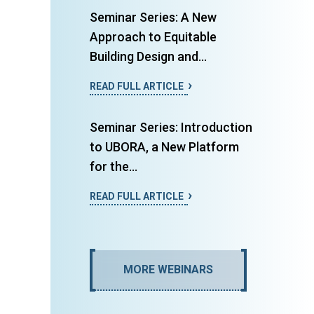
Seminar Series: A New
Approach to Equitable
Building Design and...
READ FULL ARTICLE
Seminar Series: Introduction
to UBORA, a New Platform
for the...
READ FULL ARTICLE
MORE WEBINARS