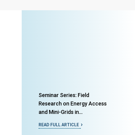
Seminar Series: Field
Research on Energy Access
and Mini-Grids in...
READ FULL ARTICLE