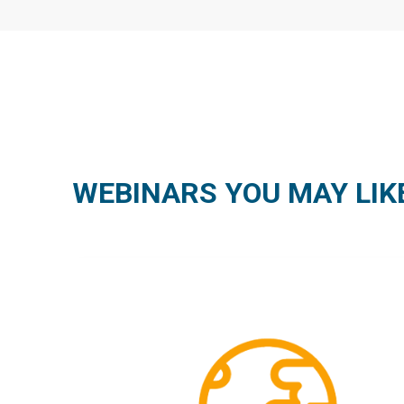
WEBINARS YOU MAY LIK