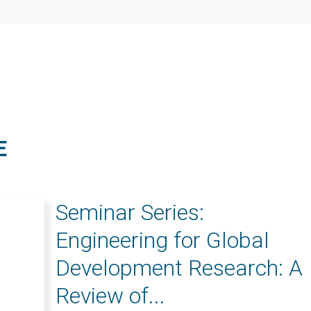
E
Seminar Series:
Engineering for Global
Development Research: A
Review of...