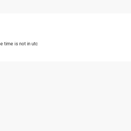
e time is not in utc