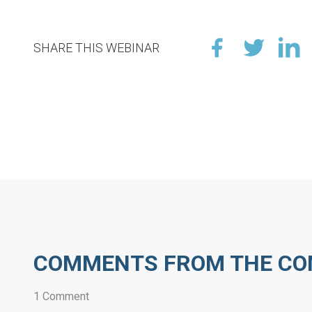
SHARE THIS WEBINAR
COMMENTS FROM THE C
1 Comment