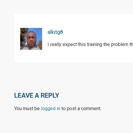
alkitg8
I really expect this training the problem th
LEAVE A REPLY
You must be
logged in
to post a comment.