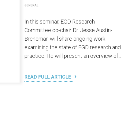
GENERAL
In this seminar, EGD Research
Committee co-chair Dr. Jesse Austin-
Breneman will share ongoing work
examining the state of EGD research and
practice. He will present an overview of...
READ FULL ARTICLE