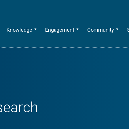
Knowledge
Engagement
Community
search