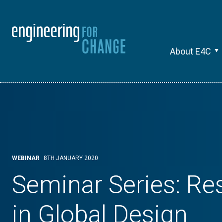
About E4C
WEBINAR
8TH JANUARY 2020
Seminar Series: Re
in Global Design