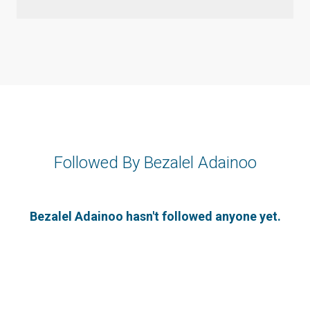
Followed By Bezalel Adainoo
Bezalel Adainoo hasn't followed anyone yet.