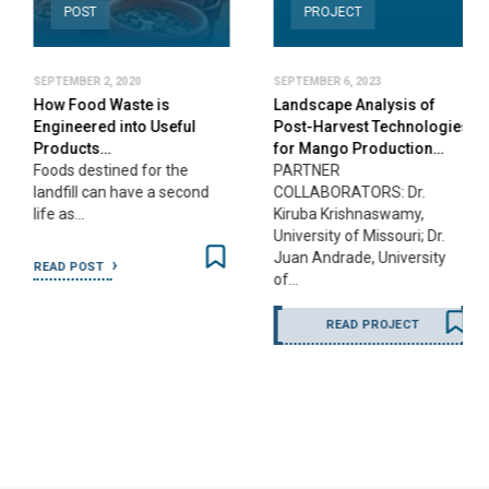
POST
PROJECT
SEPTEMBER 2, 2020
SEPTEMBER 6, 2023
How Food Waste is
Landscape Analysis of
Engineered into Useful
Post-Harvest Technologies
Products…
for Mango Production…
Foods destined for the
PARTNER
landfill can have a second
COLLABORATORS: Dr.
life as…
Kiruba Krishnaswamy,
University of Missouri; Dr.
Juan Andrade, University
READ POST
of…
READ PROJECT
…