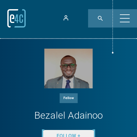
Fellow
Bezalel Adainoo
FOLLOW +