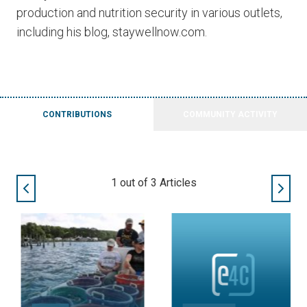
production and nutrition security in various outlets,
including his blog, staywellnow.com.
CONTRIBUTIONS
COMMUNITY ACTIVITY
2
out of
3
Articles