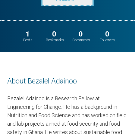
1
0
0
0
Posts
Bookmarks
Comments
Followers
About Bezalel Adainoo
Bezalel Adainoo is a Research Fellow at
Engineering for Change. He has a background in
Nutrition and Food Science and has worked on field
and lab projects aimed at food security and food
safety in Ghana. He writes about sustainable food