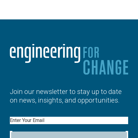
Join our newsletter to stay up to date
on news, insights, and opportunities.
Email