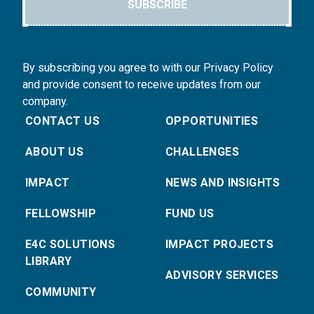
SUBSCRIBE
By subscribing you agree to with our Privacy Policy
and provide consent to receive updates from our
company.
CONTACT US
OPPORTUNITIES
ABOUT US
CHALLENGES
IMPACT
NEWS AND INSIGHTS
FELLOWSHIP
FUND US
E4C SOLUTIONS
IMPACT PROJECTS
LIBRARY
ADVISORY SERVICES
COMMUNITY