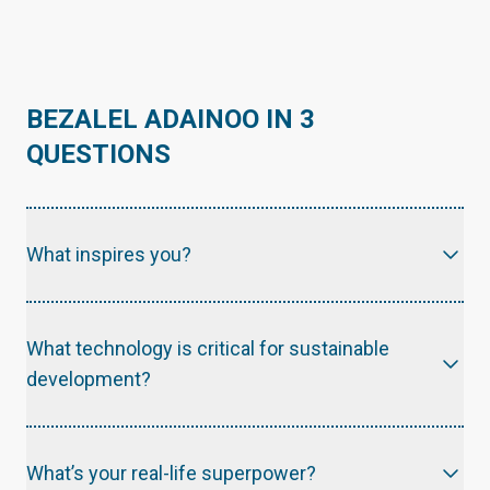
BEZALEL ADAINOO IN 3
QUESTIONS
What inspires you?
What technology is critical for sustainable
development?
What’s your real-life superpower?