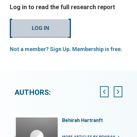
Log in to read the full research report
LOG IN
Not a member? Sign Up. Membership is free.
AUTHORS:
Behirah Hartranft