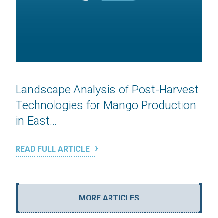
Landscape Analysis of Post-Harvest
Technologies for Mango Production
in East...
READ FULL ARTICLE
MORE ARTICLES