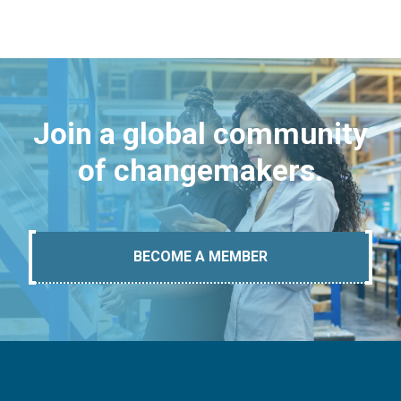
Join a global community
of changemakers.
BECOME A MEMBER