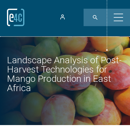
Landscape Analysis of Post-
Harvest Technologies for
Mango Production in East
Africa