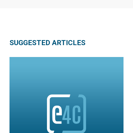
SUGGESTED ARTICLES