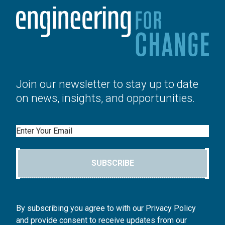
Join our newsletter to stay up to date
on news, insights, and opportunities.
Email
SUBSCRIBE
By subscribing you agree to with our Privacy Policy
and provide consent to receive updates from our