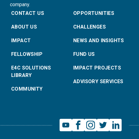
company.
CONTACT US
OPPORTUNITIES
ABOUT US
CHALLENGES
IMPACT
NEWS AND INSIGHTS
FELLOWSHIP
FUND US
E4C SOLUTIONS
IMPACT PROJECTS
LIBRARY
ADVISORY SERVICES
COMMUNITY