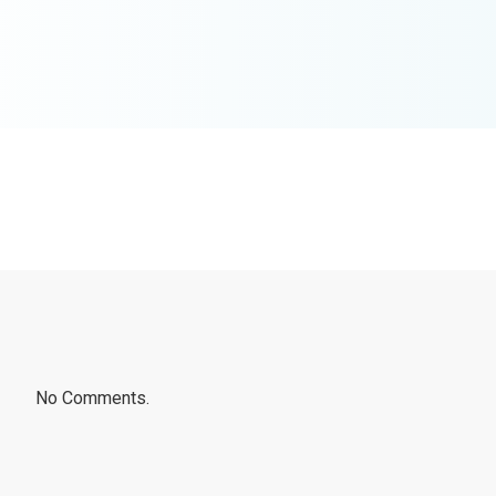
No Comments.