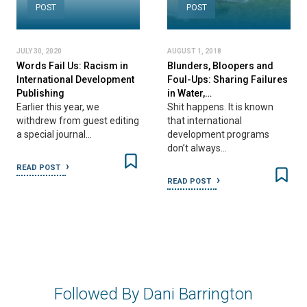
POST
POST
JULY 30, 2020
AUGUST 1, 2018
Words Fail Us: Racism in
Blunders, Bloopers and
International Development
Foul-Ups: Sharing Failures
Publishing
in Water,…
Earlier this year, we
Shit happens. It is known
withdrew from guest editing
that international
a special journal…
development programs
don’t always…
READ POST
READ POST
Followed By Dani Barrington