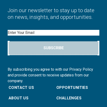
Join our newsletter to stay up to date
on news, insights, and opportunities.
Email
SUBSCRIBE
By subscribing you agree to with our Privacy Policy
and provide consent to receive updates from our
company.
CONTACT US
OPPORTUNITIES
ABOUT US
CHALLENGES