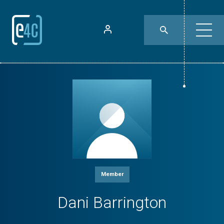
Member
Dani Barrington