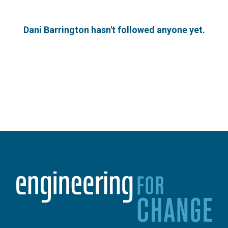
Dani Barrington hasn't followed anyone yet.