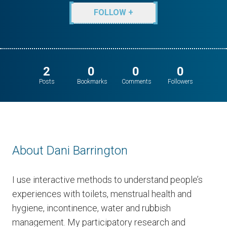
FOLLOW +
2
0
0
0
Posts
Bookmarks
Comments
Followers
About Dani Barrington
I use interactive methods to understand people’s
experiences with toilets, menstrual health and
hygiene, incontinence, water and rubbish
management. My participatory research and