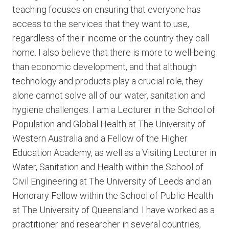
teaching focuses on ensuring that everyone has
access to the services that they want to use,
regardless of their income or the country they call
home. I also believe that there is more to well-being
than economic development, and that although
technology and products play a crucial role, they
alone cannot solve all of our water, sanitation and
hygiene challenges. I am a Lecturer in the School of
Population and Global Health at The University of
Western Australia and a Fellow of the Higher
Education Academy, as well as a Visiting Lecturer in
Water, Sanitation and Health within the School of
Civil Engineering at The University of Leeds and an
Honorary Fellow within the School of Public Health
at The University of Queensland. I have worked as a
practitioner and researcher in several countries,