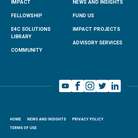
IMPACT
NEWS AND INSIGHTS
FELLOWSHIP
FUND US
E4C SOLUTIONS
IMPACT PROJECTS
LIBRARY
ADVISORY SERVICES
COMMUNITY
HOME
NEWS AND INSIGHTS
PRIVACY POLICY
TERMS OF USE