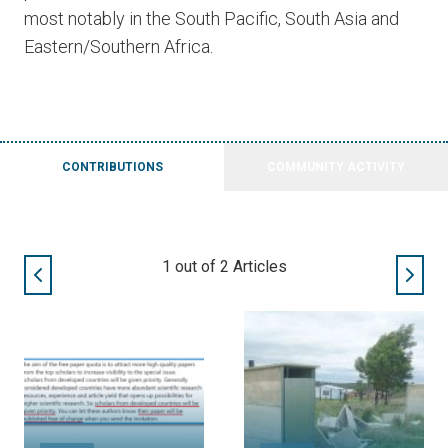
most notably in the South Pacific, South Asia and
Eastern/Southern Africa.
CONTRIBUTIONS
COMMUNITY ACTIVITY
1
out of
2
Articles