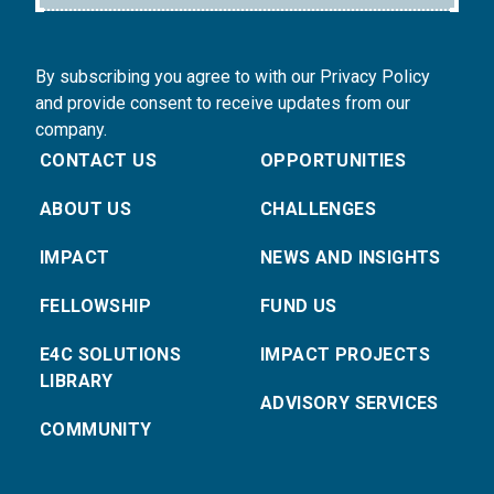
By subscribing you agree to with our Privacy Policy
and provide consent to receive updates from our
company.
CONTACT US
OPPORTUNITIES
ABOUT US
CHALLENGES
IMPACT
NEWS AND INSIGHTS
FELLOWSHIP
FUND US
E4C SOLUTIONS
IMPACT PROJECTS
LIBRARY
ADVISORY SERVICES
COMMUNITY