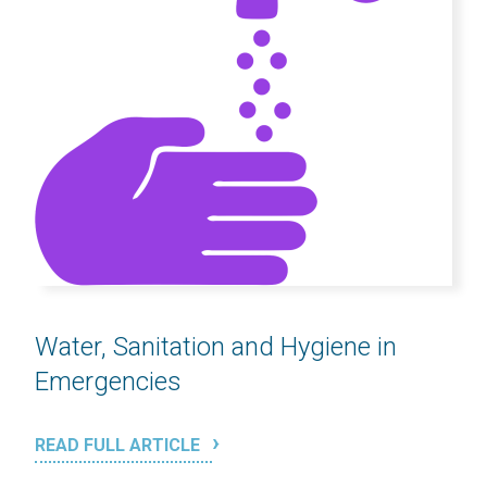
Water, Sanitation and Hygiene in
Emergencies
READ FULL ARTICLE