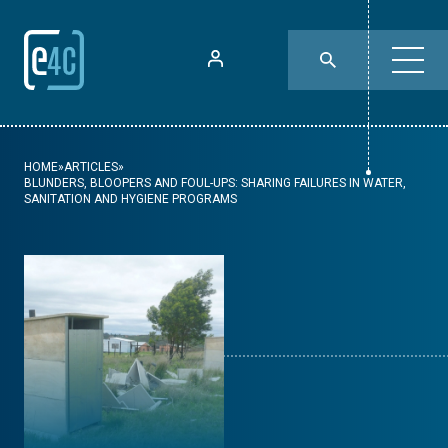
HOME
»
ARTICLES
»
BLUNDERS, BLOOPERS AND FOUL-UPS: SHARING FAILURES IN WATER,
SANITATION AND HYGIENE PROGRAMS