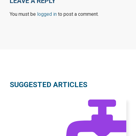
LEAVE A REPLY
You must be
logged in
to post a comment.
SUGGESTED ARTICLES