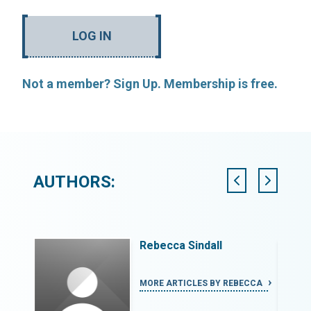
LOG IN
Not a member? Sign Up. Membership is free.
AUTHORS:
Rebecca Sindall
I
MORE ARTICLES BY REBECCA