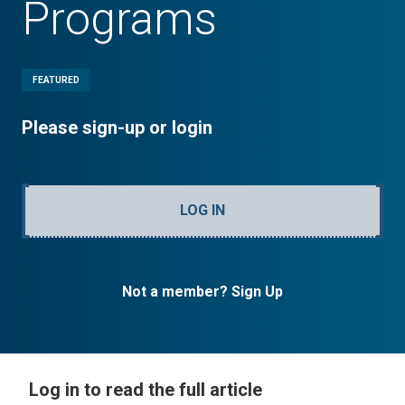
Programs
FEATURED
Please sign-up or login
LOG IN
Not a member? Sign Up
Log in to read the full article