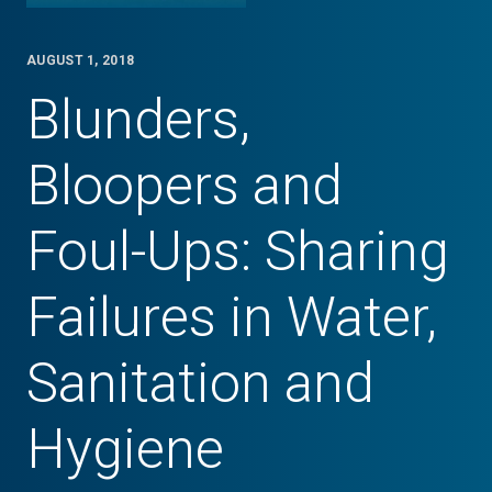
AUGUST 1, 2018
Blunders,
Bloopers and
Foul-Ups: Sharing
Failures in Water,
Sanitation and
Hygiene