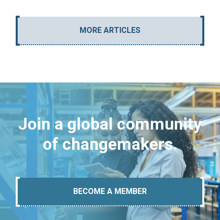
MORE ARTICLES
Join a global community
of changemakers.
BECOME A MEMBER