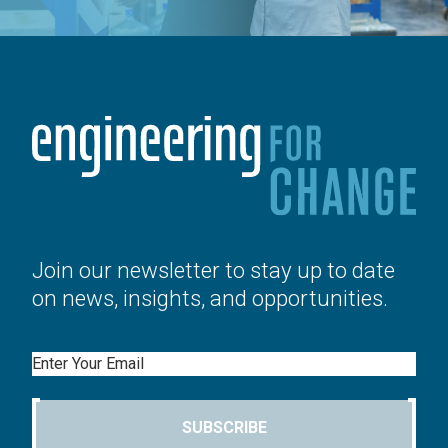
Join our newsletter to stay up to date
on news, insights, and opportunities.
Email
SUBSCRIBE