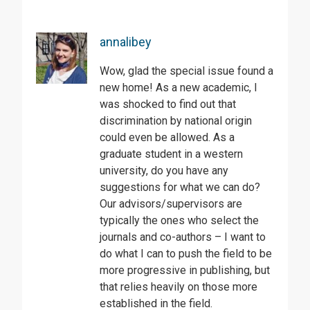
annalibey
Wow, glad the special issue found a
new home! As a new academic, I
was shocked to find out that
discrimination by national origin
could even be allowed. As a
graduate student in a western
university, do you have any
suggestions for what we can do?
Our advisors/supervisors are
typically the ones who select the
journals and co-authors – I want to
do what I can to push the field to be
more progressive in publishing, but
that relies heavily on those more
established in the field.