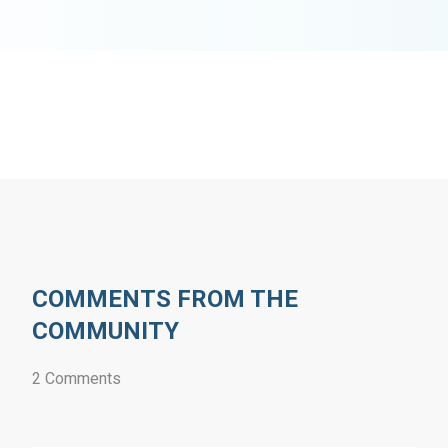
COMMENTS FROM THE
COMMUNITY
2 Comments