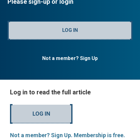
Please sign-up or login
LOG IN
Not a member? Sign Up
Log in to read the full article
LOG IN
Not a member? Sign Up. Membership is free.