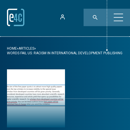
HOME
»
ARTICLES
»
WORDS FAIL US: RACISM IN INTERNATIONAL DEVELOPMENT PUBLISHING