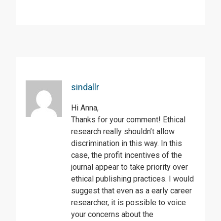
sindallr
Hi Anna,
Thanks for your comment! Ethical
research really shouldn’t allow
discrimination in this way. In this
case, the profit incentives of the
journal appear to take priority over
ethical publishing practices. I would
suggest that even as a early career
researcher, it is possible to voice
your concerns about the