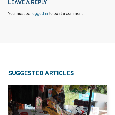
LEAVE A REPLY
You must be
logged in
to post a comment.
SUGGESTED ARTICLES