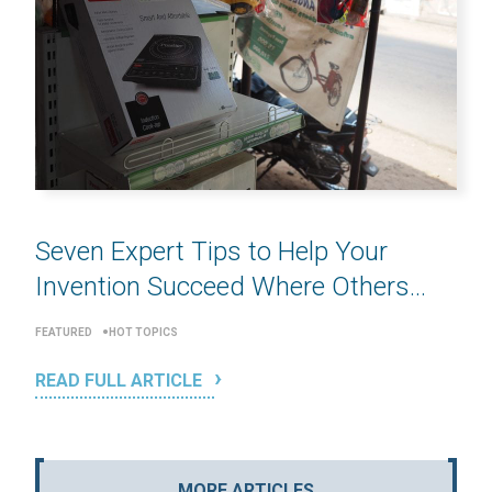
Seven Expert Tips to Help Your
Invention Succeed Where Others...
FEATURED
HOT TOPICS
READ FULL ARTICLE
MORE ARTICLES