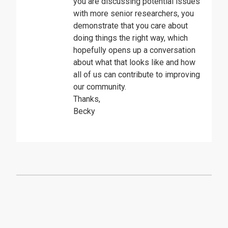
you are discussing potential issues
with more senior researchers, you
demonstrate that you care about
doing things the right way, which
hopefully opens up a conversation
about what that looks like and how
all of us can contribute to improving
our community.
Thanks,
Becky