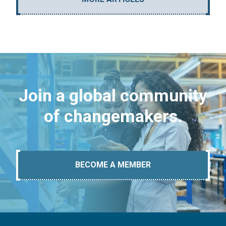
Join a global community
of changemakers.
BECOME A MEMBER