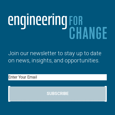
Join our newsletter to stay up to date
on news, insights, and opportunities.
Email
SUBSCRIBE