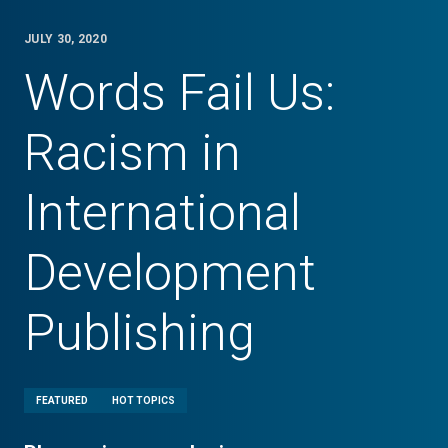
JULY 30, 2020
Words Fail Us:
Racism in
International
Development
Publishing
FEATURED
HOT TOPICS