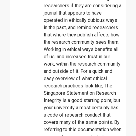
researchers if they are considering a
journal that appears to have
operated in ethically dubious ways
in the past, and remind researchers
that where they publish affects how
the research community sees them.
Working in ethical ways benefits all
of us, and increases trust in our
work, within the research community
and outside of it. For a quick and
easy overview of what ethical
research practices look like, The
Singapore Statement on Research
Integrity is a good starting point, but
your university almost certainly has
a code of research conduct that
covers many of the same points. By
referring to this documentation when