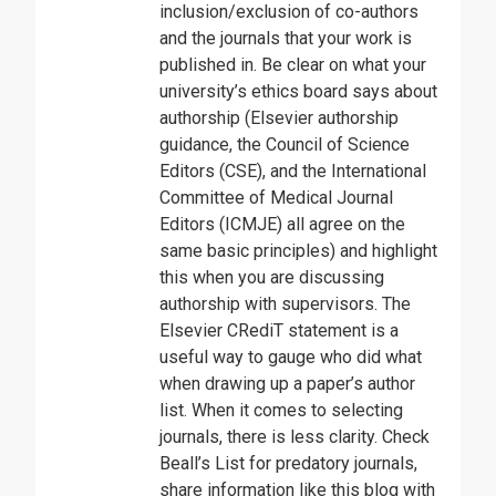
inclusion/exclusion of co-authors
and the journals that your work is
published in. Be clear on what your
university’s ethics board says about
authorship (Elsevier authorship
guidance, the Council of Science
Editors (CSE), and the International
Committee of Medical Journal
Editors (ICMJE) all agree on the
same basic principles) and highlight
this when you are discussing
authorship with supervisors. The
Elsevier CRediT statement is a
useful way to gauge who did what
when drawing up a paper’s author
list. When it comes to selecting
journals, there is less clarity. Check
Beall’s List for predatory journals,
share information like this blog with