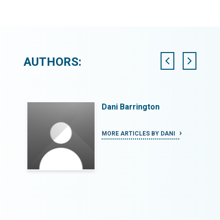
AUTHORS:
Dani Barrington
ECCA
MORE ARTICLES BY DANI