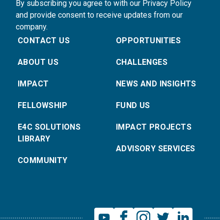
By subscribing you agree to with our Privacy Policy
and provide consent to receive updates from our
company.
CONTACT US
OPPORTUNITIES
ABOUT US
CHALLENGES
IMPACT
NEWS AND INSIGHTS
FELLOWSHIP
FUND US
E4C SOLUTIONS
IMPACT PROJECTS
LIBRARY
ADVISORY SERVICES
COMMUNITY