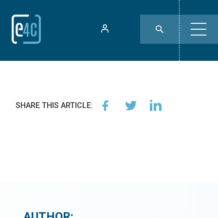
SHARE THIS ARTICLE:
AUTHOR: