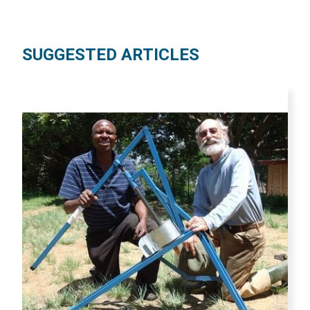
SUGGESTED ARTICLES