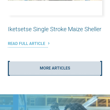
Iketsetse Single Stroke Maize Sheller
READ FULL ARTICLE
MORE ARTICLES