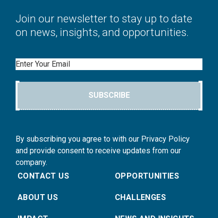
Join our newsletter to stay up to date
on news, insights, and opportunities.
Email
SUBSCRIBE
By subscribing you agree to with our Privacy Policy
and provide consent to receive updates from our
company.
CONTACT US
OPPORTUNITIES
ABOUT US
CHALLENGES