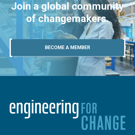
Join a global community
of changemakers.
BECOME A MEMBER