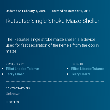
Updated on
February 1, 2024
·
Created on
October 1, 2015
Iketsetse Single Stroke Maize Sheller
The Iketsetse single stroke maize sheller is a device
used for fast separation of the kernels from the cob in
maize.
DEVELOPED BY
TESTED BY
Elliot Litsebe Tsiame
Elliot Litsebe Tsiame
Terry Ellard
Terry Ellard
CONTENT PARTNERS
Unknown
INFO TAGS