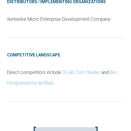
DISTRIBUTORS / IMPLEMENTING ORGANIZATIONS
Iketsetse Micro Enterprise Development Company
COMPETITIVE LANDSCAPE
Direct competitors include
D-Lab Corn Sheller
and
Bici
Desgranadora de Maíz
.