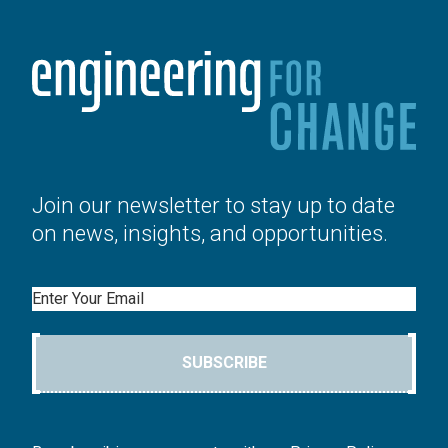
Join our newsletter to stay up to date
on news, insights, and opportunities.
Email
SUBSCRIBE