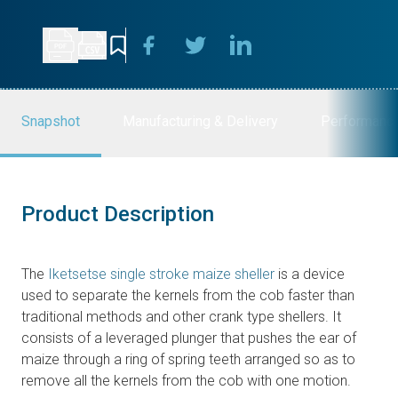
Snapshot
Manufacturing & Delivery
Performanc
Product Description
The
Iketsetse single stroke maize sheller
is a device
used to separate the kernels from the cob faster than
traditional methods and other crank type shellers. It
consists of a leveraged plunger that pushes the ear of
maize through a ring of spring teeth arranged so as to
remove all the kernels from the cob with one motion.