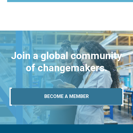
Join a global community
of changemakers.
BECOME A MEMBER