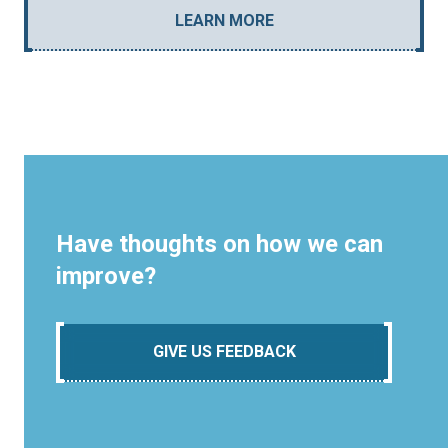
LEARN MORE
Have thoughts on how we can
improve?
GIVE US FEEDBACK