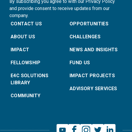
By subscribing you agree to with our Privacy Policy
and provide consent to receive updates from our
company.
CONTACT US
OPPORTUNITIES
ABOUT US
CHALLENGES
IMPACT
NEWS AND INSIGHTS
FELLOWSHIP
FUND US
E4C SOLUTIONS
IMPACT PROJECTS
LIBRARY
ADVISORY SERVICES
COMMUNITY