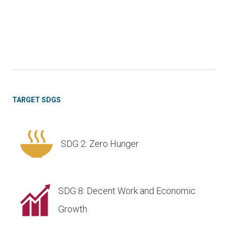
TARGET SDGS
SDG 2: Zero Hunger
SDG 8: Decent Work and Economic
Growth