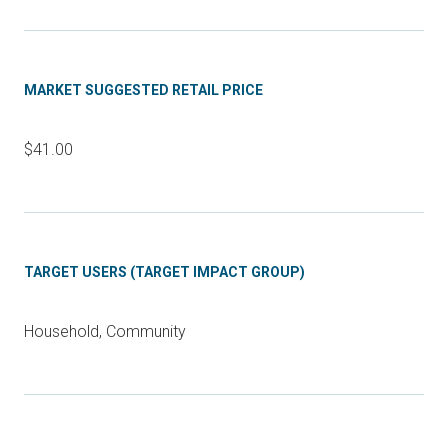
MARKET SUGGESTED RETAIL PRICE
$41.00
TARGET USERS (TARGET IMPACT GROUP)
Household, Community