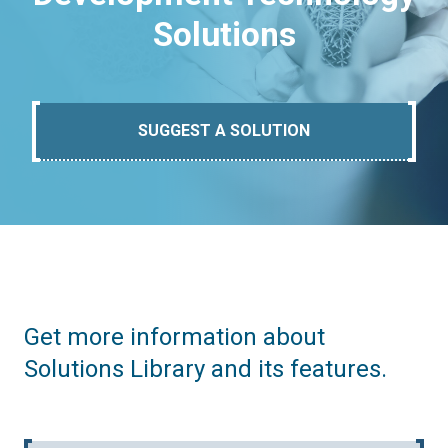
Solutions
SUGGEST A SOLUTION
Get more information about
Solutions Library and its features.