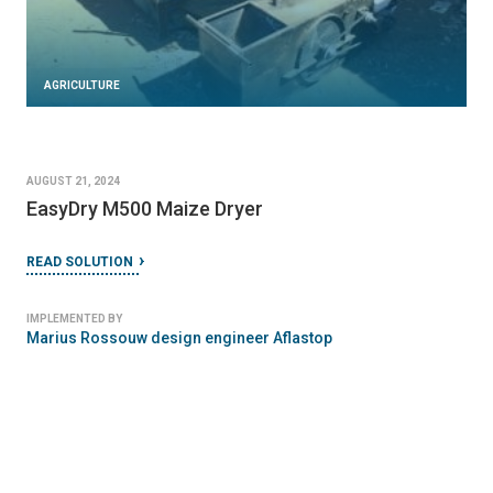
AGRICULTURE
AUGUST 21, 2024
EasyDry M500 Maize Dryer
READ SOLUTION
IMPLEMENTED BY
Marius Rossouw design engineer Aflastop