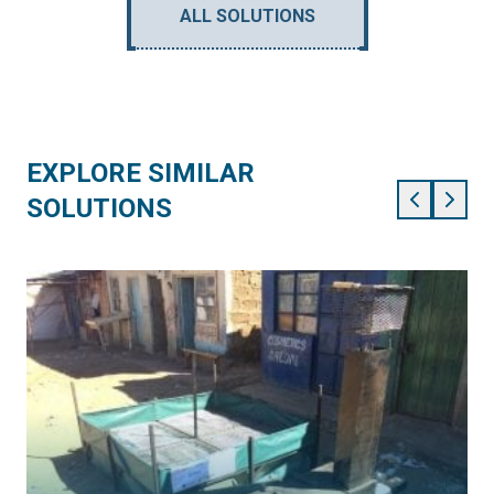
ALL SOLUTIONS
EXPLORE SIMILAR
SOLUTIONS