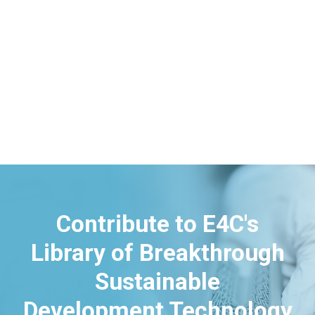
Contribute to E4C's
Library of Breakthrough
Sustainable
Development Technology