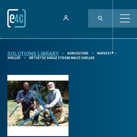
SOLUTIONS LIBRARY
AGRICULTURE
HARVEST
⯈
⯈
⯈
SHELLER
IKETSETSE SINGLE STROKE MAIZE SHELLER
⯈