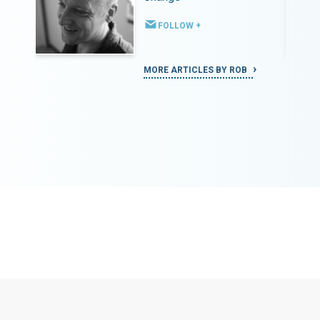
FOLLOW +
MORE ARTICLES BY ROB