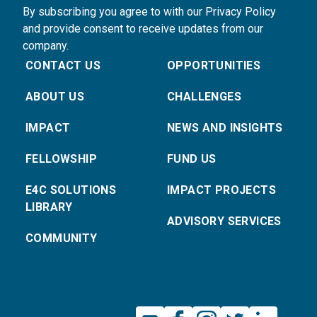
By subscribing you agree to with our Privacy Policy
and provide consent to receive updates from our
company.
CONTACT US
OPPORTUNITIES
ABOUT US
CHALLENGES
IMPACT
NEWS AND INSIGHTS
FELLOWSHIP
FUND US
E4C SOLUTIONS
IMPACT PROJECTS
LIBRARY
ADVISORY SERVICES
COMMUNITY