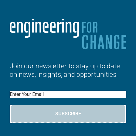
Join our newsletter to stay up to date
on news, insights, and opportunities.
Email
SUBSCRIBE