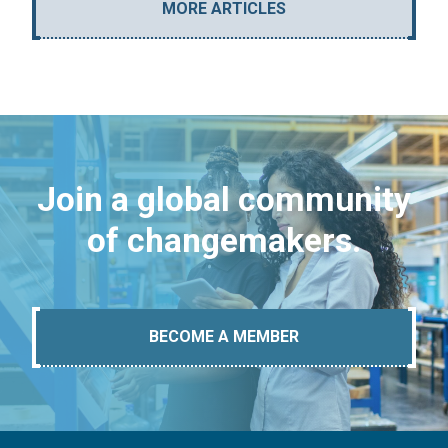
MORE ARTICLES
Join a global community
of changemakers.
BECOME A MEMBER