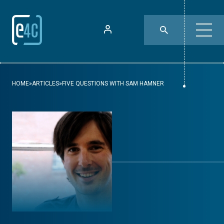
HOME
»
ARTICLES
»
FIVE QUESTIONS WITH SAM HAMNER