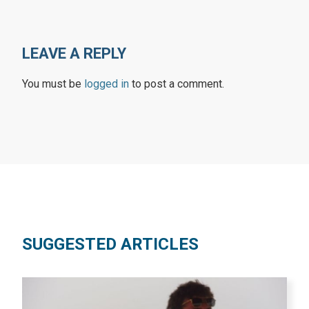
LEAVE A REPLY
You must be
logged in
to post a comment.
SUGGESTED ARTICLES