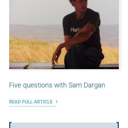
Five questions with Sam Dargan
READ FULL ARTICLE