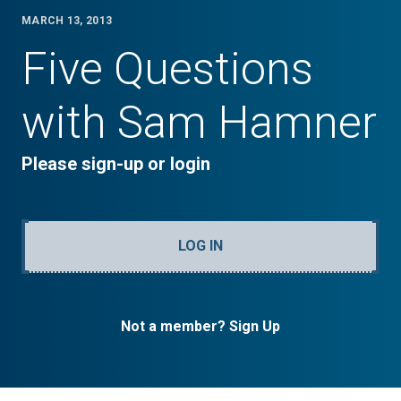
MARCH 13, 2013
Five Questions
with Sam Hamner
Please sign-up or login
LOG IN
Not a member? Sign Up