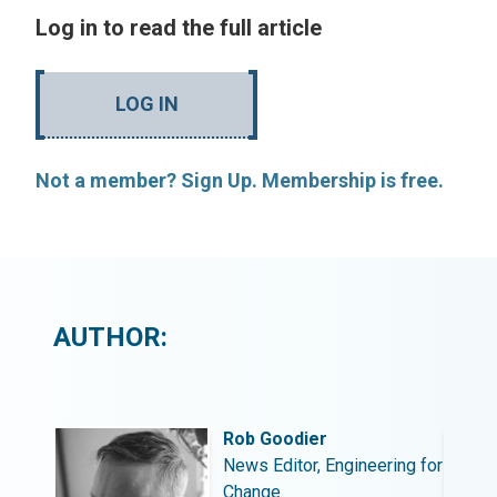
Log in to read the full article
LOG IN
Not a member? Sign Up. Membership is free.
AUTHOR:
Rob Goodier
ing for
News Editor, Engineering for
Change