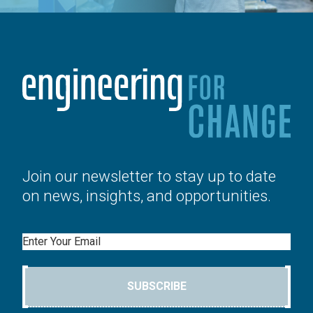
Join our newsletter to stay up to date
on news, insights, and opportunities.
Email
SUBSCRIBE