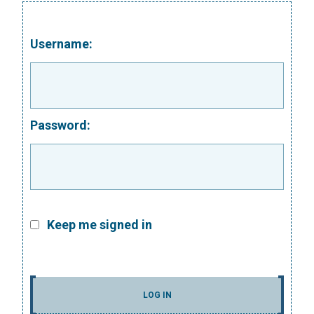
Username:
Password:
Keep me signed in
LOG IN