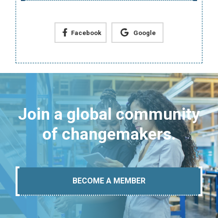
Facebook
Google
Join a global community
of changemakers.
BECOME A MEMBER