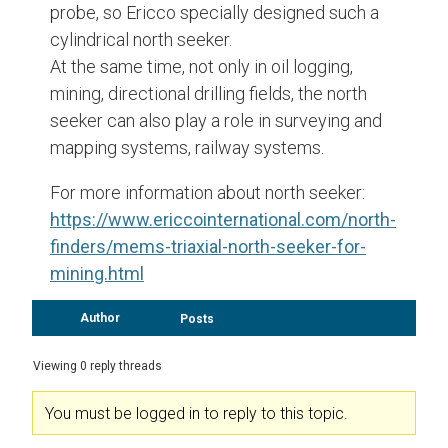
probe, so Ericco specially designed such a
cylindrical north seeker.
At the same time, not only in oil logging,
mining, directional drilling fields, the north
seeker can also play a role in surveying and
mapping systems, railway systems.
For more information about north seeker:
https://www.ericcointernational.com/north-
finders/mems-triaxial-north-seeker-for-
mining.html
Author
Posts
Viewing 0 reply threads
You must be logged in to reply to this topic.