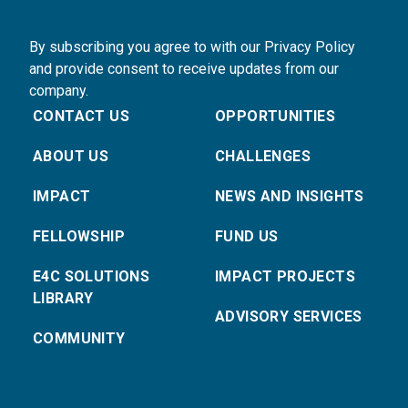
By subscribing you agree to with our Privacy Policy
and provide consent to receive updates from our
company.
CONTACT US
OPPORTUNITIES
ABOUT US
CHALLENGES
IMPACT
NEWS AND INSIGHTS
FELLOWSHIP
FUND US
E4C SOLUTIONS
IMPACT PROJECTS
LIBRARY
ADVISORY SERVICES
COMMUNITY