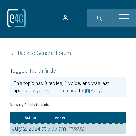
← Back to General Forum
Tagged:
North finder
This topic has 0 replies, 1 voice, and was last
updated
2 years, 1 month ago
by
Kelly01
.
Viewing 0 reply threads
Author
Posts
July 2, 2024 at 5:06 am
#98921