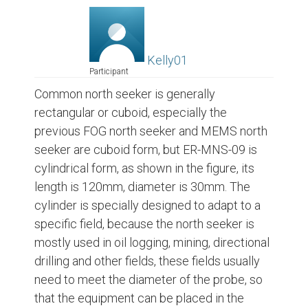
Kelly01
Participant
Common north seeker is generally
rectangular or cuboid, especially the
previous FOG north seeker and MEMS north
seeker are cuboid form, but ER-MNS-09 is
cylindrical form, as shown in the figure, its
length is 120mm, diameter is 30mm. The
cylinder is specially designed to adapt to a
specific field, because the north seeker is
mostly used in oil logging, mining, directional
drilling and other fields, these fields usually
need to meet the diameter of the probe, so
that the equipment can be placed in the