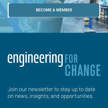
BECOME A MEMBER
Join our newsletter to stay up to date
on news, insights, and opportunities.