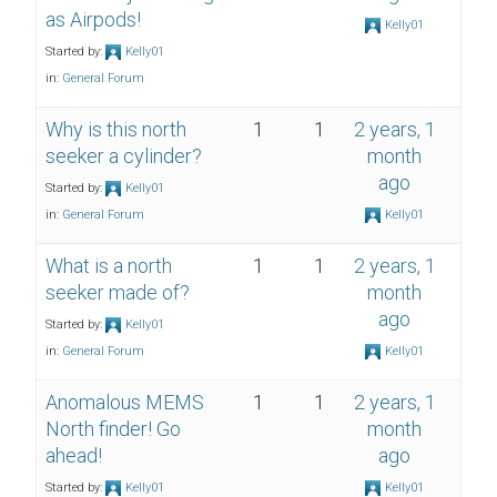
as Airpods!
Kelly01
Started by:
Kelly01
in:
General Forum
Why is this north
1
1
2 years, 1
seeker a cylinder?
month
ago
Started by:
Kelly01
in:
General Forum
Kelly01
What is a north
1
1
2 years, 1
seeker made of?
month
ago
Started by:
Kelly01
in:
General Forum
Kelly01
Anomalous MEMS
1
1
2 years, 1
North finder! Go
month
ahead!
ago
Started by:
Kelly01
Kelly01