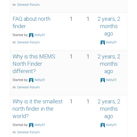
in:
General Forum
FAQ about north
1
1
2 years, 2
finder
months
ago
Started by:
Kelly01
in:
General Forum
Kelly01
Why is this MEMS
1
1
2 years, 2
North Finder
months
different?
ago
Started by:
Kelly01
Kelly01
in:
General Forum
Why is it the smallest
1
1
2 years, 2
north finder in the
months
world?
ago
Started by:
Kelly01
Kelly01
in:
General Forum