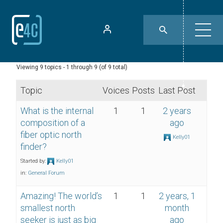
Viewing 9 topics - 1 through 9 (of 9 total)
Topic
Voices
Posts
Last Post
What is the internal
1
1
2 years
composition of a
ago
fiber optic north
Kelly01
finder?
Started by:
Kelly01
in:
General Forum
Amazing! The world’s
1
1
2 years, 1
smallest north
month
seeker is just as big
ago