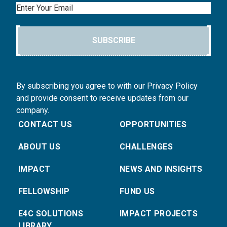
Email
SUBSCRIBE
By subscribing you agree to with our Privacy Policy
and provide consent to receive updates from our
company.
CONTACT US
OPPORTUNITIES
ABOUT US
CHALLENGES
IMPACT
NEWS AND INSIGHTS
FELLOWSHIP
FUND US
E4C SOLUTIONS
IMPACT PROJECTS
LIBRARY