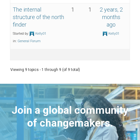
The internal
1
1
2 years, 2
structure of the north
months
finder
ago
Started by:
Kelly01
Kelly01
in:
General Forum
Viewing 9 topics - 1 through 9 (of 9 total)
Join a global community
of changemakers.