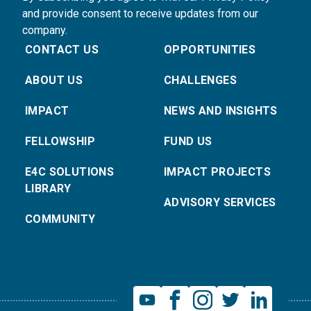
and provide consent to receive updates from our
company.
CONTACT US
OPPORTUNITIES
ABOUT US
CHALLENGES
IMPACT
NEWS AND INSIGHTS
FELLOWSHIP
FUND US
E4C SOLUTIONS
IMPACT PROJECTS
LIBRARY
ADVISORY SERVICES
COMMUNITY