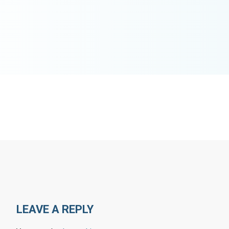
LEAVE A REPLY