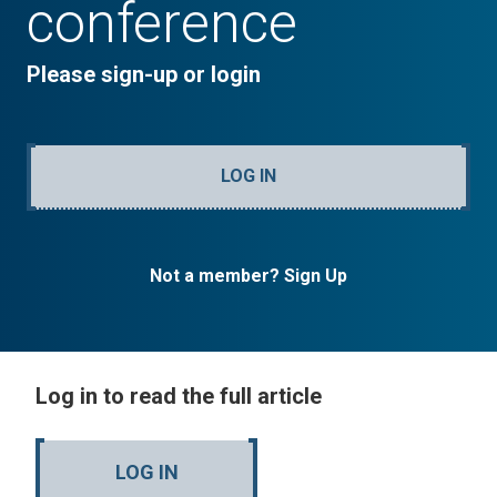
conference
Please sign-up or login
LOG IN
Not a member? Sign Up
Log in to read the full article
LOG IN