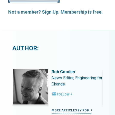
Not a member? Sign Up. Membership is free.
AUTHOR:
Rob Goodier
ing for
News Editor, Engineering for
Change
FOLLOW +
MORE ARTICLES BY ROB