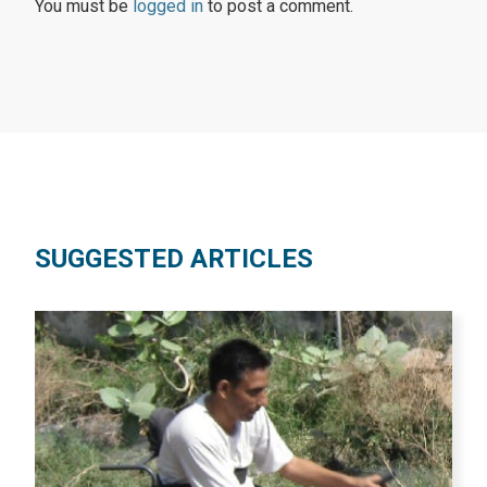
You must be
logged in
to post a comment.
SUGGESTED ARTICLES