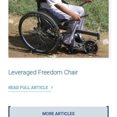
Leveraged Freedom Chair
READ FULL ARTICLE
MORE ARTICLES