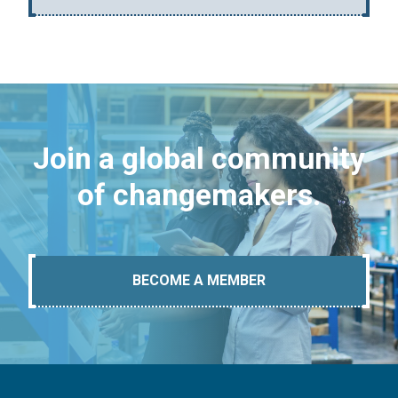
Join a global community
of changemakers.
BECOME A MEMBER