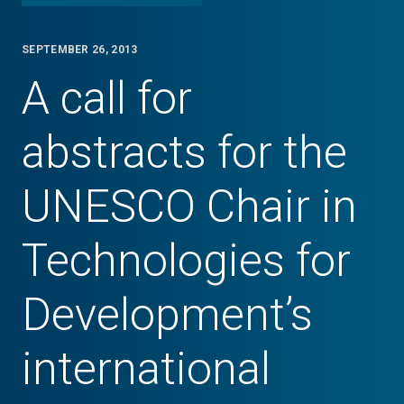
SEPTEMBER 26, 2013
A call for
abstracts for the
UNESCO Chair in
Technologies for
Development’s
international