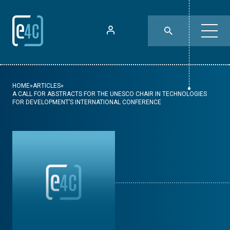
HOME
»
ARTICLES
»
A CALL FOR ABSTRACTS FOR THE UNESCO CHAIR IN TECHNOLOGIES
FOR DEVELOPMENT’S INTERNATIONAL CONFERENCE