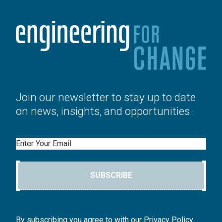
Join our newsletter to stay up to date
on news, insights, and opportunities.
Email
SUBSCRIBE
By subscribing you agree to with our Privacy Policy