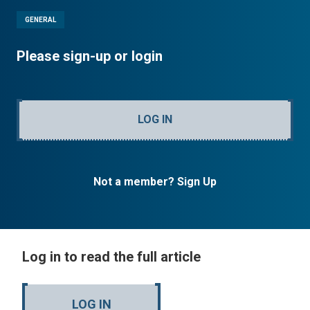
GENERAL
Please sign-up or login
LOG IN
Not a member? Sign Up
Log in to read the full article
LOG IN