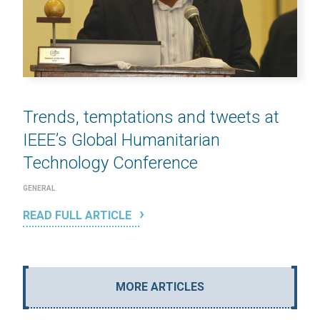
Trends, temptations and tweets at
IEEE’s Global Humanitarian
Technology Conference
GENERAL
READ FULL ARTICLE
MORE ARTICLES