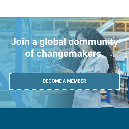
Join a global community
of changemakers.
BECOME A MEMBER