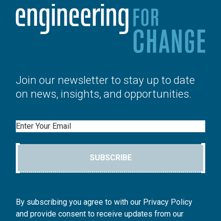
Join our newsletter to stay up to date
on news, insights, and opportunities.
Email
SUBSCRIBE
By subscribing you agree to with our Privacy Policy
and provide consent to receive updates from our