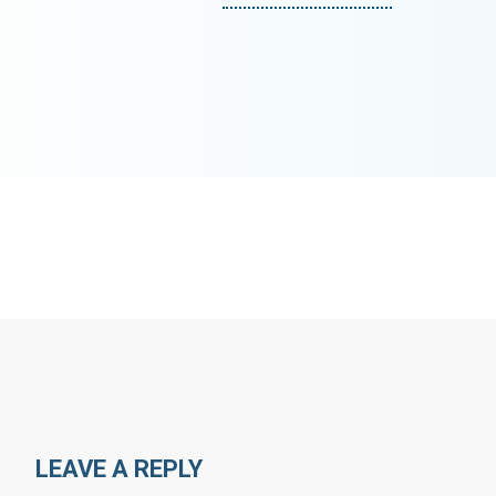
LEAVE A REPLY