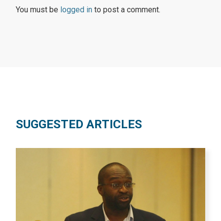
You must be
logged in
to post a comment.
SUGGESTED ARTICLES