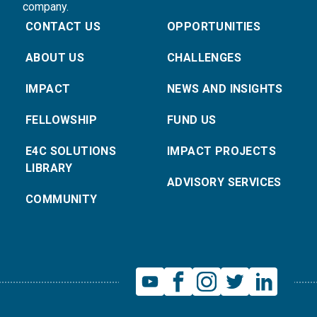
company.
CONTACT US
OPPORTUNITIES
ABOUT US
CHALLENGES
IMPACT
NEWS AND INSIGHTS
FELLOWSHIP
FUND US
E4C SOLUTIONS
IMPACT PROJECTS
LIBRARY
ADVISORY SERVICES
COMMUNITY