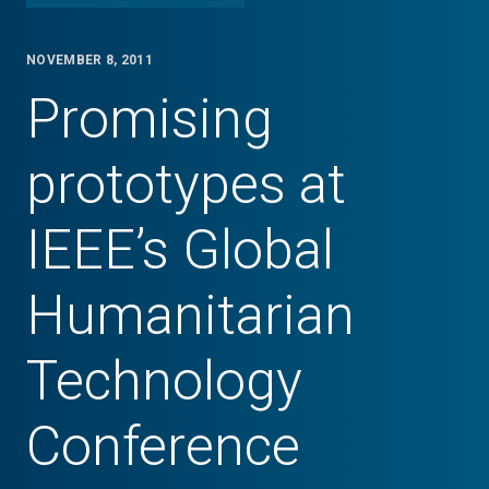
NOVEMBER 8, 2011
Promising
prototypes at
IEEE’s Global
Humanitarian
Technology
Conference