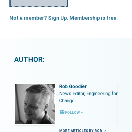
Not a member? Sign Up. Membership is free.
AUTHOR:
Rob Goodier
ing for
News Editor, Engineering for
Change
FOLLOW +
MORE ARTICLES BY ROB