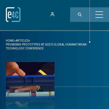
HOME
»
ARTICLES
»
PROMISING PROTOTYPES AT IEEE’S GLOBAL HUMANITARIAN
TECHNOLOGY CONFERENCE