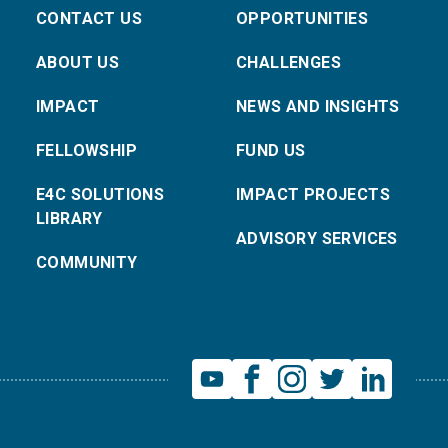
CONTACT US
OPPORTUNITIES
ABOUT US
CHALLENGES
IMPACT
NEWS AND INSIGHTS
FELLOWSHIP
FUND US
E4C SOLUTIONS
IMPACT PROJECTS
LIBRARY
ADVISORY SERVICES
COMMUNITY