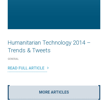
Humanitarian Technology 2014 –
Trends & Tweets
GENERAL
READ FULL ARTICLE
MORE ARTICLES