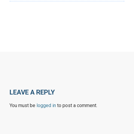
LEAVE A REPLY
You must be
logged in
to post a comment.