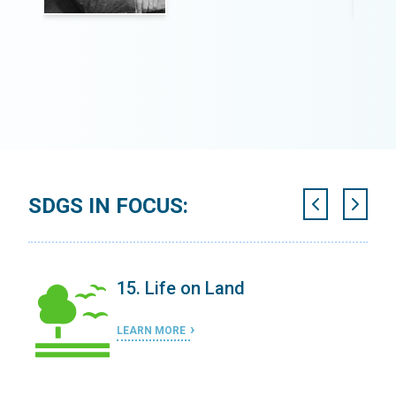
SDGS IN FOCUS:
15. Life on Land
LEARN MORE