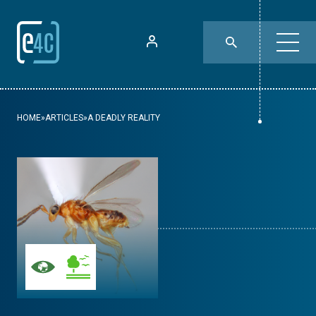
HOME
»
ARTICLES
»
A DEADLY REALITY