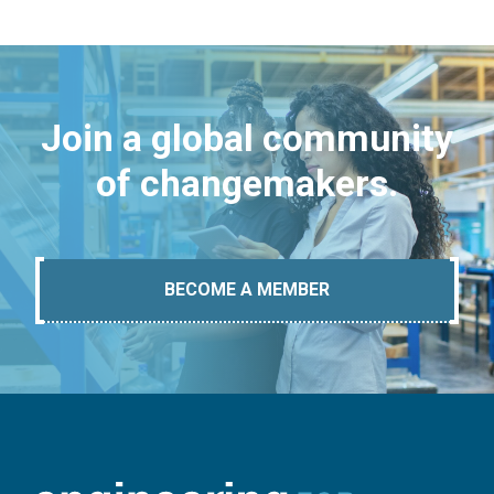
Join a global community
of changemakers.
BECOME A MEMBER