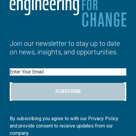
Join our newsletter to stay up to date
on news, insights, and opportunities.
Email
SUBSCRIBE
By subscribing you agree to with our Privacy Policy
and provide consent to receive updates from our
company.