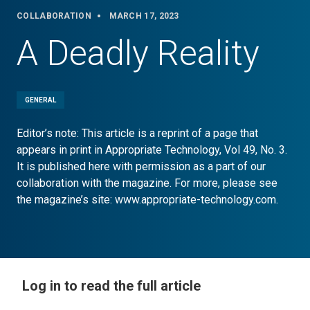
COLLABORATION
MARCH 17, 2023
A Deadly Reality
GENERAL
Editor’s note: This article is a reprint of a page that
appears in print in Appropriate Technology, Vol 49, No. 3.
It is published here with permission as a part of our
collaboration with the magazine. For more, please see
the magazine’s site: www.appropriate-technology.com.
Log in to read the full article