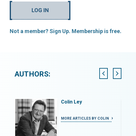
LOG IN
Not a member? Sign Up. Membership is free.
AUTHORS:
logy
Colin Ley
ROPRIATE
MORE ARTICLES BY COLIN