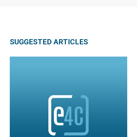
SUGGESTED ARTICLES