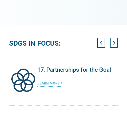
SDGS IN FOCUS:
ing
17. Partnerships for the Goal
LEARN MORE