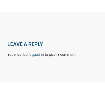
LEAVE A REPLY
You must be
logged in
to post a comment.