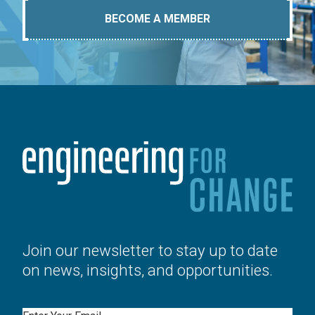
BECOME A MEMBER
Join our newsletter to stay up to date
on news, insights, and opportunities.