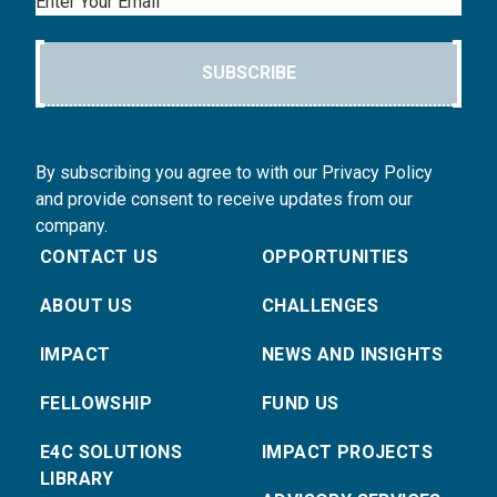
Email
SUBSCRIBE
By subscribing you agree to with our Privacy Policy
and provide consent to receive updates from our
company.
CONTACT US
OPPORTUNITIES
ABOUT US
CHALLENGES
IMPACT
NEWS AND INSIGHTS
FELLOWSHIP
FUND US
E4C SOLUTIONS
IMPACT PROJECTS
LIBRARY