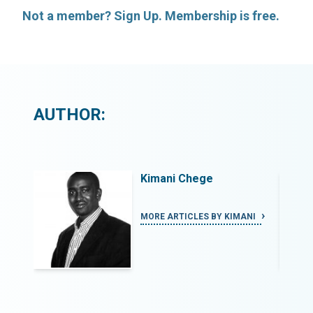
Not a member? Sign Up. Membership is free.
AUTHOR:
Kimani Chege
ANI
MORE ARTICLES BY KIMANI