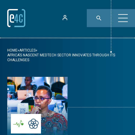
HOME
»
ARTICLES
»
AFRICA’S NASCENT MEDTECH SECTOR INNOVATES THROUGH ITS
CHALLENGES