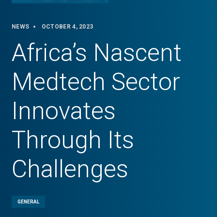
NEWS
OCTOBER 4, 2023
Africa’s Nascent
Medtech Sector
Innovates
Through Its
Challenges
GENERAL