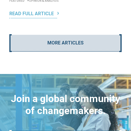
FEATURED
OPINION & ANALYSIS
READ FULL ARTICLE
MORE ARTICLES
Join a global community
of changemakers.