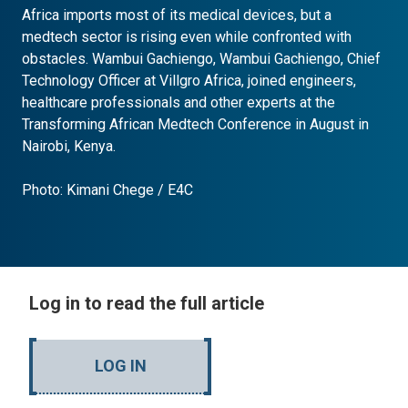
Africa imports most of its medical devices, but a
medtech sector is rising even while confronted with
obstacles. Wambui Gachiengo, Wambui Gachiengo, Chief
Technology Officer at Villgro Africa, joined engineers,
healthcare professionals and other experts at the
Transforming African Medtech Conference in August in
Nairobi, Kenya.
Photo: Kimani Chege / E4C
Log in to read the full article
LOG IN