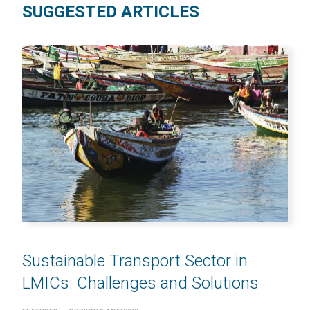
SUGGESTED ARTICLES
Sustainable Transport Sector in
LMICs: Challenges and Solutions