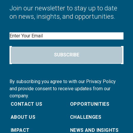
Join our newsletter to stay up to date
on news, insights, and opportunities.
Email
SUBSCRIBE
By subscribing you agree to with our Privacy Policy
and provide consent to receive updates from our
company.
CONTACT US
OPPORTUNITIES
ABOUT US
CHALLENGES
IMPACT
NEWS AND INSIGHTS