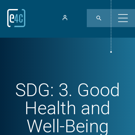
SDG:
3. Good
Health and
Well-Being