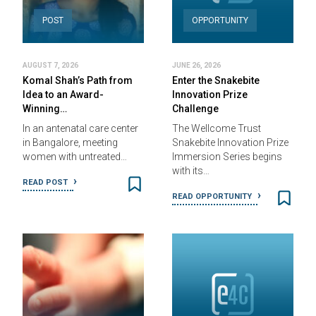
POST
OPPORTUNITY
AUGUST 7, 2026
JUNE 26, 2026
Komal Shah’s Path from
Enter the Snakebite
Idea to an Award-
Innovation Prize
Winning…
Challenge
In an antenatal care center
The Wellcome Trust
in Bangalore, meeting
Snakebite Innovation Prize
women with untreated…
Immersion Series begins
with its…
READ POST
READ OPPORTUNITY