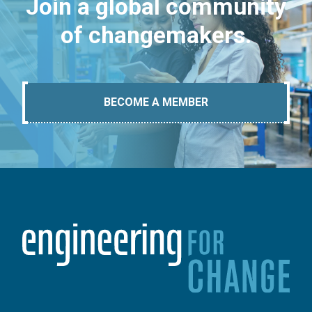
Join a global community
of changemakers.
BECOME A MEMBER