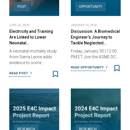
POST
OPPORTUNITY
JUNE 22, 2026
JANUARY 14, 2026
Electricity and Training
Discussion: A Biomedical
Are Linked to Lower
Engineer’s Journey to
Neonatal…
Tackle Neglected…
A neonatal mortality study
Friday, January 30 | 12:00
from Sierra Leone adds
PM ET Join the ASME DC…
evidence to some…
READ OPPORTUNITY
READ POST
RESEARCH
RESEARCH