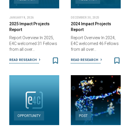
JANUARY 8, 2026
DECEMBER 30, 2025
2025 Impact Projects
2024 Impact Projects
Report
Report
Report Overview In 2025,
Report Overview In 2024,
E4C welcomed 31 Fellows
E4C welcomed 46 Fellows
from all over…
from all over…
READ RESEARCH
READ RESEARCH
OPPORTUNITY
POST