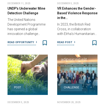
DECEMBER 11, 2025
DECEMBER 5, 2025
UNDP’s Underwater Mine
VR Enhances the Gender-
Detection Challenge
Based Violence Response
in the…
The United Nations
Country Name
|
Development Programme
In 2023, the British Red
2012 - 2014
has opened a global
Cross, in collaboration
innovation challenge…
with Elrha’s Humanitarian…
Lorem ipsum
READ OPPORTUNITY
READ POST
dolor sit, amet
ONSITE
consectetur
adipisicing elit.
POST
CHALLENGE
DECEMBER 5, 2025
NOVEMBER 20, 2025