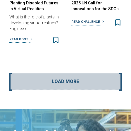
Planting Disabled Futures
2025 UN Call for
in Virtual Realities
Innovations for the SDGs
What is the role of plants in
READ CHALLENGE
developing virtual realities?
Engineers…
READ POST
LOAD MORE