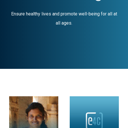
Ensure healthy lives and promote well-being for all at
all ages.