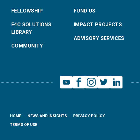
FELLOWSHIP
FUND US
E4C SOLUTIONS
IMPACT PROJECTS
LIBRARY
ADVISORY SERVICES
COMMUNITY
HOME
NEWS AND INSIGHTS
PRIVACY POLICY
TERMS OF USE