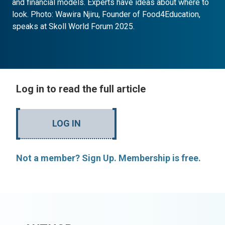
and financial models. Experts have ideas about where to
look. Photo: Wawira Njiru, Founder of Food4Education,
speaks at Skoll World Forum 2025.
Log in to read the full article
LOG IN
Not a member? Sign Up. Membership is free.