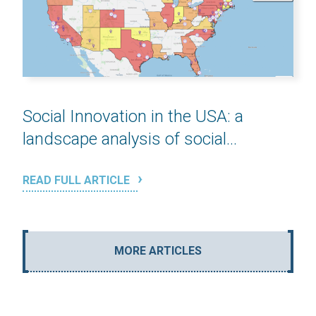
Social Innovation in the USA: a
landscape analysis of social...
READ FULL ARTICLE
MORE ARTICLES