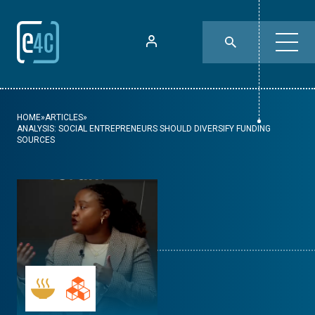
HOME
»
ARTICLES
»
ANALYSIS: SOCIAL ENTREPRENEURS SHOULD DIVERSIFY FUNDING
SOURCES