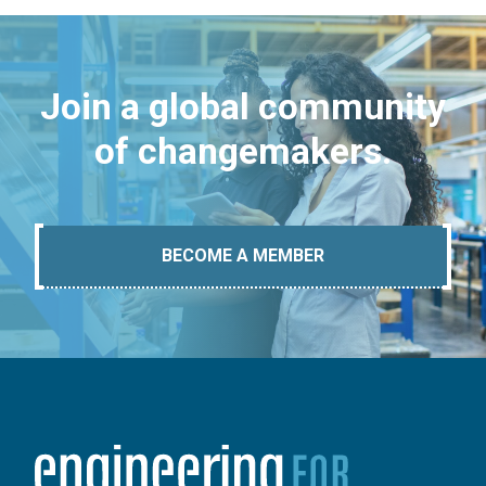
Join a global community
of changemakers.
BECOME A MEMBER