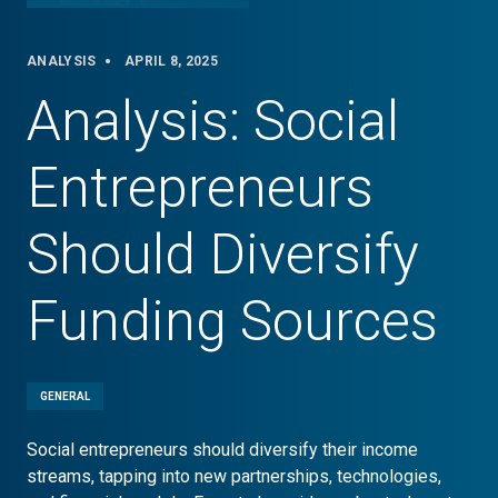
ANALYSIS
APRIL 8, 2025
Analysis: Social
Entrepreneurs
Should Diversify
Funding Sources
GENERAL
Social entrepreneurs should diversify their income
streams, tapping into new partnerships, technologies,