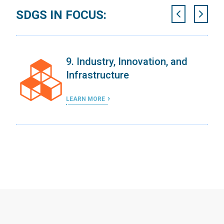
SDGS IN FOCUS:
9. Industry, Innovation, and
Infrastructure
LEARN MORE