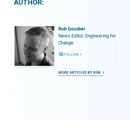
AUTHOR:
Rob Goodier
ing for
News Editor, Engineering for
Change
FOLLOW +
MORE ARTICLES BY ROB