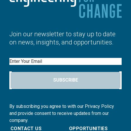
Join our newsletter to stay up to date
on news, insights, and opportunities.
Email
SUBSCRIBE
By subscribing you agree to with our Privacy Policy
and provide consent to receive updates from our
company.
CONTACT US
OPPORTUNITIES