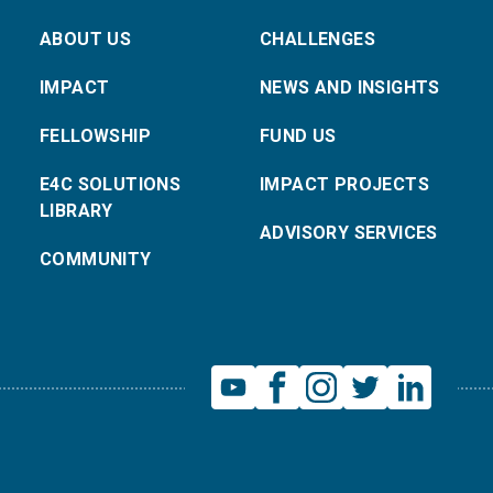
ABOUT US
CHALLENGES
IMPACT
NEWS AND INSIGHTS
FELLOWSHIP
FUND US
E4C SOLUTIONS
IMPACT PROJECTS
LIBRARY
ADVISORY SERVICES
COMMUNITY