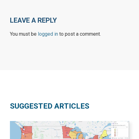
LEAVE A REPLY
You must be
logged in
to post a comment.
SUGGESTED ARTICLES