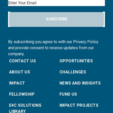
Email
SUBSCRIBE
By subscribing you agree to with our Privacy Policy
and provide consent to receive updates from our
company.
CONTACT US
OPPORTUNITIES
ABOUT US
CHALLENGES
IMPACT
NEWS AND INSIGHTS
FELLOWSHIP
FUND US
E4C SOLUTIONS
IMPACT PROJECTS
LIBRARY