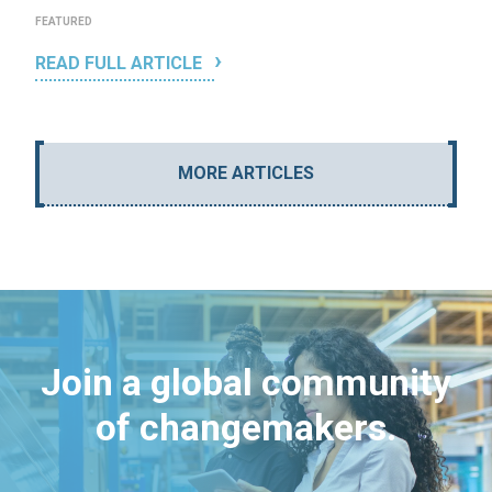
FEATURED
READ FULL ARTICLE
MORE ARTICLES
Join a global community
of changemakers.