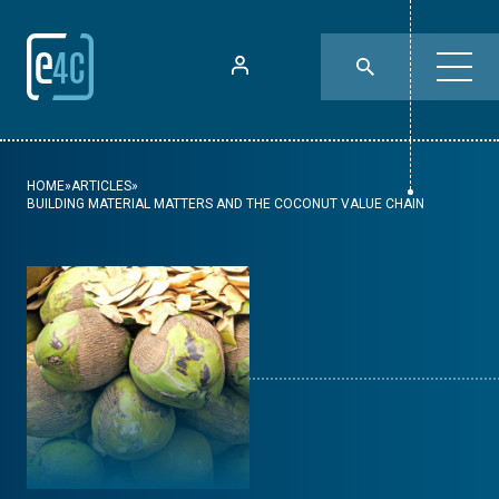
HOME
»
ARTICLES
»
BUILDING MATERIAL MATTERS AND THE COCONUT VALUE CHAIN