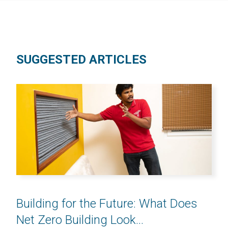
SUGGESTED ARTICLES
Building for the Future: What Does
Net Zero Building Look...