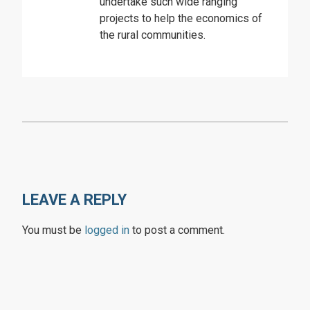
undertake such wide ranging
projects to help the economics of
the rural communities.
LEAVE A REPLY
You must be
logged in
to post a comment.