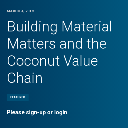
MARCH 4, 2019
Building Material
Matters and the
Coconut Value
Chain
FEATURED
Please sign-up or login