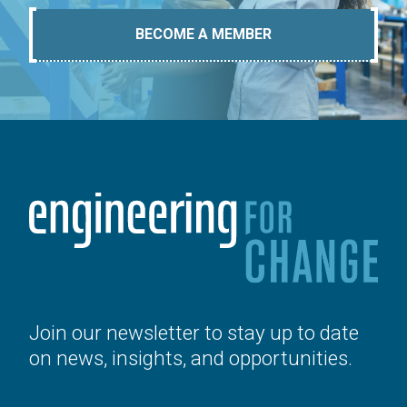
BECOME A MEMBER
Join our newsletter to stay up to date
on news, insights, and opportunities.