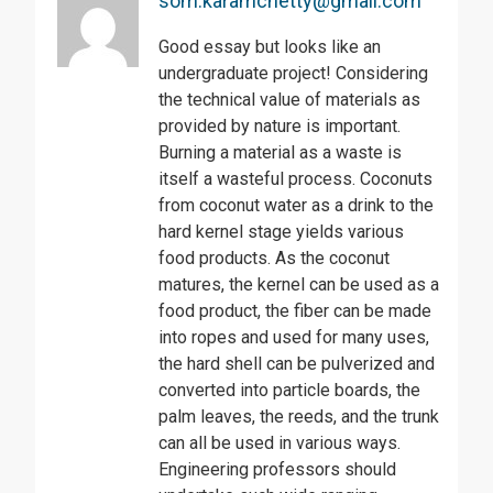
som.karamchetty@gmail.com
Good essay but looks like an
undergraduate project! Considering
the technical value of materials as
provided by nature is important.
Burning a material as a waste is
itself a wasteful process. Coconuts
from coconut water as a drink to the
hard kernel stage yields various
food products. As the coconut
matures, the kernel can be used as a
food product, the fiber can be made
into ropes and used for many uses,
the hard shell can be pulverized and
converted into particle boards, the
palm leaves, the reeds, and the trunk
can all be used in various ways.
Engineering professors should