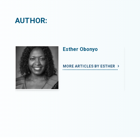
AUTHOR:
Esther Obonyo
HER
MORE ARTICLES BY ESTHER