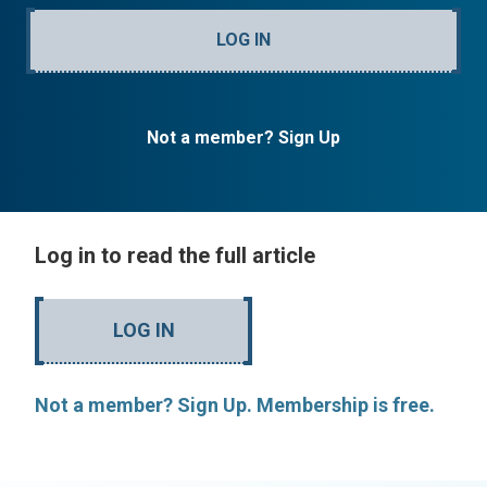
LOG IN
Not a member? Sign Up
Log in to read the full article
LOG IN
Not a member? Sign Up. Membership is free.