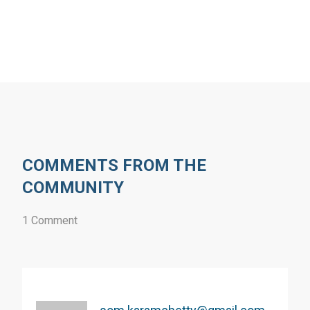
COMMENTS FROM THE
COMMUNITY
1 Comment