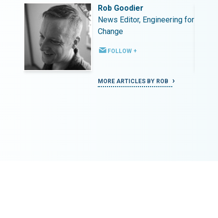
Rob Goodier
ing for
News Editor, Engineering for
Change
FOLLOW +
MORE ARTICLES BY ROB