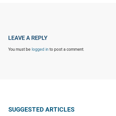
LEAVE A REPLY
You must be
logged in
to post a comment.
SUGGESTED ARTICLES