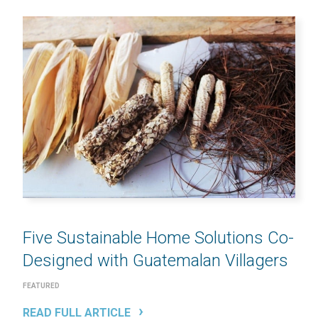
Five Sustainable Home Solutions Co-
Designed with Guatemalan Villagers
FEATURED
READ FULL ARTICLE