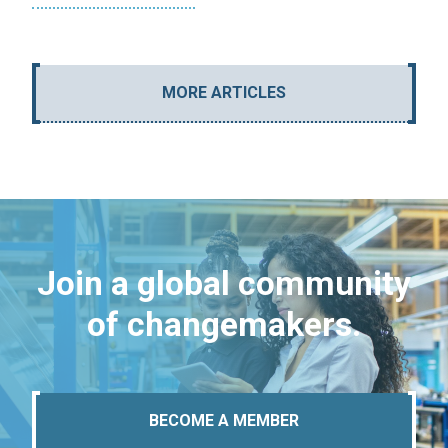
MORE ARTICLES
Join a global community
of changemakers.
BECOME A MEMBER