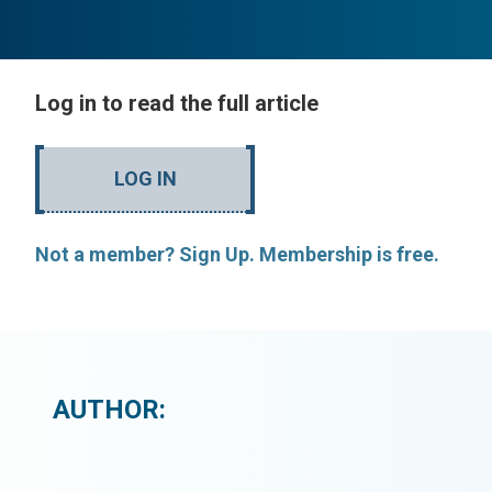
Log in to read the full article
LOG IN
Not a member? Sign Up. Membership is free.
AUTHOR: