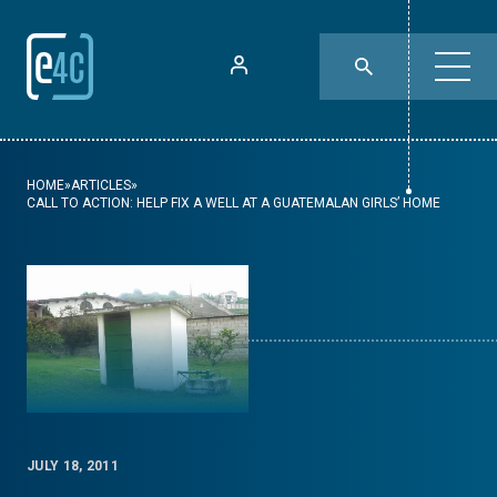
HOME
»
ARTICLES
»
CALL TO ACTION: HELP FIX A WELL AT A GUATEMALAN GIRLS’ HOME
JULY 18, 2011