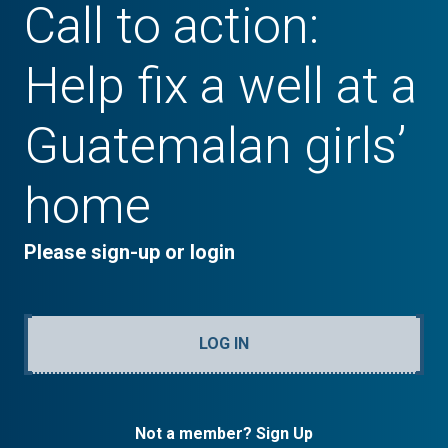
Call to action:
Help fix a well at a
Guatemalan girls’
home
Please sign-up or login
LOG IN
Not a member? Sign Up