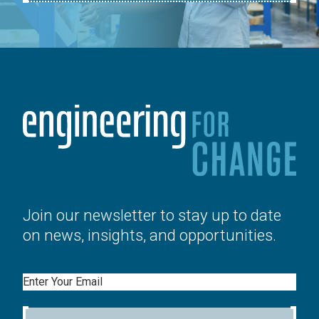
Join our newsletter to stay up to date
on news, insights, and opportunities.
Email