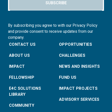
SUBSCRIBE
By subscribing you agree to with our Privacy Policy
and provide consent to receive updates from our
company.
CONTACT US
OPPORTUNITIES
ABOUT US
CHALLENGES
IMPACT
NEWS AND INSIGHTS
FELLOWSHIP
FUND US
E4C SOLUTIONS
IMPACT PROJECTS
LIBRARY
ADVISORY SERVICES
COMMUNITY