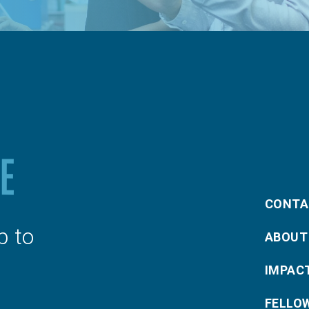
CONTA
p to
ABOUT
IMPAC
FELLO