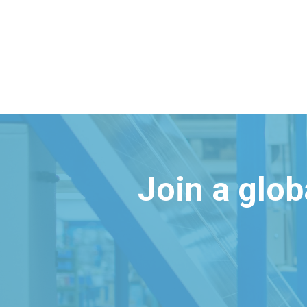
Join a glo