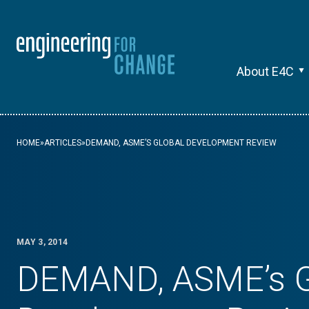
About E4C
HOME
»
ARTICLES
»
DEMAND, ASME’S GLOBAL DEVELOPMENT REVIEW
MAY 3, 2014
DEMAND, ASME’s G