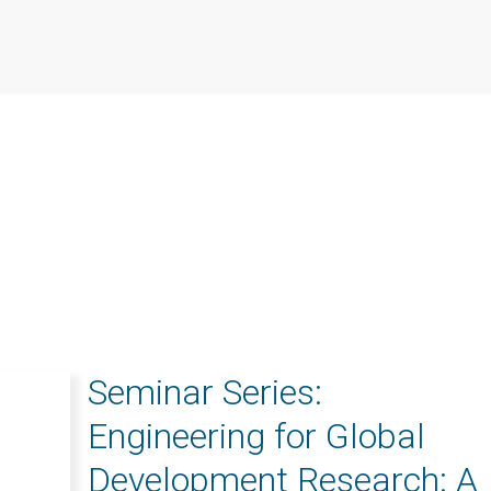
Seminar Series:
Engineering for Global
Development Research: A