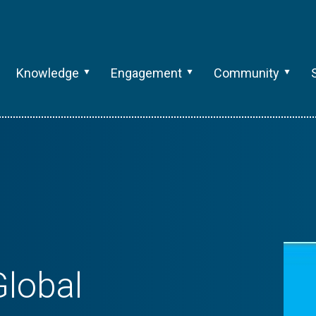
Knowledge
Engagement
Community
lobal