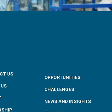
CT US
OPPORTUNITIES
 US
CHALLENGES
T
NEWS AND INSIGHTS
WSHIP