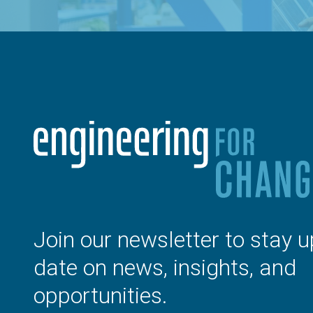
Join our newsletter to stay u
date on news, insights, and
opportunities.