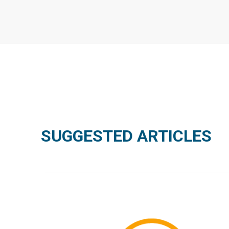
SUGGESTED ARTICLES