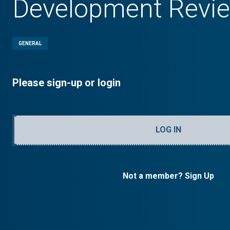
Development Revi
GENERAL
Please sign-up or login
LOG IN
Not a member? Sign Up