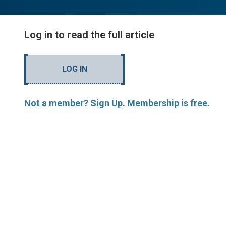
Log in to read the full article
LOG IN
Not a member? Sign Up. Membership is free.
MORE ARTICLES BY R