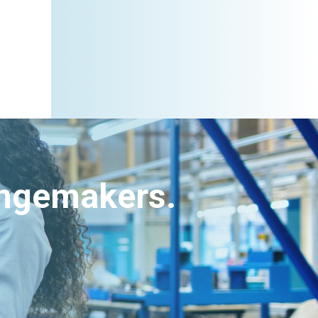
angemakers.