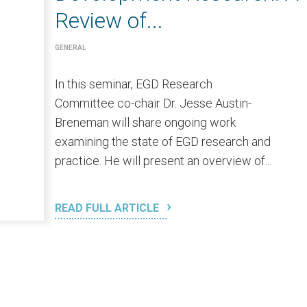
Review of...
GENERAL
In this seminar, EGD Research
Committee co-chair Dr. Jesse Austin-
Breneman will share ongoing work
examining the state of EGD research and
practice. He will present an overview of...
READ FULL ARTICLE