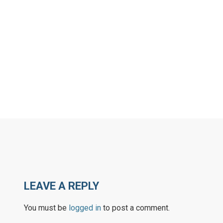
LEAVE A REPLY
You must be
logged in
to post a comment.