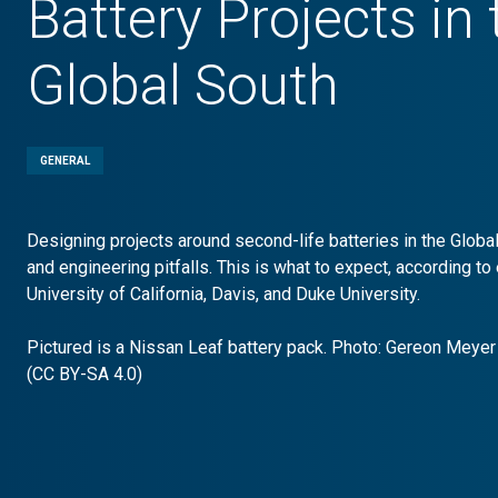
Battery Projects in 
Global South
GENERAL
Designing projects around second-life batteries in the Globa
and engineering pitfalls. This is what to expect, according to 
University of California, Davis, and Duke University.
Pictured is a Nissan Leaf battery pack. Photo: Gereon Mey
(CC BY-SA 4.0)