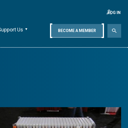
LOG IN
Support Us
BECOME A MEMBER