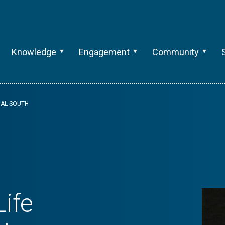
Knowledge
Engagement
Community
BAL SOUTH
ife