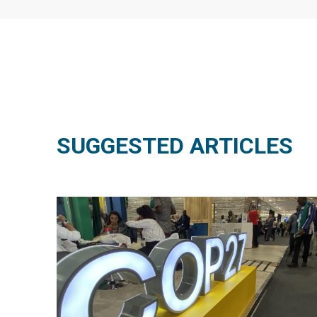
SUGGESTED ARTICLES