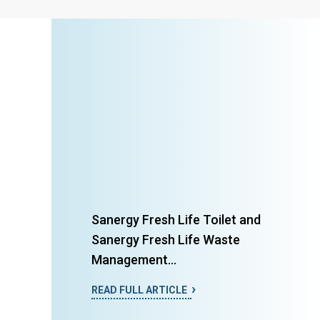
Sanergy Fresh Life Toilet and
Sanergy Fresh Life Waste
Management...
READ FULL ARTICLE