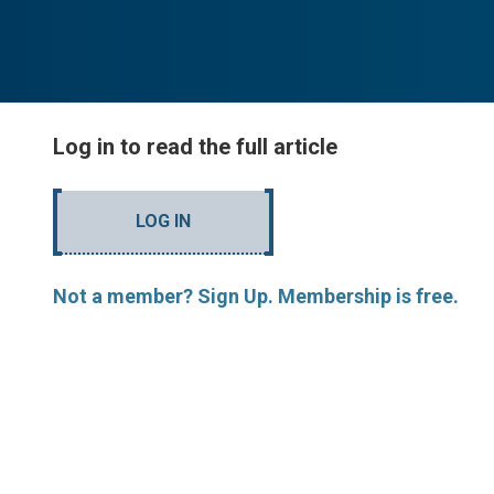
Log in to read the full article
LOG IN
Not a member? Sign Up. Membership is free.