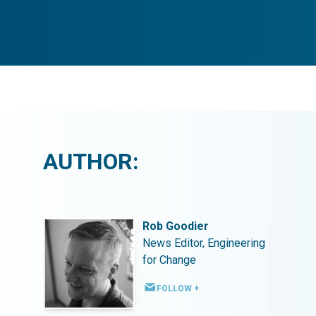
AUTHOR:
Rob Goodier
ineering
News Editor, Engineering
for Change
FOLLOW +