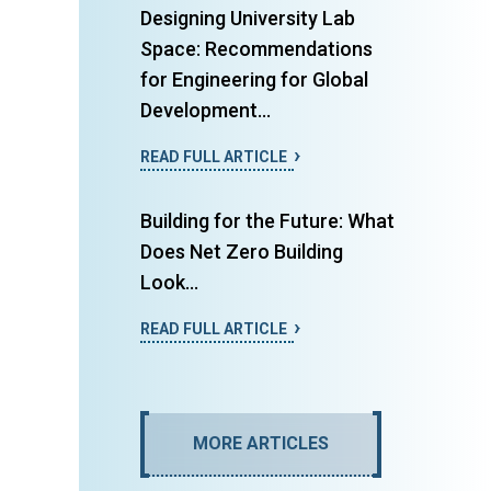
Designing University Lab
Space: Recommendations
for Engineering for Global
Development...
READ FULL ARTICLE
Building for the Future: What
Does Net Zero Building
Look...
READ FULL ARTICLE
MORE ARTICLES