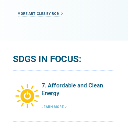
MORE ARTICLES BY ROB
MORE ART
SDGS IN FOCUS:
n
7. Affordable and Clean
Energy
LEARN MORE