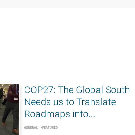
COP27: The Global South
Needs us to Translate
Roadmaps into...
GENERAL
FEATURED