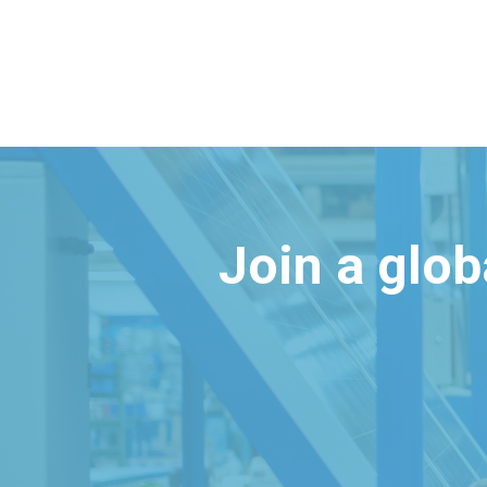
Join a glo