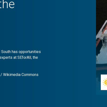
the
l South has opportunities
experts at SEforAll, the
er / Wikimedia Commons