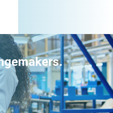
angemakers.