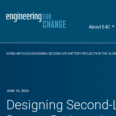
About E4C
HOME
»
ARTICLES
»
DESIGNING SECOND-LIFE BATTERY PROJECTS IN THE GLO
JUNE 10, 2026
Designing Second-L