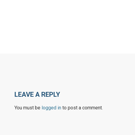
LEAVE A REPLY
You must be
logged in
to post a comment.