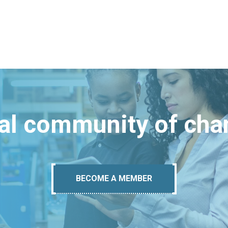
bal community of ch
BECOME A MEMBER