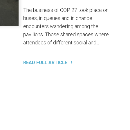
The business of COP 27 took place on
buses, in queues and in chance
encounters wandering among the
pavilions. Those shared spaces where
attendees of different social and...
READ FULL ARTICLE