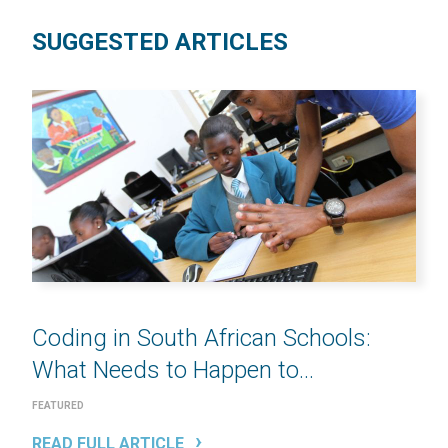
SUGGESTED ARTICLES
Coding in South African Schools:
What Needs to Happen to...
FEATURED
READ FULL ARTICLE