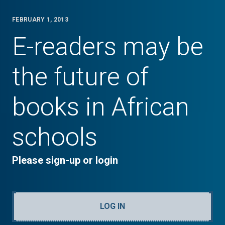
FEBRUARY 1, 2013
E-readers may be
the future of
books in African
schools
Please sign-up or login
LOG IN