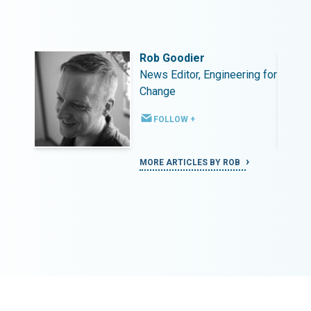
Rob Goodier
ing for
News Editor, Engineering for
Change
FOLLOW +
MORE ARTICLES BY ROB