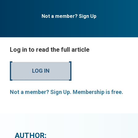
Not a member? Sign Up
Log in to read the full article
LOG IN
Not a member? Sign Up. Membership is free.
AUTHOR: