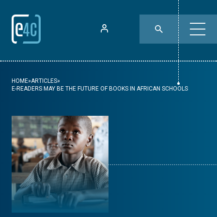
HOME
»
ARTICLES
»
E-READERS MAY BE THE FUTURE OF BOOKS IN AFRICAN SCHOOLS