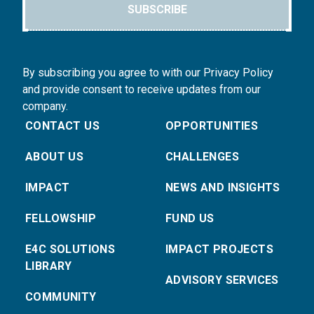
SUBSCRIBE
By subscribing you agree to with our Privacy Policy
and provide consent to receive updates from our
company.
CONTACT US
OPPORTUNITIES
ABOUT US
CHALLENGES
IMPACT
NEWS AND INSIGHTS
FELLOWSHIP
FUND US
E4C SOLUTIONS
IMPACT PROJECTS
LIBRARY
ADVISORY SERVICES
COMMUNITY