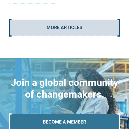
MORE ARTICLES
Join a global community
of changemakers.
BECOME A MEMBER