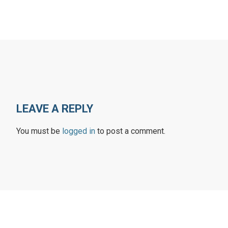
LEAVE A REPLY
You must be
logged in
to post a comment.