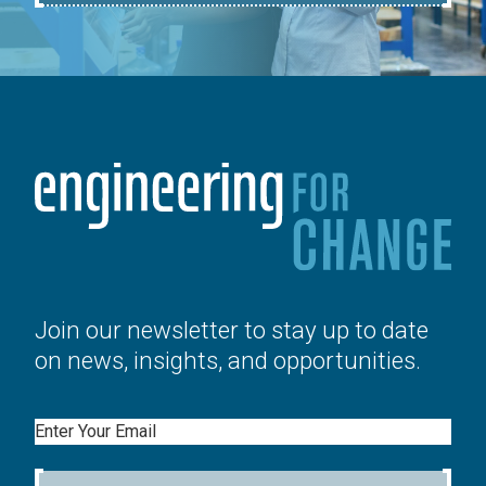
Join our newsletter to stay up to date
on news, insights, and opportunities.
Email