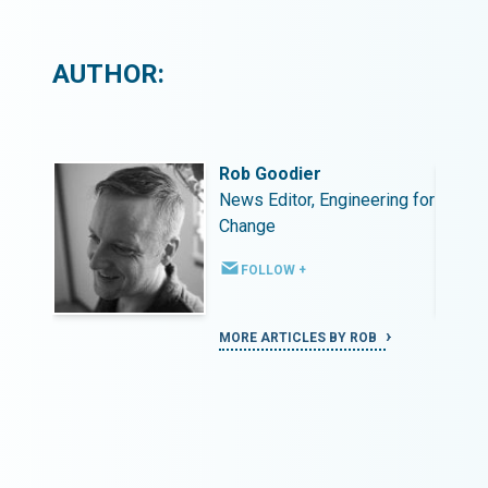
AUTHOR:
Rob Goodier
ing for
News Editor, Engineering for
Change
FOLLOW +
MORE ARTICLES BY ROB