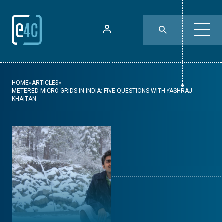
HOME
»
ARTICLES
»
METERED MICRO GRIDS IN INDIA: FIVE QUESTIONS WITH YASHRAJ
KHAITAN