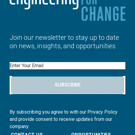
Join our newsletter to stay up to date
on news, insights, and opportunities.
Email
SUBSCRIBE
By subscribing you agree to with our Privacy Policy
and provide consent to receive updates from our
company.
CONTACT US
OPPORTUNITIES