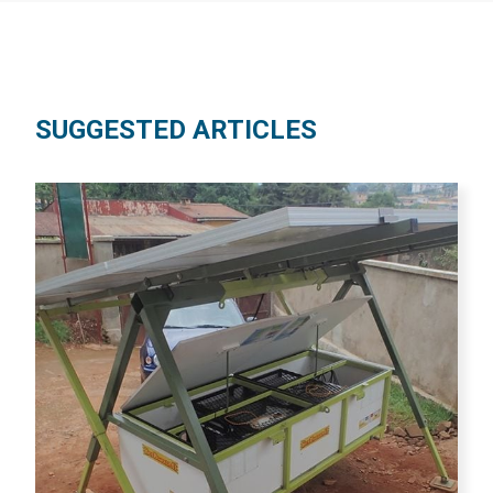
SUGGESTED ARTICLES