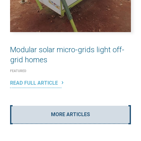
Modular solar micro-grids light off-
grid homes
FEATURED
READ FULL ARTICLE
MORE ARTICLES