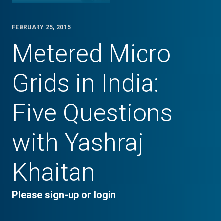
FEBRUARY 25, 2015
Metered Micro
Grids in India:
Five Questions
with Yashraj
Khaitan
Please sign-up or login