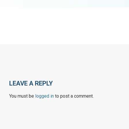
LEAVE A REPLY
You must be
logged in
to post a comment.