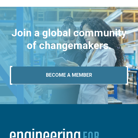
Join a global community
of changemakers.
BECOME A MEMBER