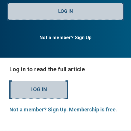
LOG IN
Not a member? Sign Up
Log in to read the full article
LOG IN
Not a member? Sign Up. Membership is free.