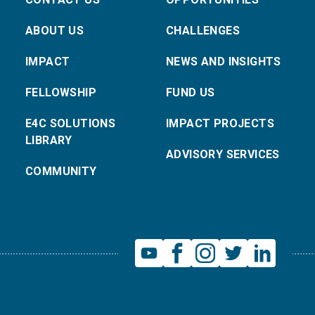
ABOUT US
CHALLENGES
IMPACT
NEWS AND INSIGHTS
FELLOWSHIP
FUND US
E4C SOLUTIONS
IMPACT PROJECTS
LIBRARY
ADVISORY SERVICES
COMMUNITY