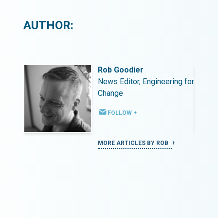
AUTHOR:
Rob Goodier
ing for
News Editor, Engineering for
Change
FOLLOW +
MORE ARTICLES BY ROB