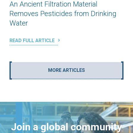
An Ancient Filtration Material
Removes Pesticides from Drinking
Water
READ FULL ARTICLE
MORE ARTICLES
Join a global community