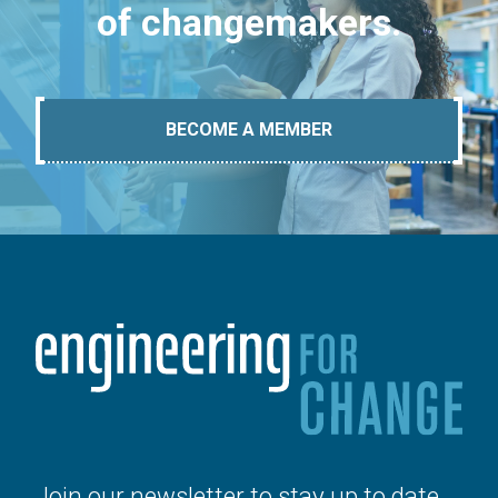
of changemakers.
BECOME A MEMBER
Join our newsletter to stay up to date