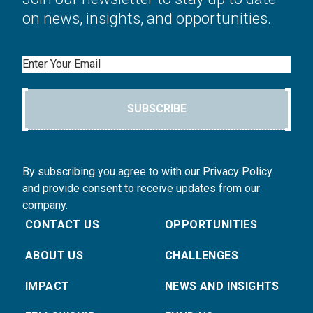
on news, insights, and opportunities.
Email
SUBSCRIBE
By subscribing you agree to with our Privacy Policy
and provide consent to receive updates from our
company.
CONTACT US
OPPORTUNITIES
ABOUT US
CHALLENGES
IMPACT
NEWS AND INSIGHTS