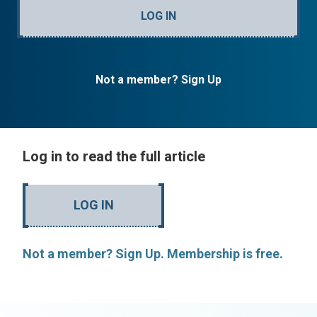
LOG IN
Not a member? Sign Up
Log in to read the full article
LOG IN
Not a member? Sign Up. Membership is free.