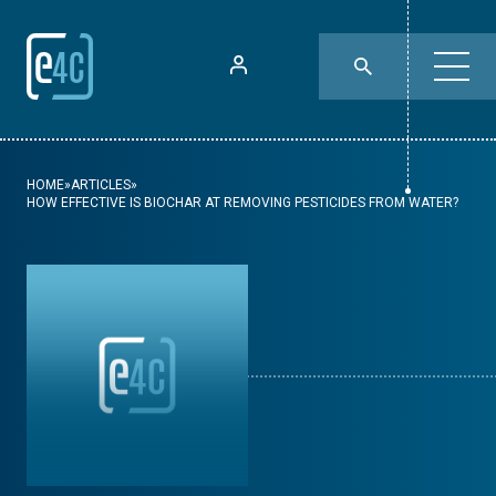
HOME
»
ARTICLES
»
HOW EFFECTIVE IS BIOCHAR AT REMOVING PESTICIDES FROM WATER?