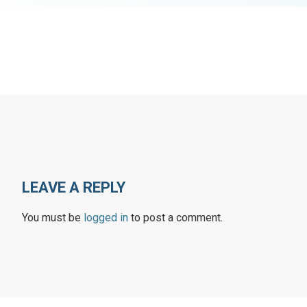
LEAVE A REPLY
You must be
logged in
to post a comment.