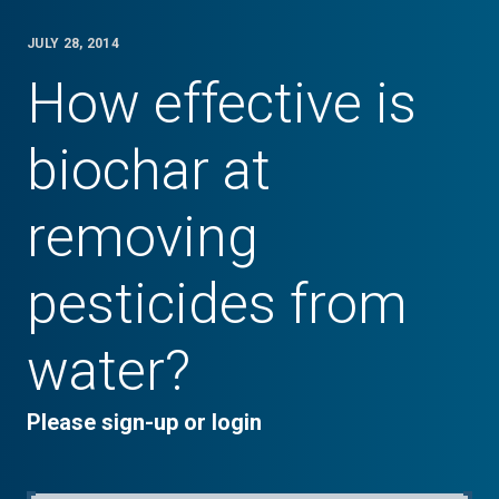
JULY 28, 2014
How effective is
biochar at
removing
pesticides from
water?
Please sign-up or login