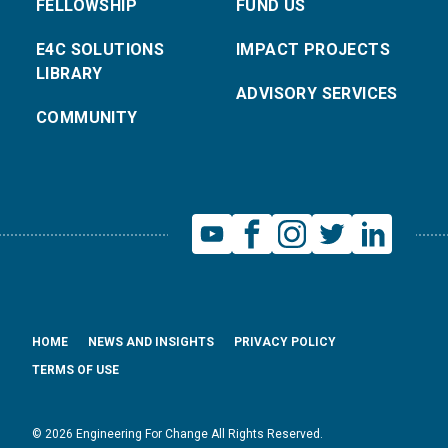
FELLOWSHIP
FUND US
E4C SOLUTIONS
IMPACT PROJECTS
LIBRARY
ADVISORY SERVICES
COMMUNITY
HOME
NEWS AND INSIGHTS
PRIVACY POLICY
TERMS OF USE
© 2026 Engineering For Change All Rights Reserved.