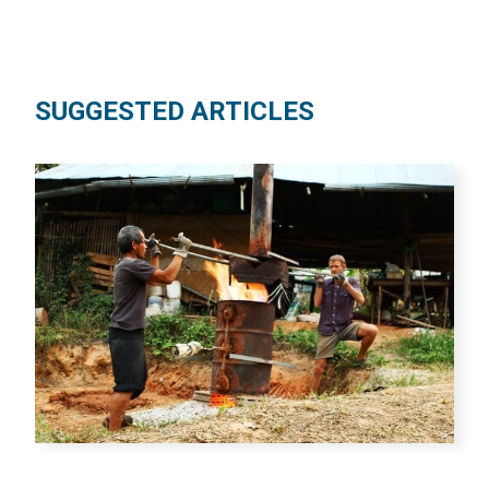
SUGGESTED ARTICLES