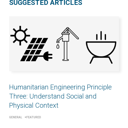
SUGGESTED ARTICLES
Humanitarian Engineering Principle
Three: Understand Social and
Physical Context
GENERAL
FEATURED