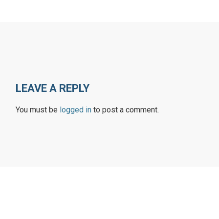
LEAVE A REPLY
You must be
logged in
to post a comment.