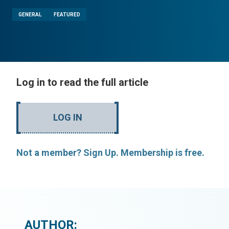
GENERAL
FEATURED
Log in to read the full article
LOG IN
Not a member? Sign Up. Membership is free.
AUTHOR: