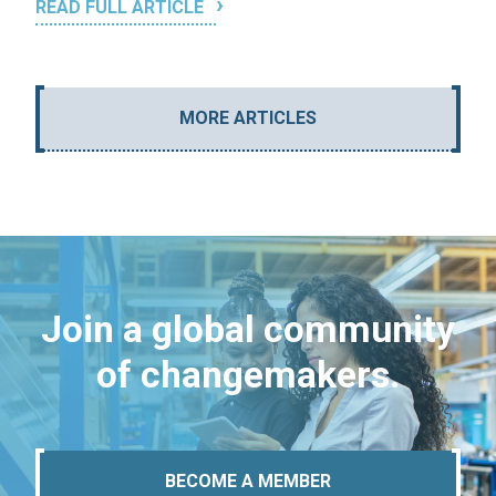
READ FULL ARTICLE
MORE ARTICLES
Join a global community
of changemakers.
BECOME A MEMBER