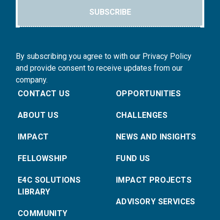
SUBSCRIBE
By subscribing you agree to with our Privacy Policy
and provide consent to receive updates from our
company.
CONTACT US
OPPORTUNITIES
ABOUT US
CHALLENGES
IMPACT
NEWS AND INSIGHTS
FELLOWSHIP
FUND US
E4C SOLUTIONS
IMPACT PROJECTS
LIBRARY
ADVISORY SERVICES
COMMUNITY