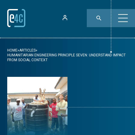
HOME
»
ARTICLES
»
HUMANITARIAN ENGINEERING PRINCIPLE SEVEN: UNDERSTAND IMPACT
FROM SOCIAL CONTEXT