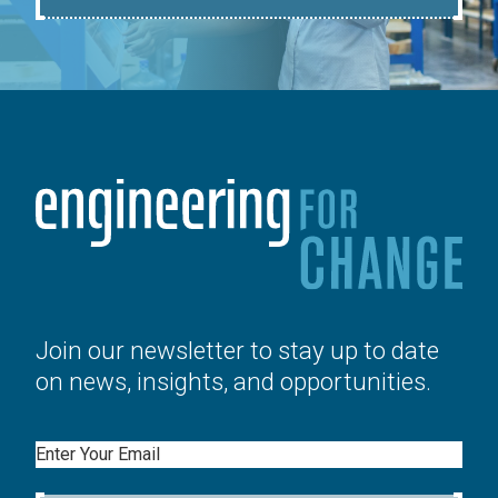
Join our newsletter to stay up to date
on news, insights, and opportunities.
Email