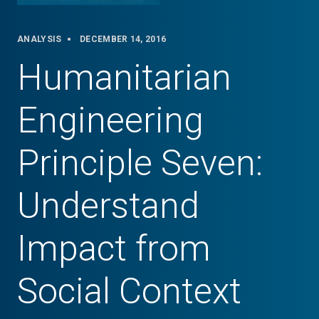
ANALYSIS
DECEMBER 14, 2016
Humanitarian
Engineering
Principle Seven:
Understand
Impact from
Social Context