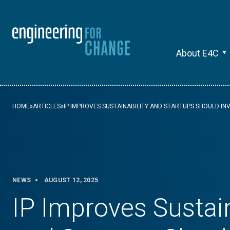
About E4C
HOME
»
ARTICLES
»
IP IMPROVES SUSTAINABILITY AND STARTUPS SHOULD IN
NEWS
AUGUST 12, 2025
IP Improves Sustain