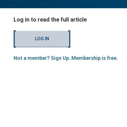
Log in to read the full article
LOG IN
Not a member? Sign Up. Membership is free.
MORE ARTICLES BY M