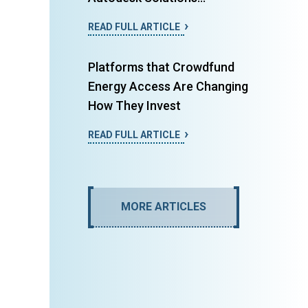
READ FULL ARTICLE
Platforms that Crowdfund
Energy Access Are Changing
How They Invest
READ FULL ARTICLE
MORE ARTICLES