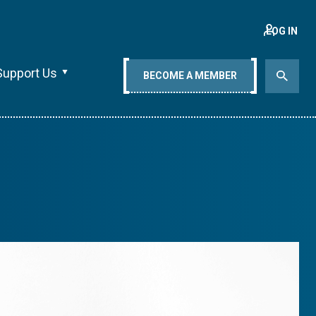
LOG IN
Support Us
BECOME A MEMBER