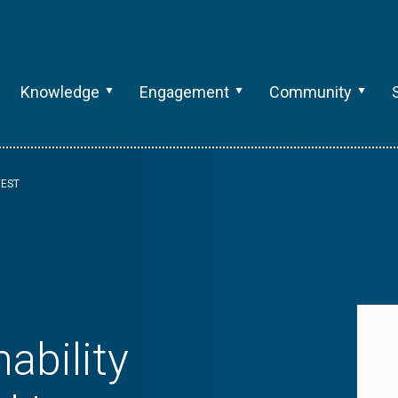
Knowledge
Engagement
Community
VEST
ability