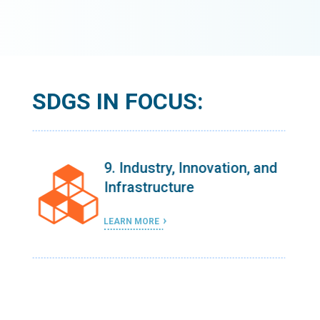
SDGS IN FOCUS:
 and
9. Industry, Innovation, and
Infrastructure
LEARN MORE