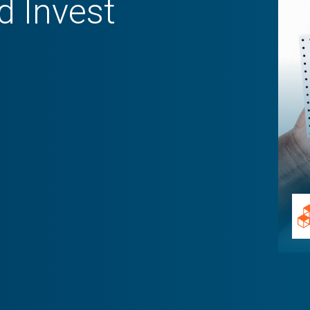
d Invest