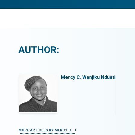
AUTHOR:
u Nduati
Mercy C. Wanjiku Nduati
MORE ARTICLES BY MERCY C.
MORE ART