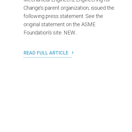
Change’s parent organization, issued the
following press statement. See the
original statement on the ASME
Foundation’s site. NEW...
READ FULL ARTICLE