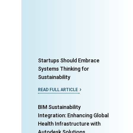
Startups Should Embrace
Systems Thinking for
Sustainability
READ FULL ARTICLE
BIM Sustainability
Integration: Enhancing Global
Health Infrastructure with
Autodesk Solutions...