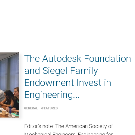
The Autodesk Foundation
and Siegel Family
Endowment Invest in
Engineering...
GENERAL
FEATURED
Editor’s note: The American Society of
Mechanical Engineers, Engineering for