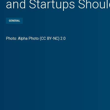
and Startups Shoul
GENERAL
Photo: Alpha Photo (CC BY-NC) 2.0