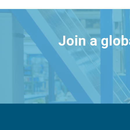
Join a glo