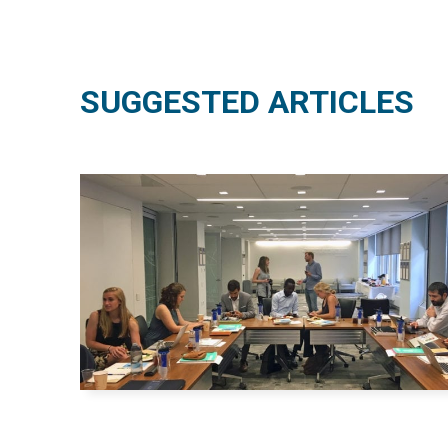
SUGGESTED ARTICLES