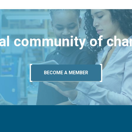
bal community of ch
BECOME A MEMBER