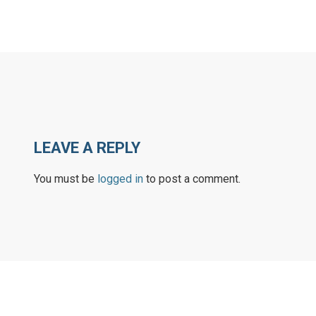
LEAVE A REPLY
You must be
logged in
to post a comment.