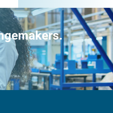
angemakers.