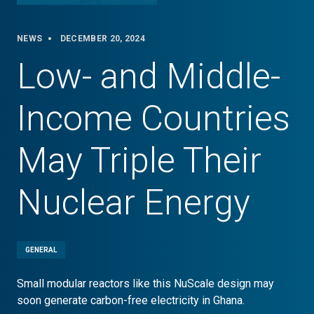
NEWS
DECEMBER 20, 2024
Low- and Middle-
Income Countries
May Triple Their
Nuclear Energy
GENERAL
Small modular reactors like this NuScale design may
soon generate carbon-free electricity in Ghana.