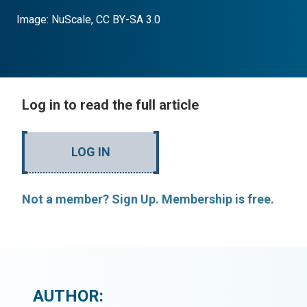
Image: NuScale, CC BY-SA 3.0
Log in to read the full article
LOG IN
Not a member? Sign Up. Membership is free.
AUTHOR: