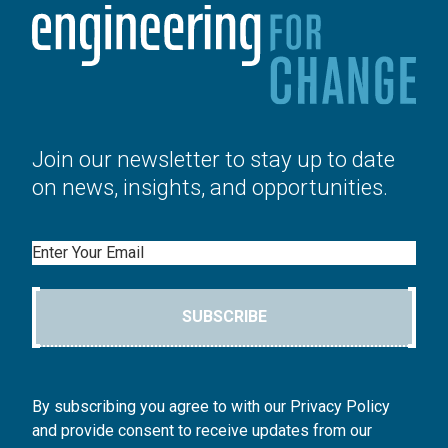
Join our newsletter to stay up to date
on news, insights, and opportunities.
Email
SUBSCRIBE
By subscribing you agree to with our Privacy Policy
and provide consent to receive updates from our