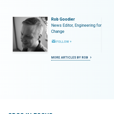
Rob Goodier
ing for
News Editor, Engineering for
Change
FOLLOW +
MORE ARTICLES BY ROB