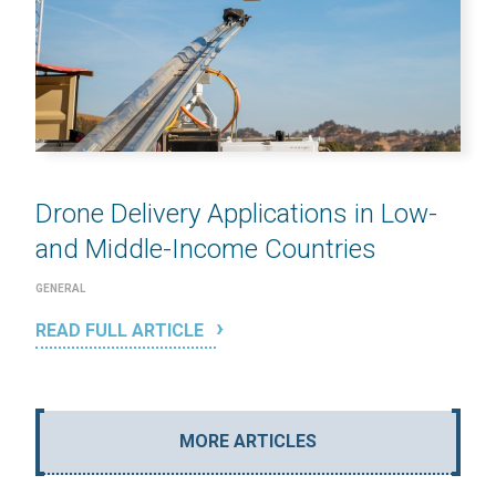
Drone Delivery Applications in Low-
and Middle-Income Countries
GENERAL
READ FULL ARTICLE
MORE ARTICLES