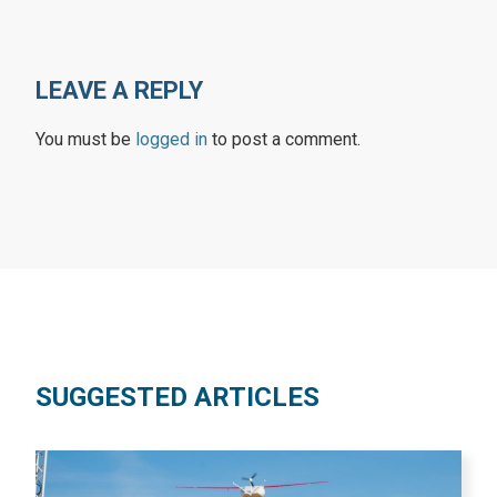
LEAVE A REPLY
You must be
logged in
to post a comment.
SUGGESTED ARTICLES