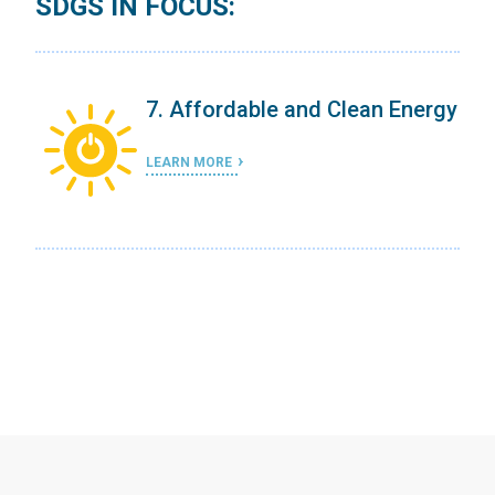
SDGS IN FOCUS:
ergy
7. Affordable and Clean Energy
LEARN MORE