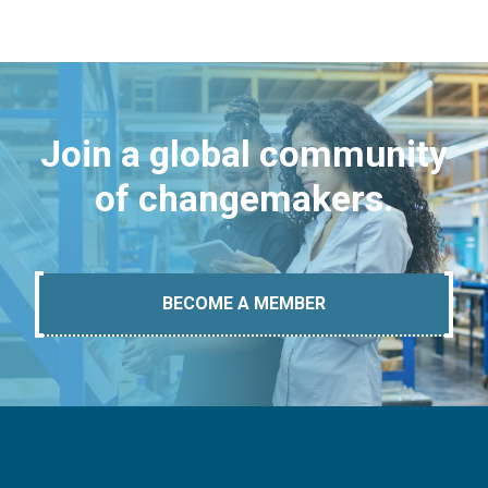
Join a global community
of changemakers.
BECOME A MEMBER