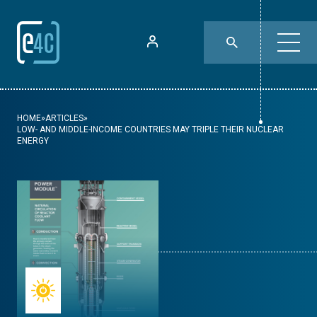
HOME
»
ARTICLES
»
LOW- AND MIDDLE-INCOME COUNTRIES MAY TRIPLE THEIR NUCLEAR
ENERGY