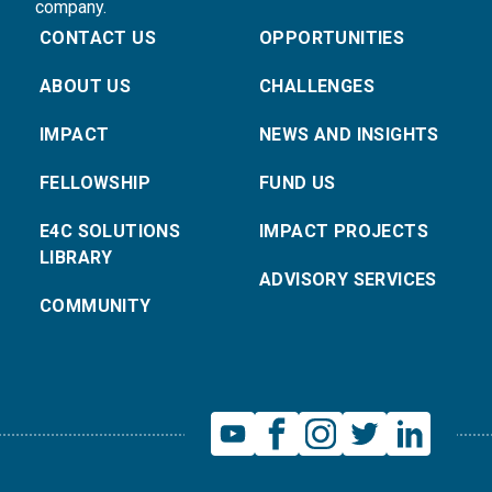
company.
CONTACT US
OPPORTUNITIES
ABOUT US
CHALLENGES
IMPACT
NEWS AND INSIGHTS
FELLOWSHIP
FUND US
E4C SOLUTIONS
IMPACT PROJECTS
LIBRARY
ADVISORY SERVICES
COMMUNITY