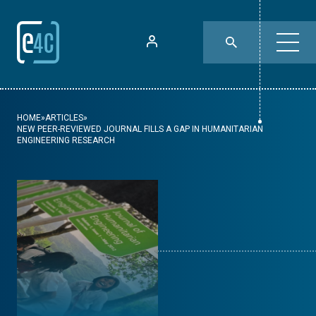
HOME
»
ARTICLES
»
NEW PEER-REVIEWED JOURNAL FILLS A GAP IN HUMANITARIAN
ENGINEERING RESEARCH