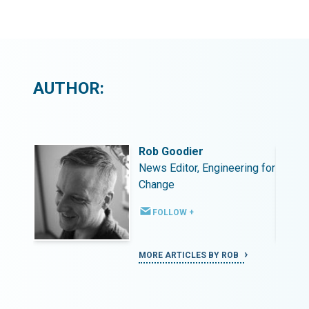
AUTHOR:
Rob Goodier
ing for
News Editor, Engineering for
Change
FOLLOW +
MORE ARTICLES BY ROB