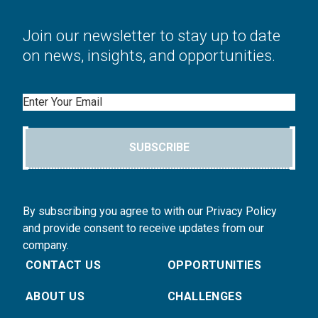
Join our newsletter to stay up to date
on news, insights, and opportunities.
Email
SUBSCRIBE
By subscribing you agree to with our Privacy Policy
and provide consent to receive updates from our
company.
CONTACT US
OPPORTUNITIES
ABOUT US
CHALLENGES