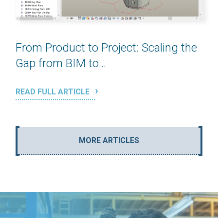
From Product to Project: Scaling the
Gap from BIM to...
READ FULL ARTICLE
MORE ARTICLES