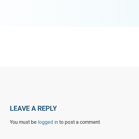
LEAVE A REPLY
You must be
logged in
to post a comment.