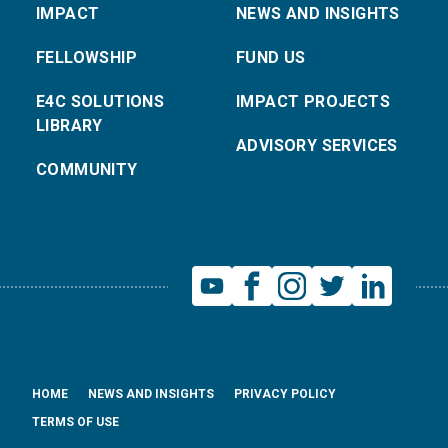
IMPACT
NEWS AND INSIGHTS
FELLOWSHIP
FUND US
E4C SOLUTIONS
IMPACT PROJECTS
LIBRARY
ADVISORY SERVICES
COMMUNITY
HOME
NEWS AND INSIGHTS
PRIVACY POLICY
TERMS OF USE