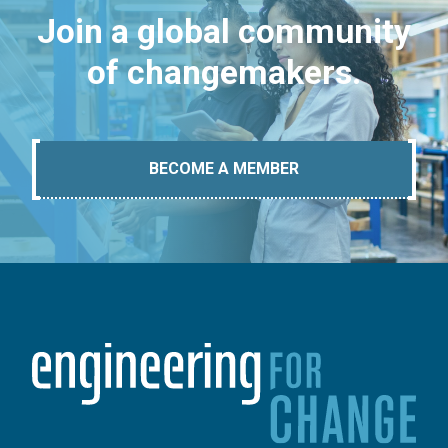
Join a global community
of changemakers.
BECOME A MEMBER