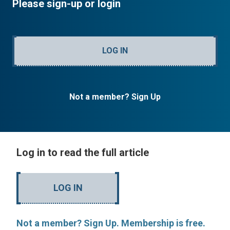
Please sign-up or login
LOG IN
Not a member? Sign Up
Log in to read the full article
LOG IN
Not a member? Sign Up. Membership is free.