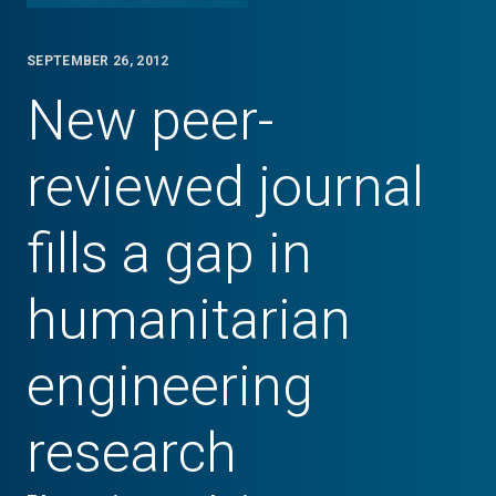
SEPTEMBER 26, 2012
New peer-
reviewed journal
fills a gap in
humanitarian
engineering
research