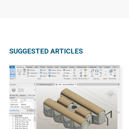
SUGGESTED ARTICLES