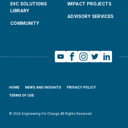
E4C SOLUTIONS
IMPACT PROJECTS
LIBRARY
ADVISORY SERVICES
COMMUNITY
HOME
NEWS AND INSIGHTS
PRIVACY POLICY
TERMS OF USE
© 2026 Engineering For Change All Rights Reserved.