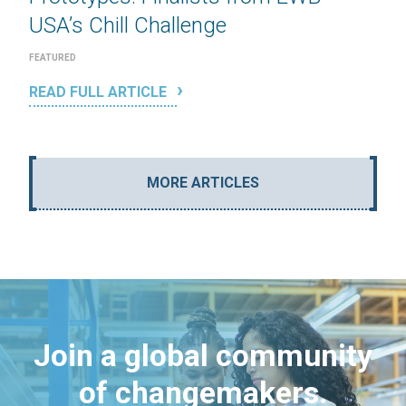
USA’s Chill Challenge
FEATURED
READ FULL ARTICLE
MORE ARTICLES
Join a global community
of changemakers.