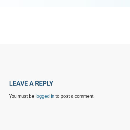
LEAVE A REPLY
You must be
logged in
to post a comment.