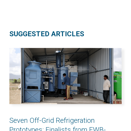
SUGGESTED ARTICLES
Seven Off-Grid Refrigeration
Prototypes: Finalists from EWB-