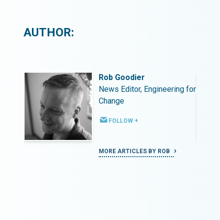
AUTHOR:
Rob Goodier
ing for
News Editor, Engineering for
Change
FOLLOW +
MORE ARTICLES BY ROB