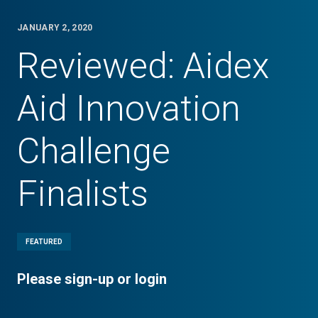
JANUARY 2, 2020
Reviewed: Aidex
Aid Innovation
Challenge
Finalists
FEATURED
Please sign-up or login