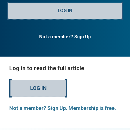
LOG IN
Not a member? Sign Up
Log in to read the full article
LOG IN
Not a member? Sign Up. Membership is free.