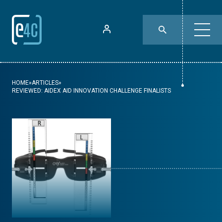
HOME
»
ARTICLES
»
REVIEWED: AIDEX AID INNOVATION CHALLENGE FINALISTS