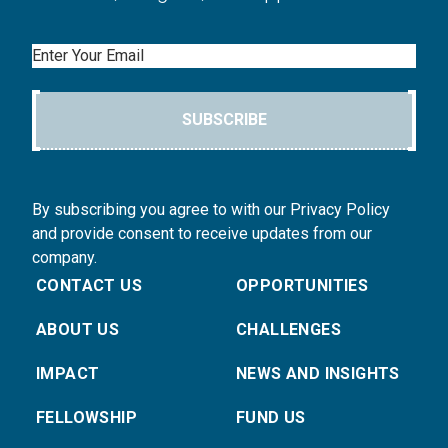
Email
SUBSCRIBE
By subscribing you agree to with our Privacy Policy
and provide consent to receive updates from our
company.
CONTACT US
OPPORTUNITIES
ABOUT US
CHALLENGES
IMPACT
NEWS AND INSIGHTS
FELLOWSHIP
FUND US