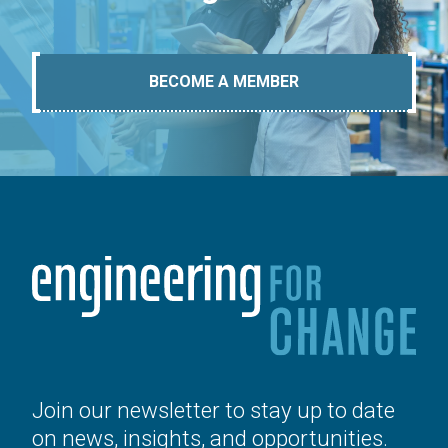
BECOME A MEMBER
Join our newsletter to stay up to date
on news, insights, and opportunities.