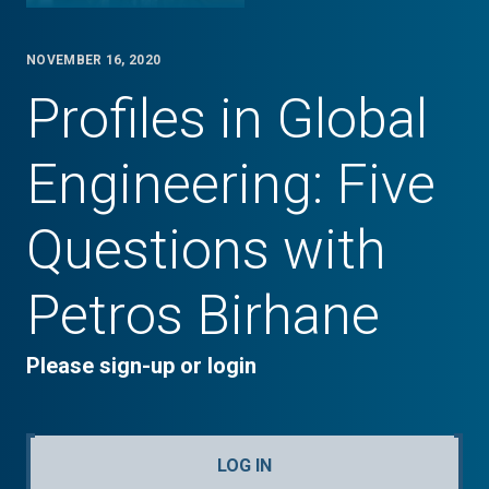
NOVEMBER 16, 2020
Profiles in Global
Engineering: Five
Questions with
Petros Birhane
Please sign-up or login
LOG IN