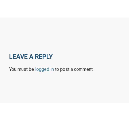
LEAVE A REPLY
You must be
logged in
to post a comment.