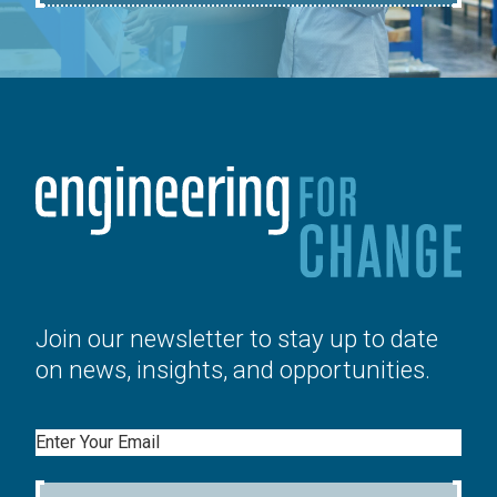
Join our newsletter to stay up to date
on news, insights, and opportunities.
Email