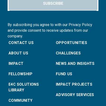
SUBSCRIBE
By subscribing you agree to with our Privacy Policy
and provide consent to receive updates from our
company.
CONTACT US
OPPORTUNITIES
ABOUT US
CHALLENGES
IMPACT
NEWS AND INSIGHTS
FELLOWSHIP
FUND US
E4C SOLUTIONS
IMPACT PROJECTS
LIBRARY
ADVISORY SERVICES
COMMUNITY