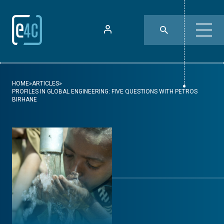
HOME
»
ARTICLES
»
PROFILES IN GLOBAL ENGINEERING: FIVE QUESTIONS WITH PETROS
BIRHANE