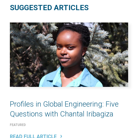
SUGGESTED ARTICLES
Profiles in Global Engineering: Five
Questions with Chantal Iribagiza
FEATURED
READ FULL ARTICLE