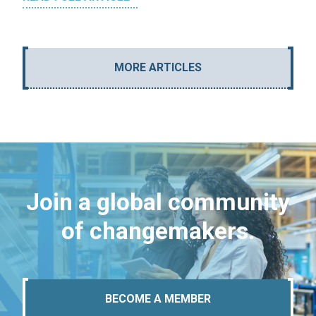
MORE ARTICLES
Join a global community
of changemakers.
BECOME A MEMBER