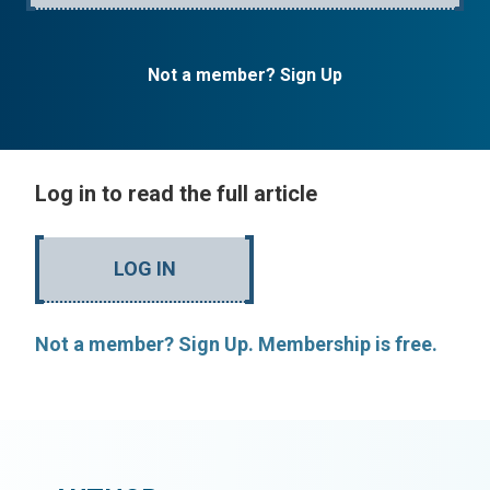
Not a member? Sign Up
Log in to read the full article
LOG IN
Not a member? Sign Up. Membership is free.