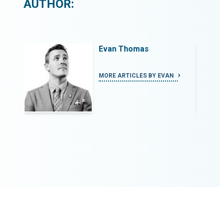
AUTHOR:
Evan Thomas
N
MORE ARTICLES BY EVAN