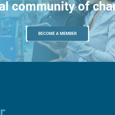
bal community of ch
BECOME A MEMBER