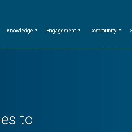
Knowledge
Engagement
Community
es to