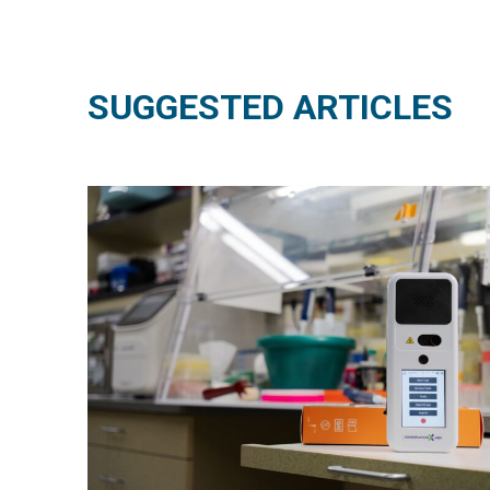
SUGGESTED ARTICLES