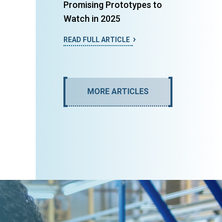
Promising Prototypes to
Watch in 2025
READ FULL ARTICLE
MORE ARTICLES