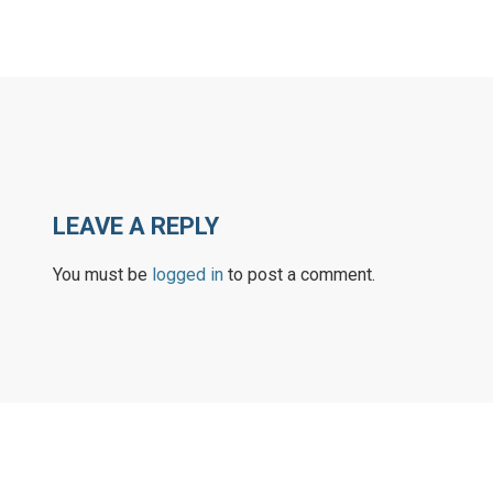
LEAVE A REPLY
You must be
logged in
to post a comment.