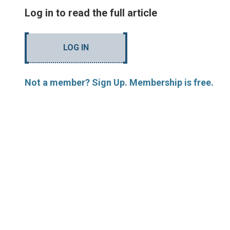
Log in to read the full article
LOG IN
Not a member? Sign Up. Membership is free.
MORE ARTICLES BY R