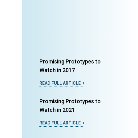
Promising Prototypes to
Watch in 2017
READ FULL ARTICLE
Promising Prototypes to
Watch in 2021
READ FULL ARTICLE