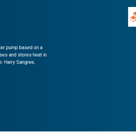
ater pump based on a
nses and stores heat in
e: Harry Sangree,