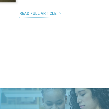
READ FULL ARTICLE