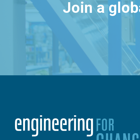
Join a glo