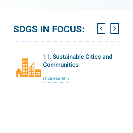
SDGS IN FOCUS:
 and
11. Sustainable Cities and
Communities
LEARN MORE