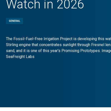
Watch in 2026
GENERAL
The Fossil-Fuel-Free Irrigation Project is developing this w
Stirling engine that concentrates sunlight through Fresnel le
sand, and it is one of this year's Promising Prototypes. Imag
SeaFreight Labs