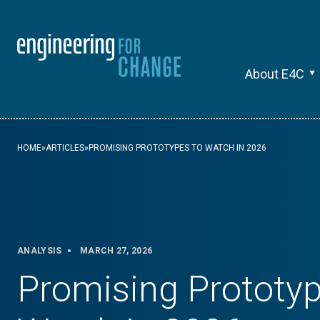
About E4C
HOME
»
ARTICLES
»
PROMISING PROTOTYPES TO WATCH IN 2026
ANALYSIS
MARCH 27, 2026
Promising Prototyp