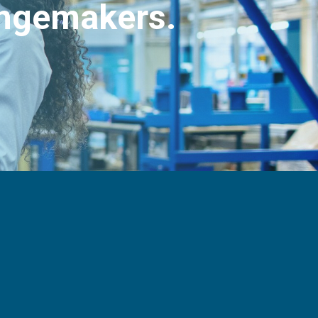
angemakers.