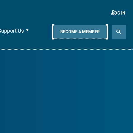
LOG IN
Support Us
BECOME A MEMBER