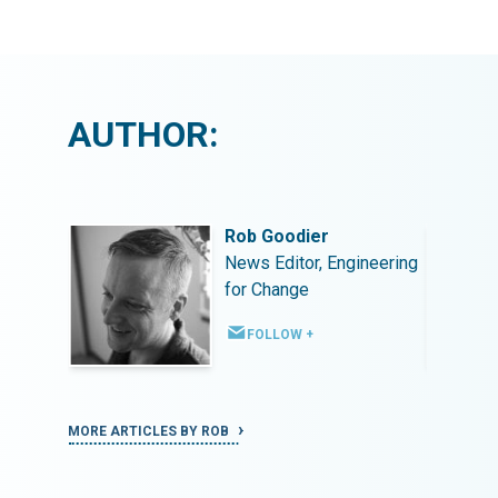
AUTHOR:
Rob Goodier
ineering
News Editor, Engineering
for Change
FOLLOW +
MORE ARTICLES BY ROB
MORE ART