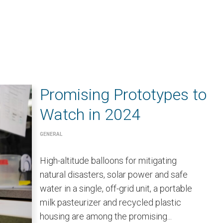
Promising Prototypes to
Watch in 2024
GENERAL
High-altitude balloons for mitigating
natural disasters, solar power and safe
water in a single, off-grid unit, a portable
milk pasteurizer and recycled plastic
housing are among the promising...