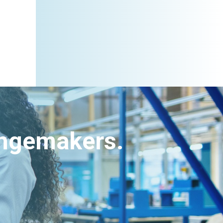
angemakers.