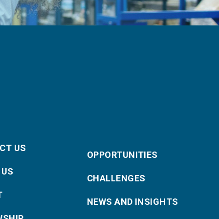
CT US
OPPORTUNITIES
 US
CHALLENGES
T
NEWS AND INSIGHTS
WSHIP