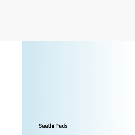
Saathi Pads