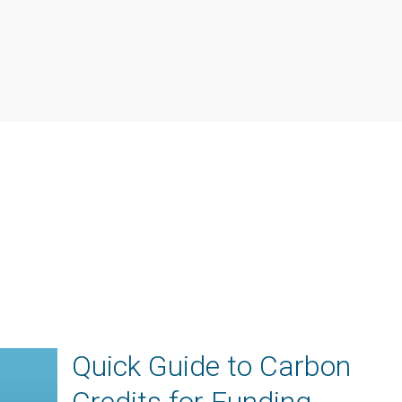
Quick Guide to Carbon