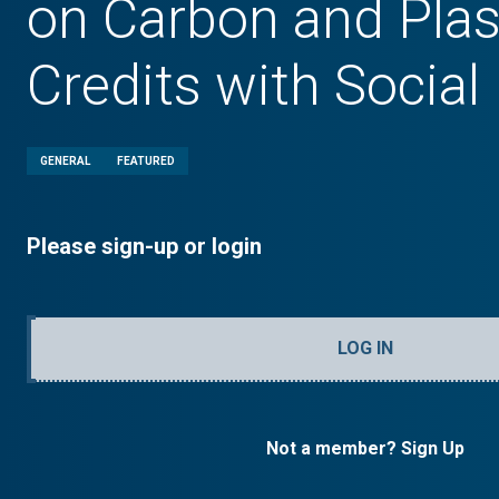
on Carbon and Plas
Credits with Social
GENERAL
FEATURED
Please sign-up or login
LOG IN
Not a member? Sign Up