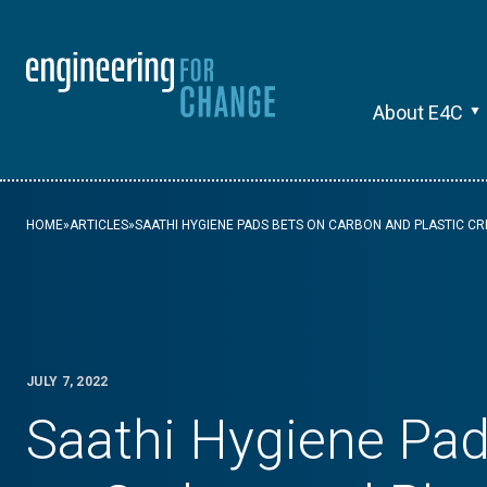
About E4C
HOME
»
ARTICLES
»
SAATHI HYGIENE PADS BETS ON CARBON AND PLASTIC CR
JULY 7, 2022
Saathi Hygiene Pad