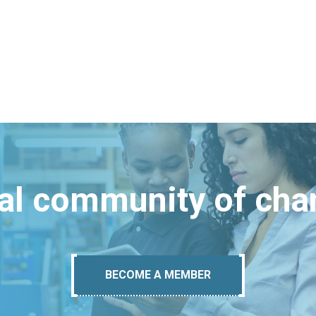
bal community of ch
BECOME A MEMBER