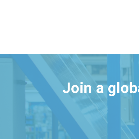
Join a glo