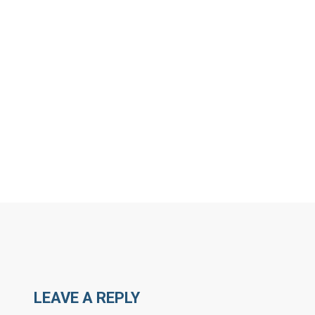
MORE ARTICLES BY C
LEAVE A REPLY