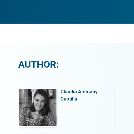
AUTHOR:
y
Claudia Alemañy
Castilla