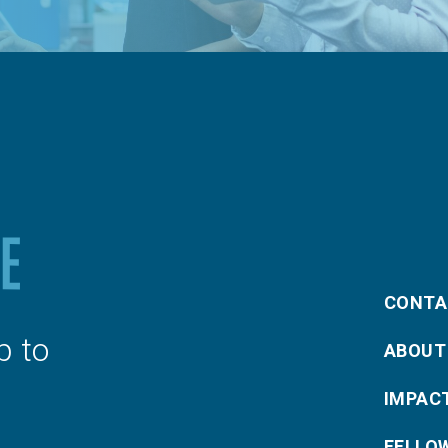
CONTA
p to
ABOUT
IMPAC
FELLO