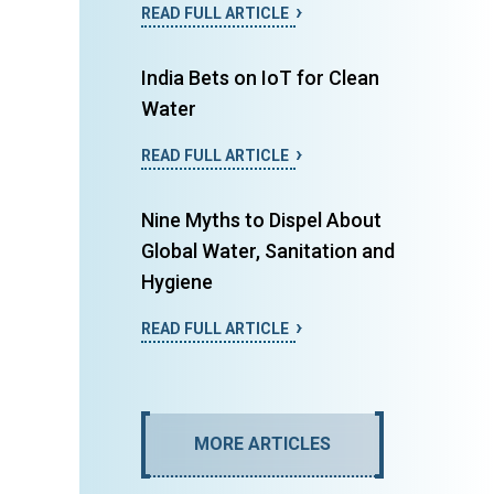
READ FULL ARTICLE
India Bets on IoT for Clean
Water
READ FULL ARTICLE
Nine Myths to Dispel About
Global Water, Sanitation and
Hygiene
READ FULL ARTICLE
MORE ARTICLES