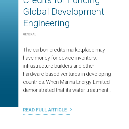
Credits for Funding
Global Development
Engineering
GENERAL
The carbon credits marketplace may
have money for device inventors,
infrastructure builders and other
hardware-based ventures in developing
countries. When Manna Energy Limited
demonstrated that its water treatment...
READ FULL ARTICLE