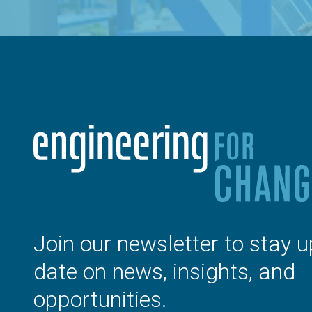
Join our newsletter to stay u
date on news, insights, and
opportunities.