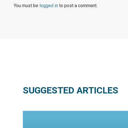
You must be
logged in
to post a comment.
SUGGESTED ARTICLES