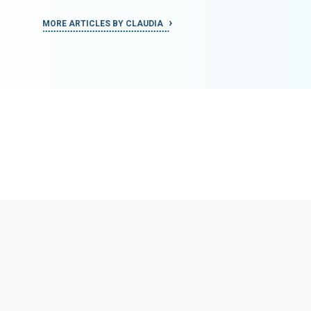
MORE ARTICLES BY CLAUDIA
MORE ART