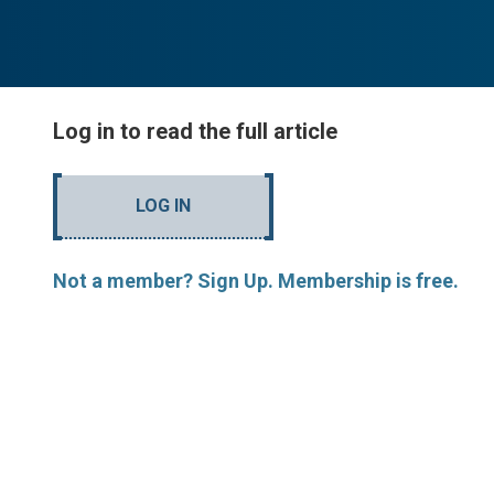
Log in to read the full article
LOG IN
Not a member? Sign Up. Membership is free.