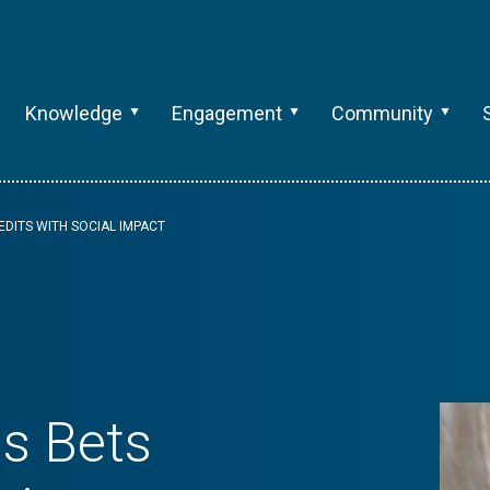
Knowledge
Engagement
Community
EDITS WITH SOCIAL IMPACT
s Bets