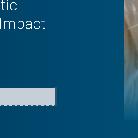
tic
 Impact