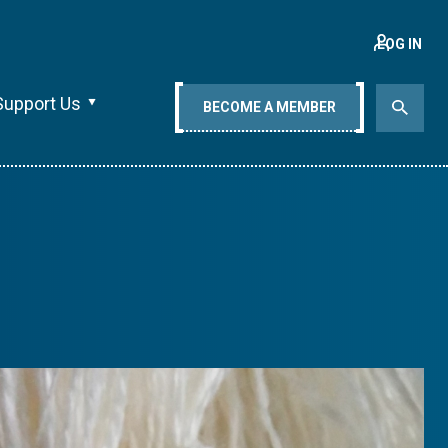
LOG IN
Support Us
BECOME A MEMBER