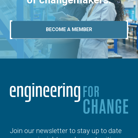
BECOME A MEMBER
Join our newsletter to stay up to date