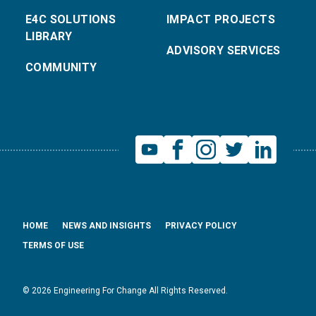
E4C SOLUTIONS
IMPACT PROJECTS
LIBRARY
ADVISORY SERVICES
COMMUNITY
HOME
NEWS AND INSIGHTS
PRIVACY POLICY
TERMS OF USE
© 2026 Engineering For Change All Rights Reserved.