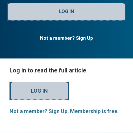
LOG IN
Not a member? Sign Up
Log in to read the full article
LOG IN
Not a member? Sign Up. Membership is free.