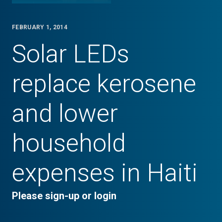
FEBRUARY 1, 2014
Solar LEDs
replace kerosene
and lower
household
expenses in Haiti
Please sign-up or login