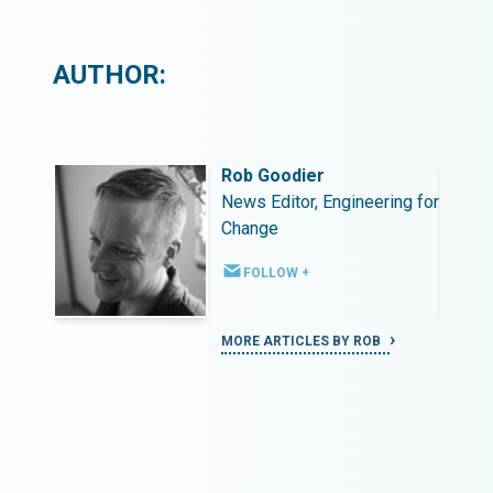
AUTHOR:
Rob Goodier
ing for
News Editor, Engineering for
Change
FOLLOW +
MORE ARTICLES BY ROB