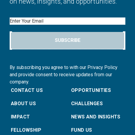
on news, insights, and opportunities.
Email
SUBSCRIBE
By subscribing you agree to with our Privacy Policy
and provide consent to receive updates from our
company.
CONTACT US
OPPORTUNITIES
ABOUT US
CHALLENGES
IMPACT
NEWS AND INSIGHTS
FELLOWSHIP
FUND US