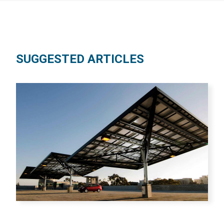
SUGGESTED ARTICLES