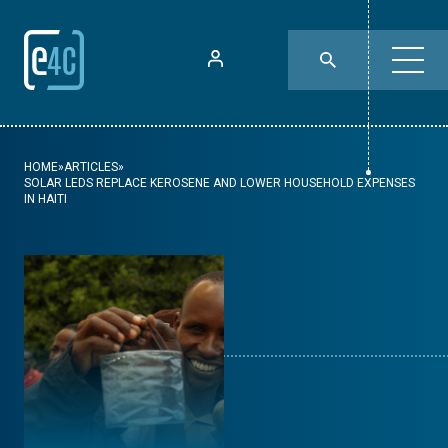
HOME
»
ARTICLES
»
SOLAR LEDS REPLACE KEROSENE AND LOWER HOUSEHOLD EXPENSES
IN HAITI