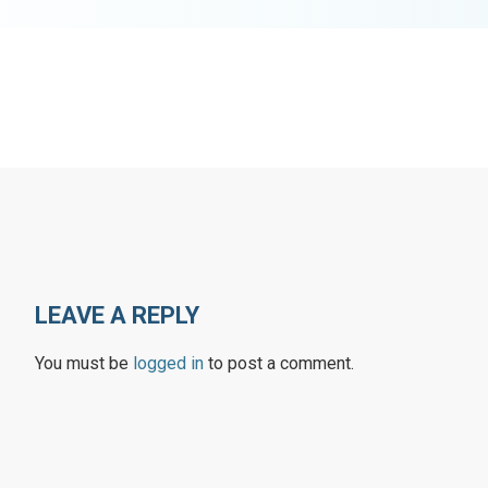
LEAVE A REPLY
You must be
logged in
to post a comment.