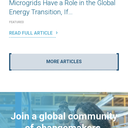
Microgrids Have a Role in the Global
Energy Transition, If...
FEATURED
READ FULL ARTICLE
MORE ARTICLES
Join a global community
of changemakers.