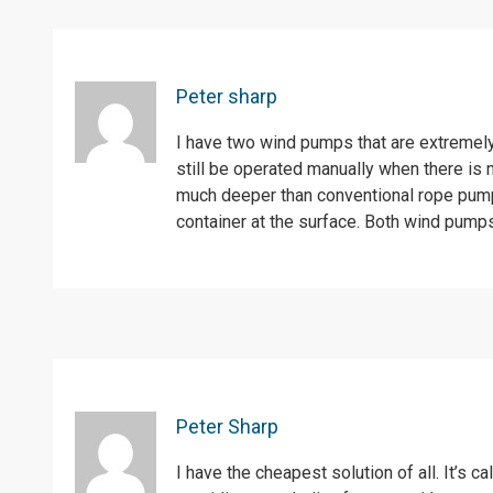
Peter sharp
I have two wind pumps that are extremel
still be operated manually when there is
much deeper than conventional rope pumps
container at the surface. Both wind pump
Peter Sharp
I have the cheapest solution of all. It’s c