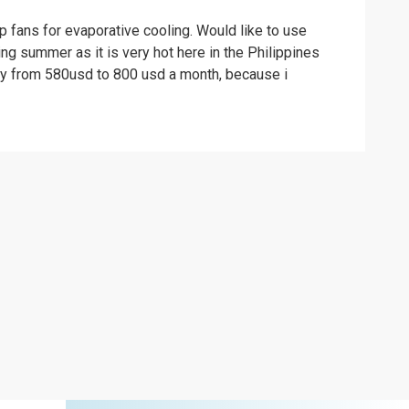
p fans for evaporative cooling. Would like to use
ng summer as it is very hot here in the Philippines
ntly from 580usd to 800 usd a month, because i