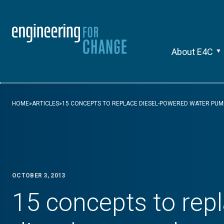
About E4C
HOME
»
ARTICLES
»
15 CONCEPTS TO REPLACE DIESEL-POWERED WATER PUM
OCTOBER 3, 2013
15 concepts to rep