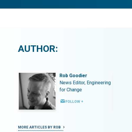
AUTHOR:
Rob Goodier
ineering
News Editor, Engineering
for Change
FOLLOW +
MORE ARTICLES BY ROB
MORE ART