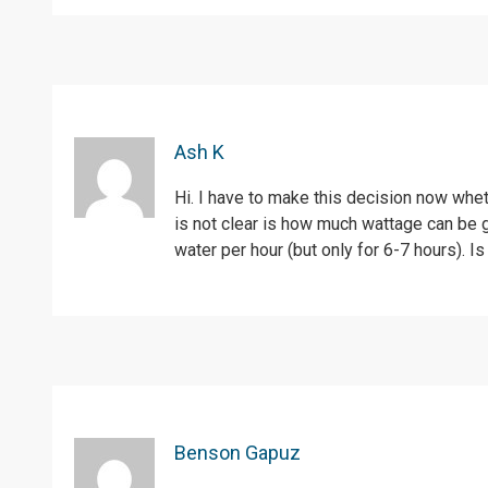
Ash K
Hi. I have to make this decision now whet
is not clear is how much wattage can be 
water per hour (but only for 6-7 hours). I
Benson Gapuz