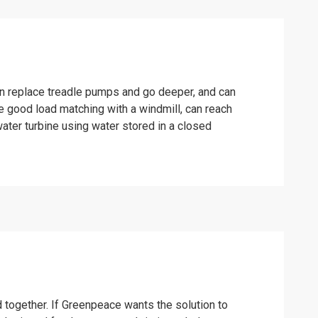
an replace treadle pumps and go deeper, and can
e good load matching with a windmill, can reach
ater turbine using water stored in a closed
ed together. If Greenpeace wants the solution to