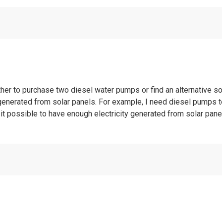
her to purchase two diesel water pumps or find an alternative sol
generated from solar panels. For example, I need diesel pumps t
s it possible to have enough electricity generated from solar pan