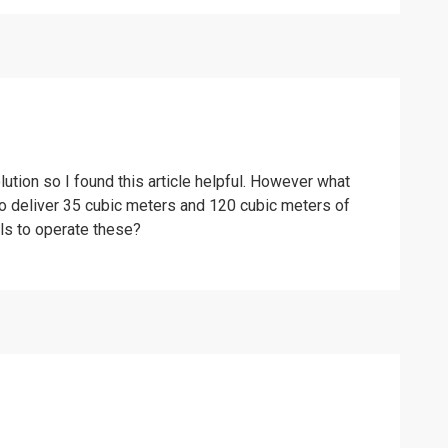
ution so I found this article helpful. However what
o deliver 35 cubic meters and 120 cubic meters of
els to operate these?