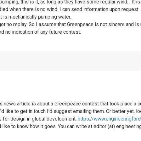
umping, this is it, as long as they have some regular wind. . It is
led when there is no wind. I can send information upon request. I
it is mechanically pumping water.
t got no replay. So I assume that Greenpeace is not sincere and i
and no indication of any future contest.
his news article is about a Greenpeace contest that took place a
d like to get in touch I’d suggest emailing them. Or better yet, l
ds for design in global development:
https://www.engineeringfor
I’d like to know how it goes. You can write at editor (at) engineeri