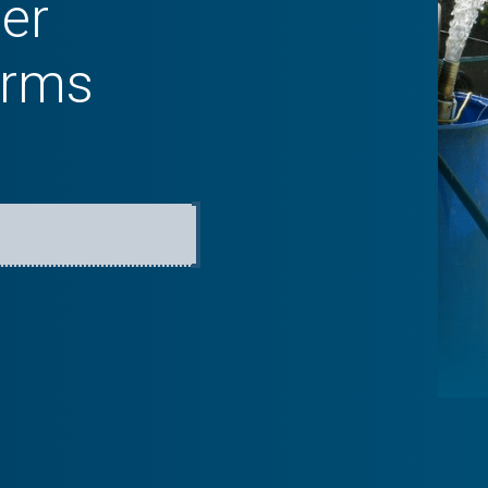
er
arms