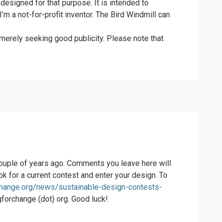
 designed for that purpose. It is intended to
’m a not-for-profit inventor. The Bird Windmill can
s merely seeking good publicity. Please note that
 couple of years ago. Comments you leave here will
ook for a current contest and enter your design. To
change.org/news/sustainable-design-contests-
ngforchange (dot) org. Good luck!