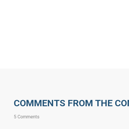
COMMENTS FROM THE C
5 Comments