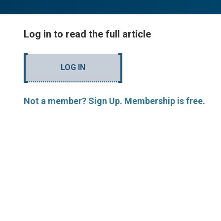
Log in to read the full article
LOG IN
Not a member? Sign Up. Membership is free.
MORE ARTICLES BY R