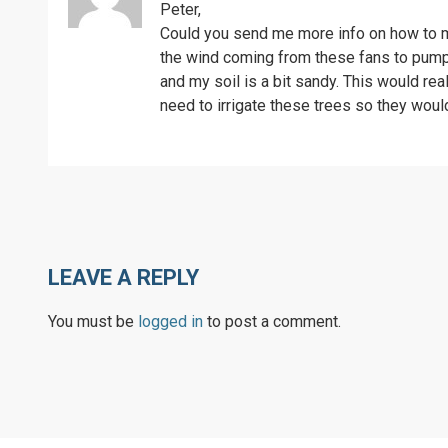
Peter,
Could you send me more info on how to mak
the wind coming from these fans to pump w
and my soil is a bit sandy. This would re
need to irrigate these trees so they woul
LEAVE A REPLY
You must be
logged in
to post a comment.