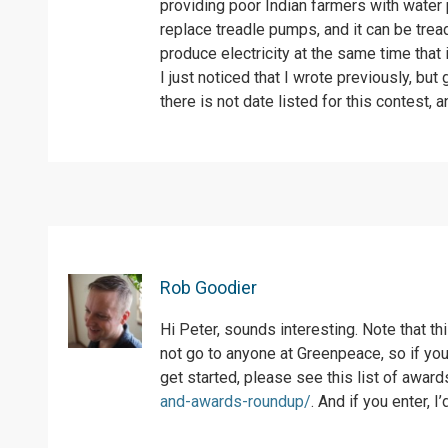
providing poor Indian farmers with water p
replace treadle pumps, and it can be tread
produce electricity at the same time that 
I just noticed that I wrote previously, bu
there is not date listed for this contest, 
Rob Goodier
Hi Peter, sounds interesting. Note that t
not go to anyone at Greenpeace, so if you’
get started, please see this list of awar
and-awards-roundup/
. And if you enter, 