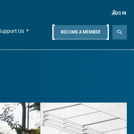
LOG IN
Support Us
BECOME A MEMBER