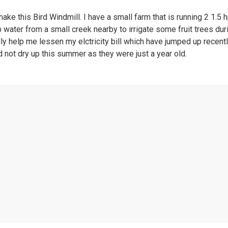
e this Bird Windmill. I have a small farm that is running 2 1.5 h
ater from a small creek nearby to irrigate some fruit trees duri
ally help me lessen my elctricity bill which have jumped up rece
d not dry up this summer as they were just a year old.