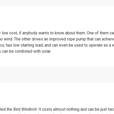
y low cost, if anybody wants to know about them. One of them c
 no wind. The other drives an improved rope pump that can achiev
, has low starting load, and can even be used to operate as a w
s can be combined with solar.
alled the Bird Windmill. It costs almost nothing and can be just ti