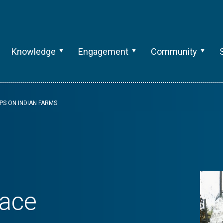
Knowledge
Engagement
Community
PS ON INDIAN FARMS
lace