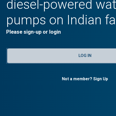
diesel-powered wat
pumps on Indian f
Please sign-up or login
LOG IN
Not a member? Sign Up