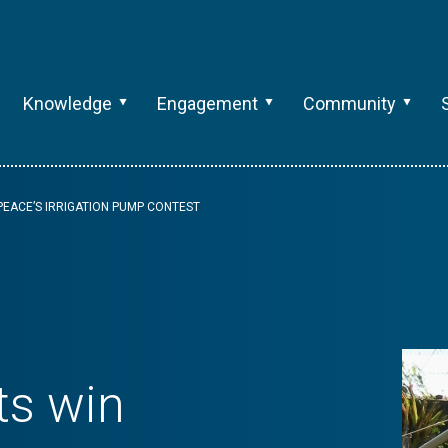
Knowledge
Engagement
Community
EACE’S IRRIGATION PUMP CONTEST
ts win