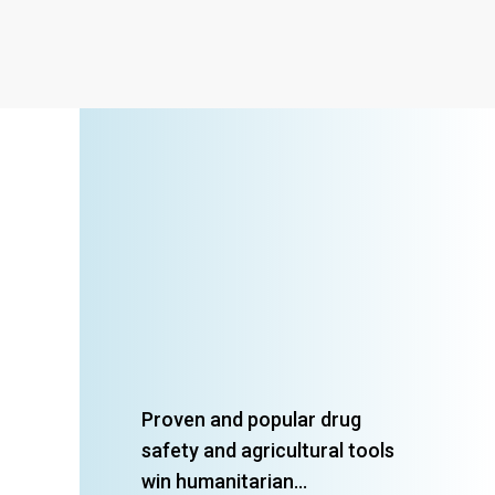
Proven and popular drug
safety and agricultural tools
win humanitarian...