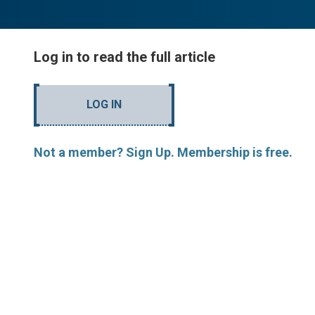
Log in to read the full article
LOG IN
Not a member? Sign Up. Membership is free.
MORE ARTICLES BY R