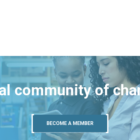
bal community of ch
BECOME A MEMBER