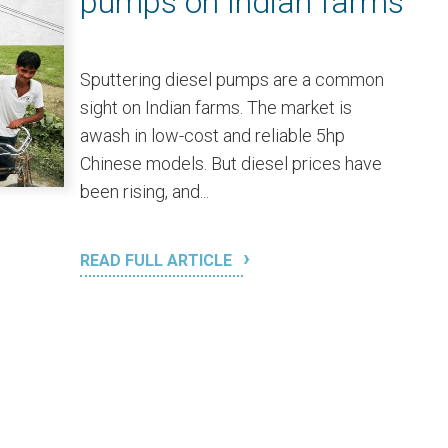
pumps on Indian farms
Sputtering diesel pumps are a common
sight on Indian farms. The market is
awash in low-cost and reliable 5hp
Chinese models. But diesel prices have
been rising, and...
READ FULL ARTICLE