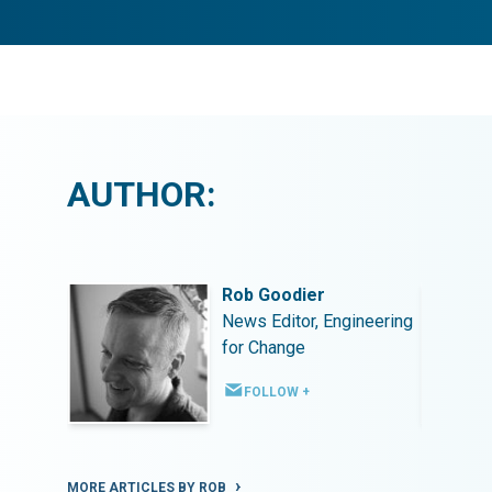
AUTHOR:
Rob Goodier
ineering
News Editor, Engineering
for Change
FOLLOW +
MORE ARTICLES BY ROB
MORE ART