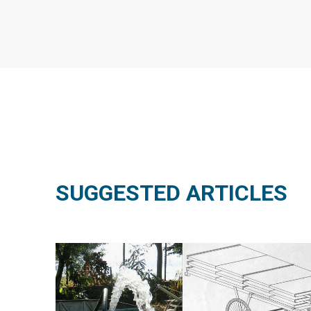
SUGGESTED ARTICLES