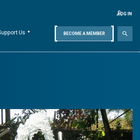
LOG IN
Support Us
BECOME A MEMBER