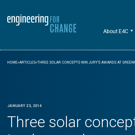
About E4C
HOME
»
ARTICLES
»
THREE SOLAR CONCEPTS WIN JURY’S AWARDS AT GREENP
JANUARY 23, 2014
Three solar concep