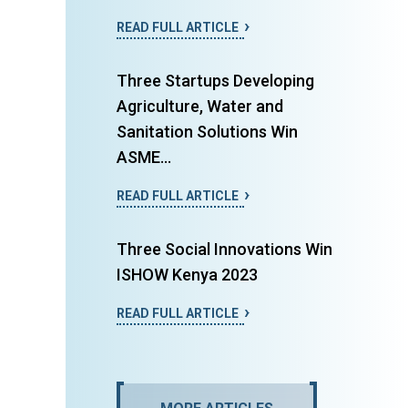
READ FULL ARTICLE
Three Startups Developing
Agriculture, Water and
Sanitation Solutions Win
ASME...
READ FULL ARTICLE
Three Social Innovations Win
ISHOW Kenya 2023
READ FULL ARTICLE