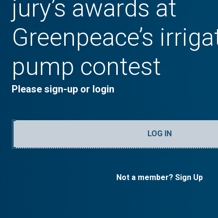
jury’s awards at
Greenpeace’s irriga
pump contest
Please sign-up or login
LOG IN
Not a member? Sign Up