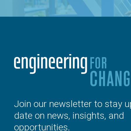
Join our newsletter to stay u
date on news, insights, and
opportunities.