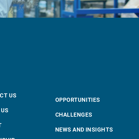
CT US
OPPORTUNITIES
 US
CHALLENGES
T
NEWS AND INSIGHTS