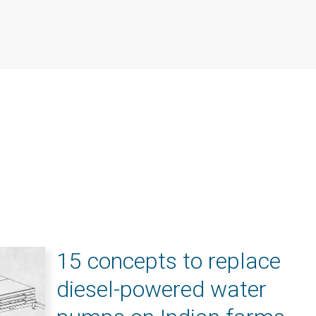
15 concepts to replace
diesel-powered water