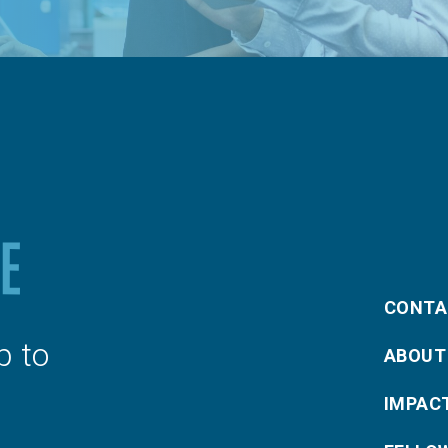
CONTA
p to
ABOUT
IMPAC