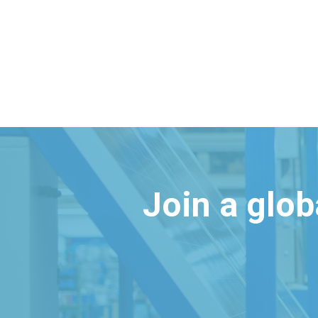
Join a glo