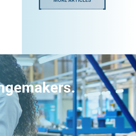
MORE ARTICLES
angemakers.