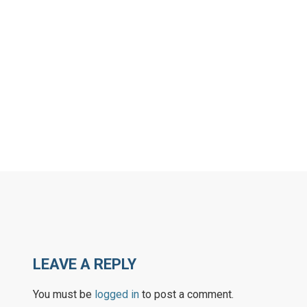
LEAVE A REPLY
You must be
logged in
to post a comment.