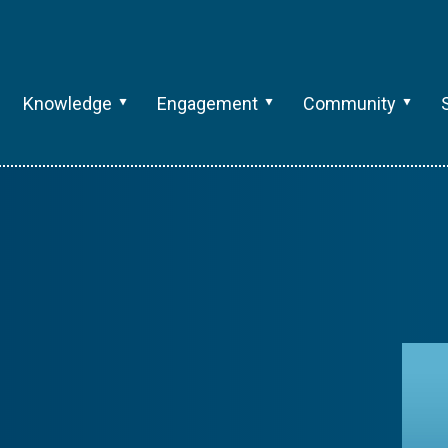
Knowledge
Engagement
Community