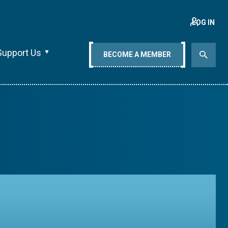
LOG IN
Support Us
BECOME A MEMBER