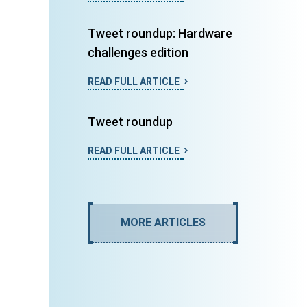
Tweet roundup: Hardware
challenges edition
READ FULL ARTICLE
Tweet roundup
READ FULL ARTICLE
MORE ARTICLES