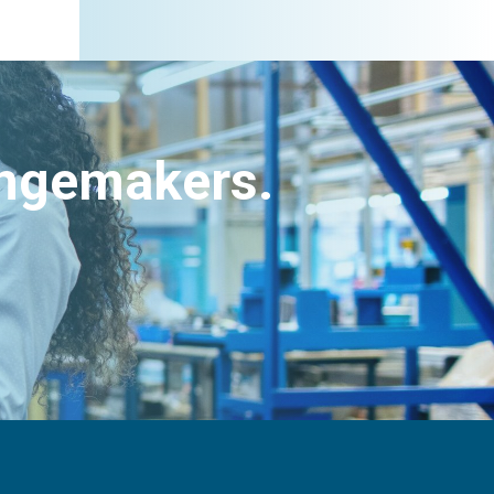
angemakers.