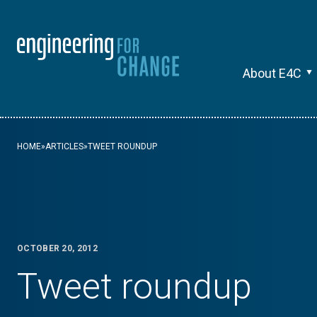
About E4C
HOME
»
ARTICLES
»
TWEET ROUNDUP
OCTOBER 20, 2012
Tweet roundup