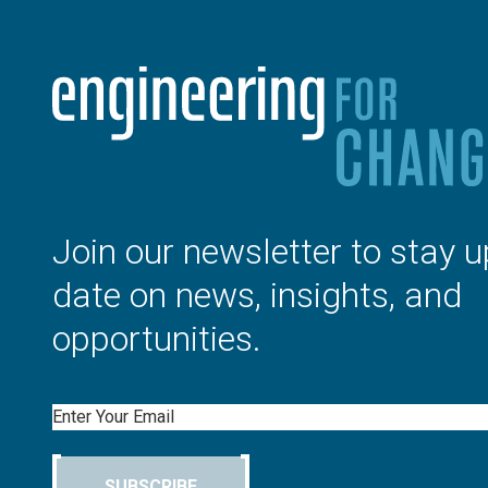
Join our newsletter to stay u
date on news, insights, and
opportunities.
Email
SUBSCRIBE