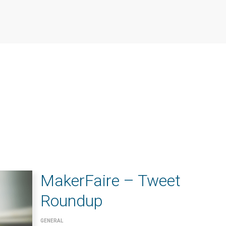
MakerFaire – Tweet
Roundup
GENERAL