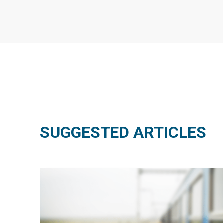
SUGGESTED ARTICLES