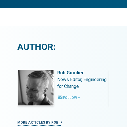
AUTHOR:
Rob Goodier
ineering
News Editor, Engineering
for Change
FOLLOW +
MORE ARTICLES BY ROB
MORE ART