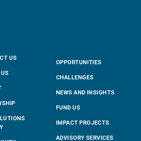
CT US
OPPORTUNITIES
 US
CHALLENGES
T
NEWS AND INSIGHTS
WSHIP
FUND US
OLUTIONS
IMPACT PROJECTS
Y
ADVISORY SERVICES