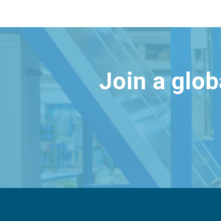
Join a glo