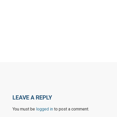
LEAVE A REPLY
You must be
logged in
to post a comment.