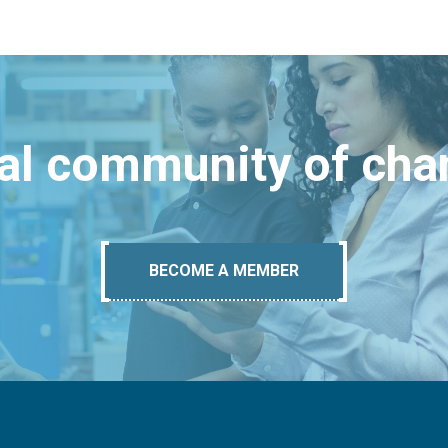
bal community of ch
BECOME A MEMBER