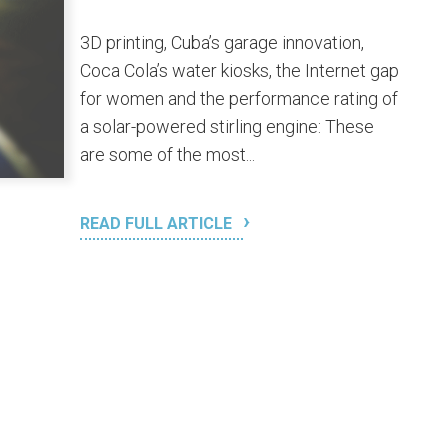
3D printing, Cuba’s garage innovation,
Coca Cola’s water kiosks, the Internet gap
for women and the performance rating of
a solar-powered stirling engine: These
are some of the most...
READ FULL ARTICLE