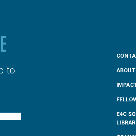
CONTA
p to
ABOUT
IMPAC
FELLO
E4C S
LIBRAR