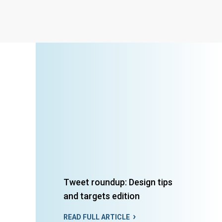
Tweet roundup: Design tips
and targets edition
READ FULL ARTICLE