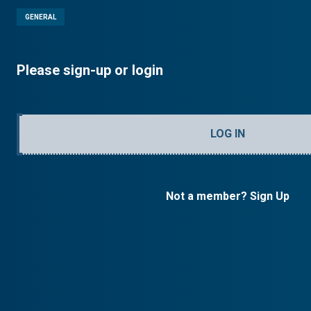
GENERAL
Please sign-up or login
LOG IN
Not a member? Sign Up