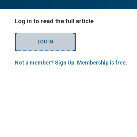
Log in to read the full article
LOG IN
Not a member? Sign Up. Membership is free.
MORE ARTICLES BY R